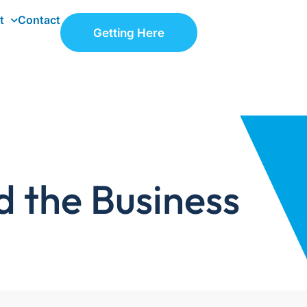
t
Contact
Getting Here
d the Business