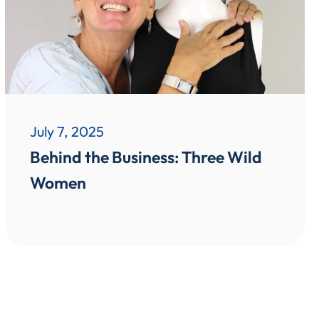
July 7, 2025
Behind the Business: Three Wild
Women