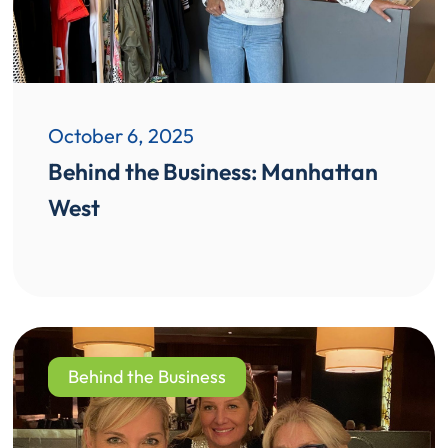
October 6, 2025
Behind the Business: Manhattan
West
Behind the Business