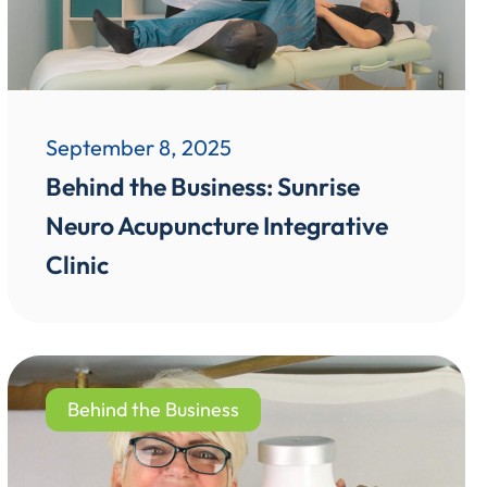
September 8, 2025
Behind the Business: Sunrise
Neuro Acupuncture Integrative
Clinic
Behind the Business