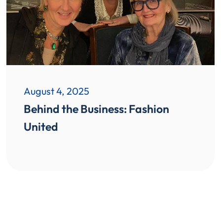
August 4, 2025
Behind the Business: Fashion
United