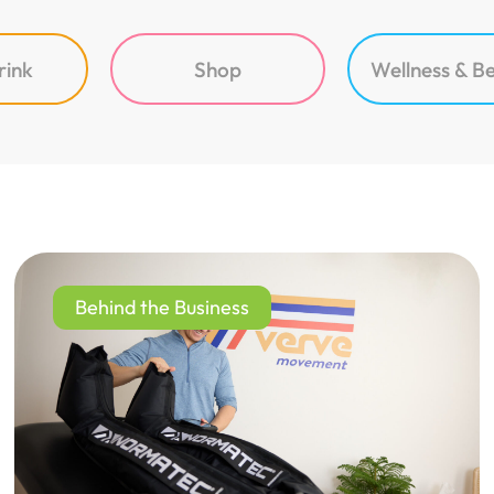
rink
Shop
Wellness & B
Behind the Business