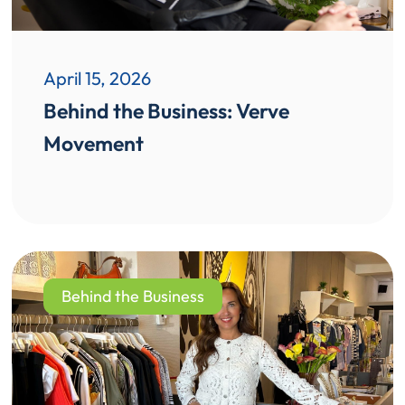
April 15, 2026
Behind the Business: Verve
Movement
Behind the Business