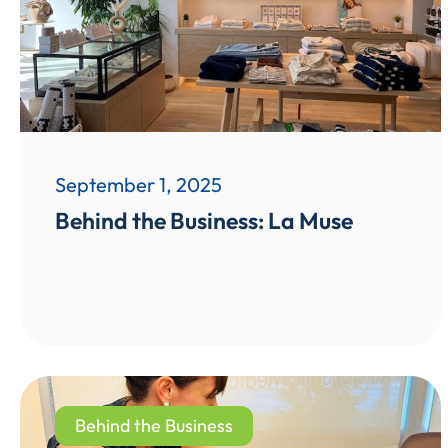
September 1, 2025
Behind the Business: La Muse
Behind the Business