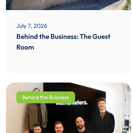
July 7, 2026
Behind the Business: The Guest
Room
Behind the Business