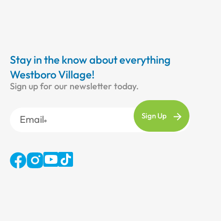
Stay in the know about everything
Westboro Village!
Sign up for our newsletter today.
Email