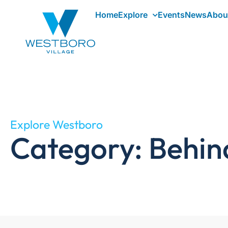
Home
Explore
Events
News
Abou
Explore Westboro
Category: Behin