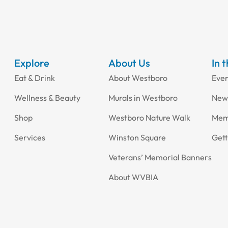
Explore
About Us
In 
Eat & Drink
About Westboro
Eve
Wellness & Beauty
Murals in Westboro
New
Shop
Westboro Nature Walk
Mem
Services
Winston Square
Gett
Veterans’ Memorial Banners
About WVBIA