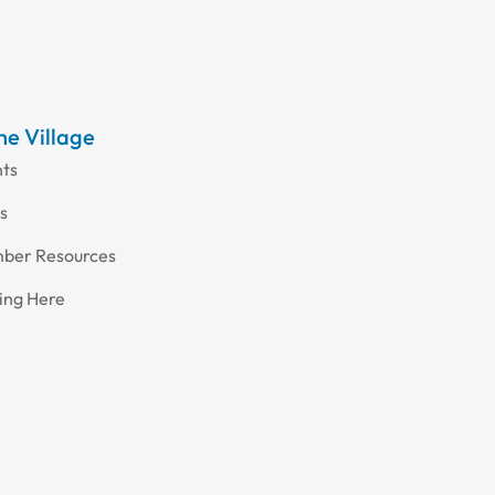
the Village
nts
s
ber Resources
ing Here