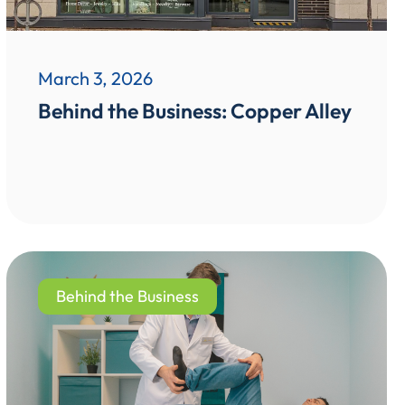
March 3, 2026
Behind the Business: Copper Alley
Behind the Business