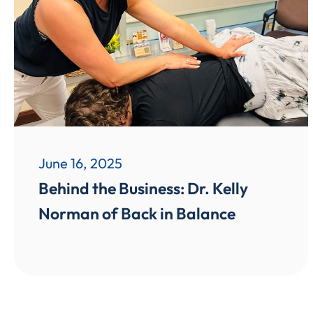
June 16, 2025
Behind the Business: Dr. Kelly
Norman of Back in Balance