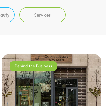
eauty
Services
Behind the Business