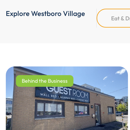
Explore Westboro Village
Eat & D
Behind the Business