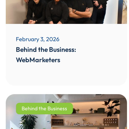
February 3, 2026
Behind the Business:
WebMarketers
Behind the Business