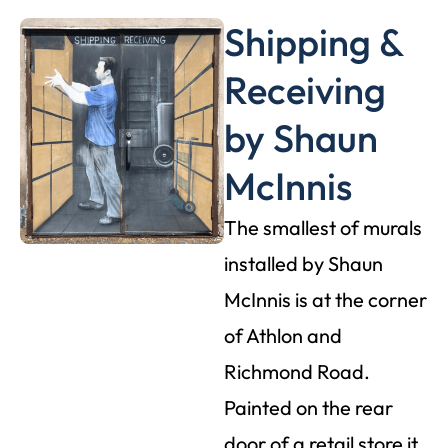
Shipping &
Receiving
by Shaun
McInnis
The smallest of murals
installed by Shaun
McInnis is at the corner
of Athlon and
Richmond Road.
Painted on the rear
door of a retail store it