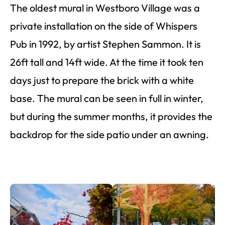
The oldest mural in Westboro Village was a
private installation on the side of Whispers
Pub in 1992, by artist Stephen Sammon. It is
26ft tall and 14ft wide. At the time it took ten
days just to prepare the brick with a white
base. The mural can be seen in full in winter,
but during the summer months, it provides the
backdrop for the side patio under an awning.