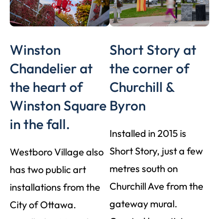
Winston
Short Story at
Chandelier at
the corner of
the heart of
Churchill &
Winston Square
Byron
in the fall.
Installed in 2015 is
Short Story, just a few
Westboro Village also
metres south on
has two public art
Churchill Ave from the
installations from the
gateway mural.
City of Ottawa.