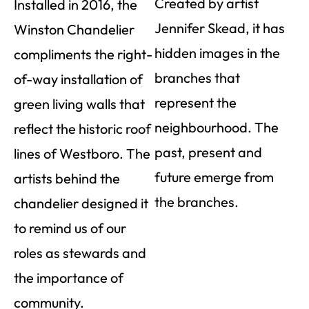
Created by artist
Installed in 2016, the
Jennifer Skead, it has
Winston Chandelier
hidden images in the
compliments the right-
branches that
of-way installation of
represent the
green living walls that
neighbourhood. The
reflect the historic roof
past, present and
lines of Westboro. The
future emerge from
artists behind the
the branches.
chandelier designed it
to remind us of our
roles as stewards and
the importance of
community.