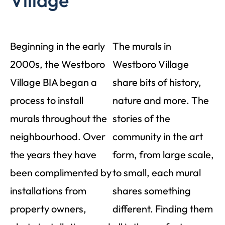
Village
Beginning in the early
The murals in
2000s, the Westboro
Westboro Village
Village BIA began a
share bits of history,
process to install
nature and more. The
murals throughout the
stories of the
neighbourhood. Over
community in the art
the years they have
form, from large scale,
been complimented by
to small, each mural
installations from
shares something
property owners,
different. Finding them