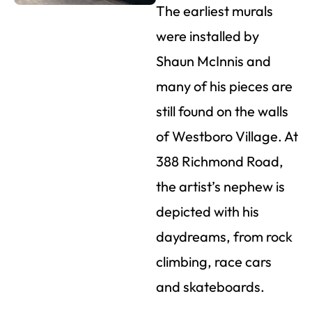
The earliest murals
were installed by
Shaun McInnis and
many of his pieces are
still found on the walls
of Westboro Village. At
388 Richmond Road,
the artist’s nephew is
depicted with his
daydreams, from rock
climbing, race cars
and skateboards.