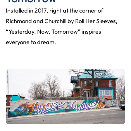
Installed in 2017, right at the corner of
Richmond and Churchill by Roll Her Sleeves,
“Yesterday, Now, Tomorrow” inspires
everyone to dream.