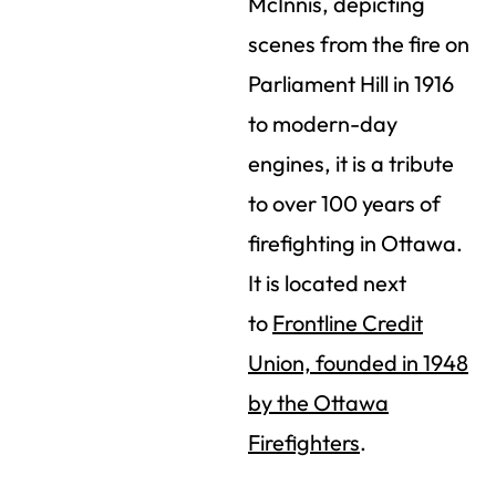
McInnis, depicting
scenes from the fire on
Parliament Hill in 1916
to modern-day
engines, it is a tribute
to over 100 years of
firefighting in Ottawa.
It is located next
to
Frontline Credit
Union, founded in 1948
by the Ottawa
Firefighters
.