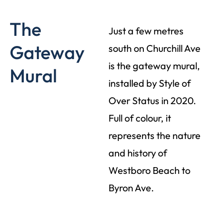
The
Just a few metres
Gateway
south on Churchill Ave
is the gateway mural,
Mural
installed by Style of
Over Status in 2020.
Full of colour, it
represents the nature
and history of
Westboro Beach to
Byron Ave.