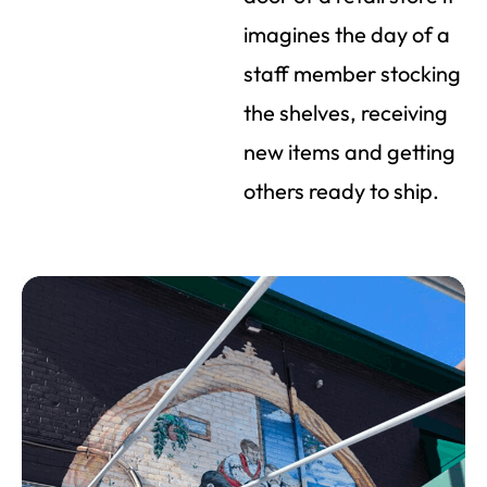
imagines the day of a
staff member stocking
the shelves, receiving
new items and getting
others ready to ship.