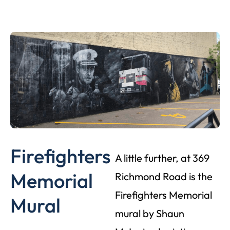
Firefighters
A little further, at 369
Memorial
Richmond Road is the
Firefighters Memorial
Mural
mural by Shaun