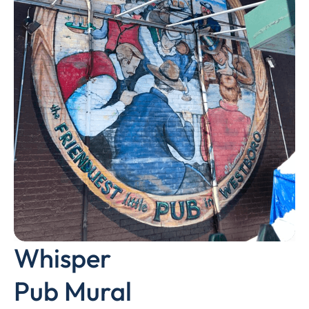
Whisper
Pub Mural