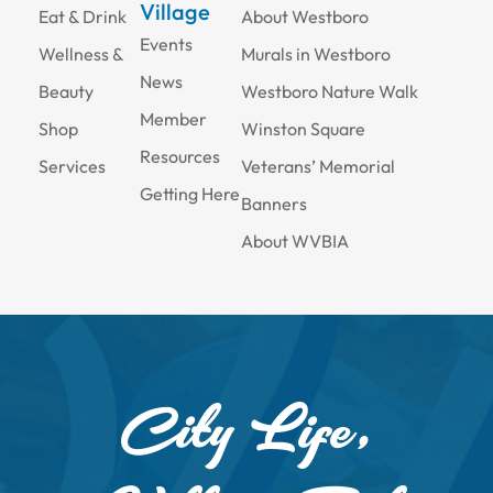
Village
Eat & Drink
About Westboro
Events
Wellness &
Murals in Westboro
News
Beauty
Westboro Nature Walk
Member
Shop
Winston Square
Resources
Services
Veterans’ Memorial
Getting Here
Banners
About WVBIA
City Life,