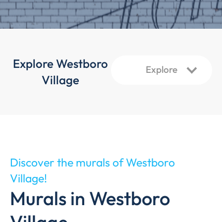
Explore Westboro
Village
Discover the murals of Westboro
Village!
Murals in Westboro