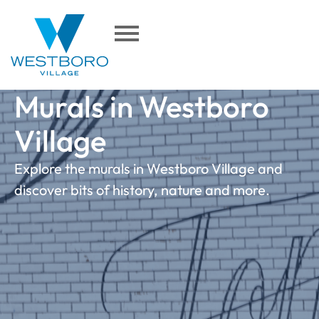
content
Murals in Westboro
Village
Explore the murals in Westboro Village and
discover bits of history, nature and more.