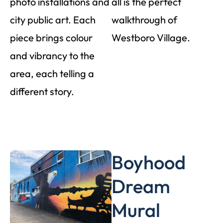
photo installations and
all is the perfect
city public art. Each
walkthrough of
piece brings colour
Westboro Village.
and vibrancy to the
area, each telling a
different story.
Boyhood
Dream
Mural