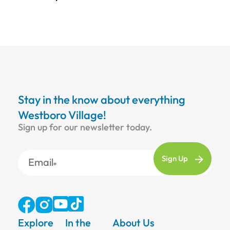
Stay in the know about everything
Westboro Village!
Sign up for our newsletter today.
Email
Explore
In the
About Us