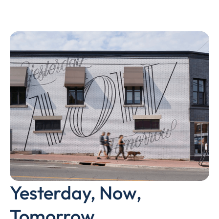
Yesterday, Now,
Tomorrow