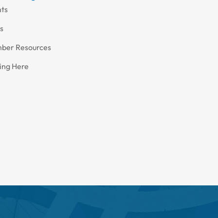
nts
s
ber Resources
ing Here