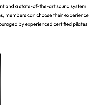
ment and a state-of-the-art sound system
ons, members can choose their experience
ouraged by experienced certified pilates