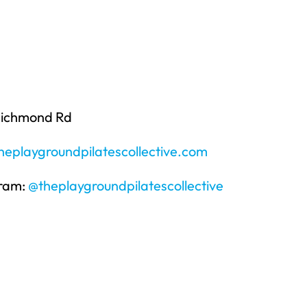
Richmond Rd
eplaygroundpilatescollective.com
gram:
@theplaygroundpilatescollective