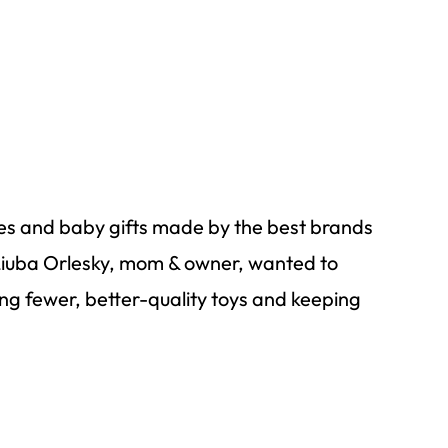
es
and baby gifts made by the best brands
Liuba
Orlesky
, mom & owner, wanted to
ying fewer, better-quality toys and keeping