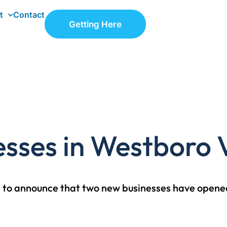
t
Contact
Getting Here
sses in Westboro V
ed to announce that two new businesses have opened