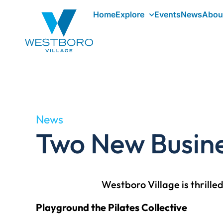
Home
Explore
Events
News
Abou
News
Two New Busine
Westboro Village is thrill
Playground the Pilates Collective