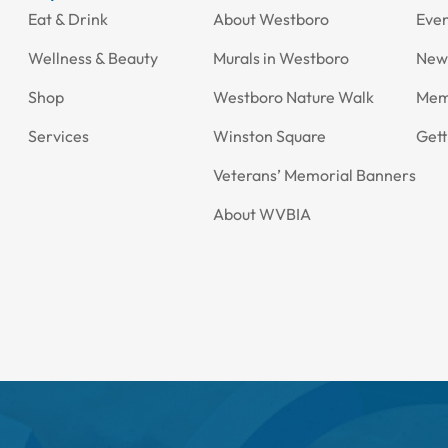
Eat & Drink
About Westboro
Eve
Wellness & Beauty
Murals in Westboro
New
Shop
Westboro Nature Walk
Mem
Services
Winston Square
Gett
Veterans’ Memorial Banners
About WVBIA