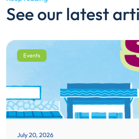
See our latest arti
Events
July 20, 2026