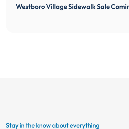
Westboro Village Sidewalk Sale Comin
Stay in the know about everything