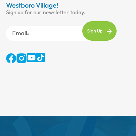
Westboro Village!
Sign up for our newsletter today.
Email