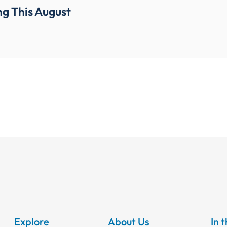
g This August
Explore
About Us
In 