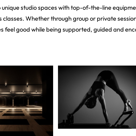
wo unique studio spaces with top-of-the-line equip
es classes. Whether through group or private sessi
es feel good while being supported, guided and enc