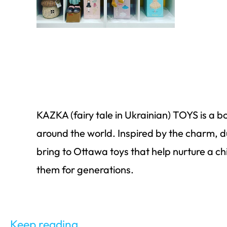
KAZKA (fairy tale in Ukrainian) TOYS is a bo
around
the world. Inspired by the charm,
d
bring to Ottawa toys that help nurture a ch
them for generations.
Keep reading