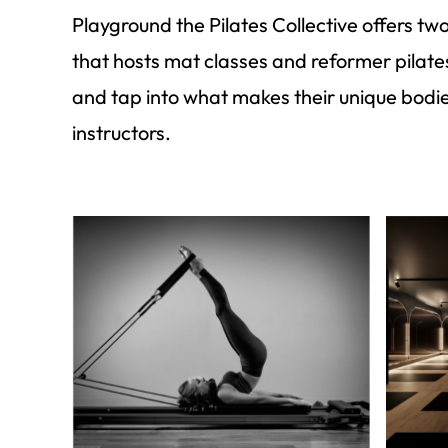
Playground the Pilates Collective offers t
that hosts mat classes and reformer pilat
and tap into what makes their unique bodi
instructors.