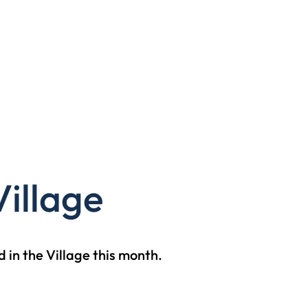
illage
 in the Village this month.