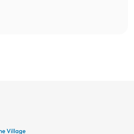
the Village