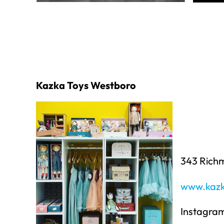
Kazka Toys Westboro
343 Rich
www.kazk
Instagra