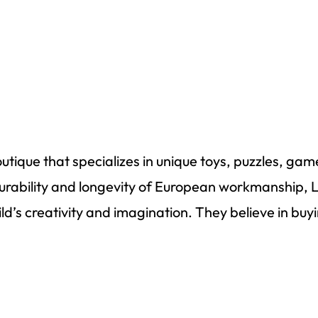
utique that specializes in unique toys, puzzles,
gam
urability
and longevity of European workmanship, 
ild’s creativity and imagination. They believe in bu