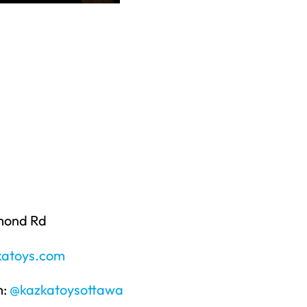
mond Rd
atoys.com
m:
@kazkatoysottawa