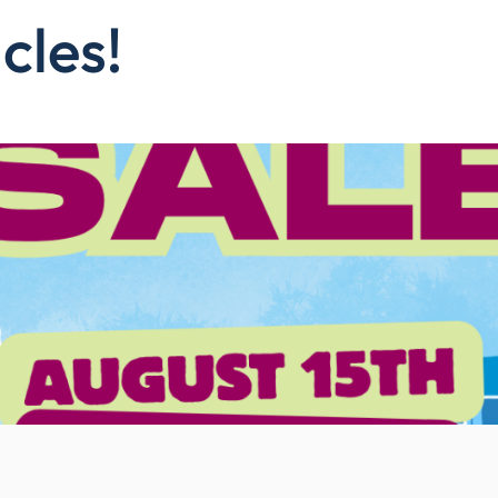
cles!