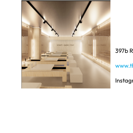
397b 
www.th
Insta