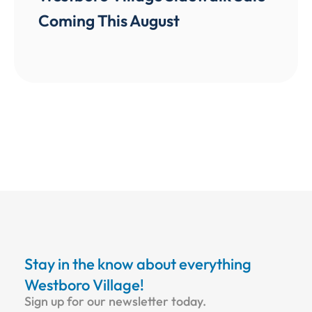
Coming This August
Stay in the know about everything
Westboro Village!
Sign up for our newsletter today.