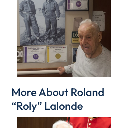
More About Roland
“Roly” Lalonde