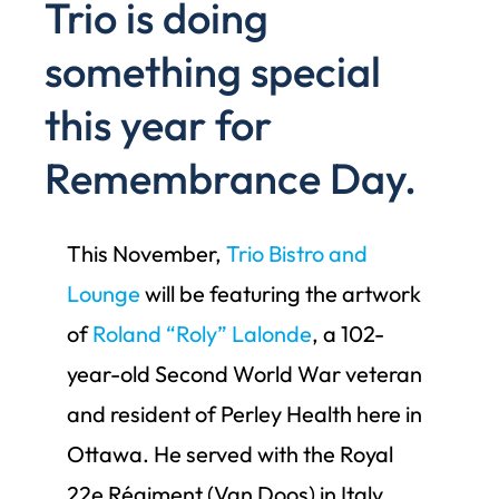
Trio is doing
something special
this year for
Remembrance Day.
This November,
Trio Bistro and
Lounge
will be featuring the artwork
of
Roland “Roly” Lalonde
, a 102-
year-old Second World War veteran
and resident of Perley Health here in
Ottawa. He served with the Royal
22e Régiment (Van Doos) in Italy,