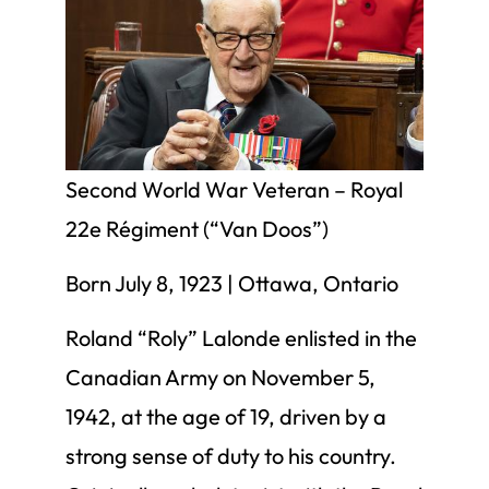
Second World War Veteran – Royal
22e Régiment (“Van Doos”)
Born July 8, 1923 | Ottawa, Ontario
Roland “Roly” Lalonde enlisted in the
Canadian Army on November 5,
1942, at the age of 19, driven by a
strong sense of duty to his country.