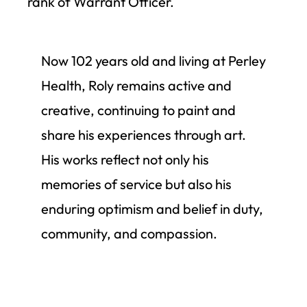
rank of Warrant Officer.
Now 102 years old and living at Perley
Health, Roly remains active and
creative, continuing to paint and
share his experiences through art.
His works reflect not only his
memories of service but also his
enduring optimism and belief in duty,
community, and compassion.