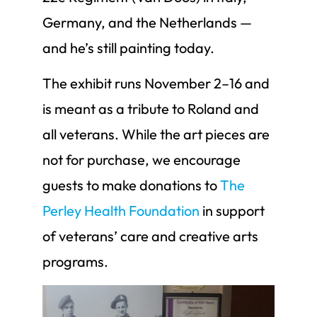
Germany, and the Netherlands —
and he’s still painting today.
The exhibit runs November 2–16 and
is meant as a tribute to Roland and
all veterans. While the art pieces are
not for purchase, we encourage
guests to make donations to
The
Perley Health Foundation
in support
of veterans’ care and creative arts
programs.