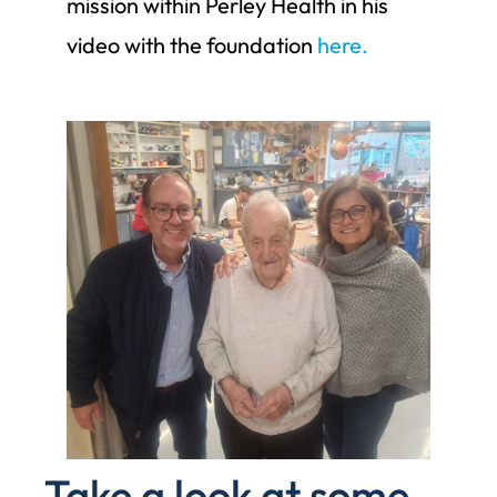
mission within Perley Health in his
video with the foundation
here.
Take a look at some