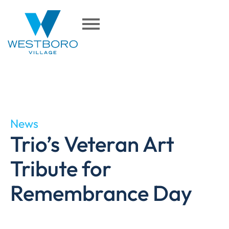
News
Trio’s Veteran Art
Tribute for
Remembrance Day