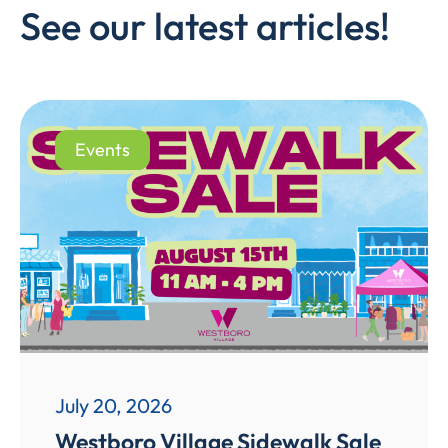
See our latest articles!
Events
July 20, 2026
Westboro Village Sidewalk Sale