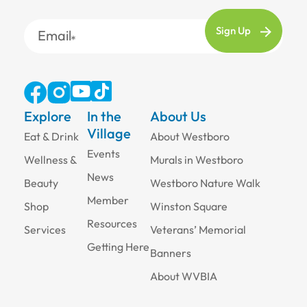
Email
Explore
In the
About Us
Village
Eat & Drink
About Westboro
Events
Wellness &
Murals in Westboro
News
Beauty
Westboro Nature Walk
Member
Shop
Winston Square
Resources
Services
Veterans’ Memorial
Getting Here
Banners
About WVBIA