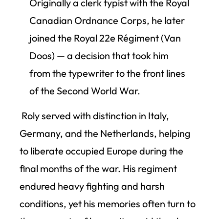
Originally a clerk typist with the Royal
Canadian Ordnance Corps, he later
joined the Royal 22e Régiment (Van
Doos) — a decision that took him
from the typewriter to the front lines
of the Second World War.
Roly served with distinction in Italy,
Germany, and the Netherlands, helping
to liberate occupied Europe during the
final months of the war. His regiment
endured heavy fighting and harsh
conditions, yet his memories often turn to