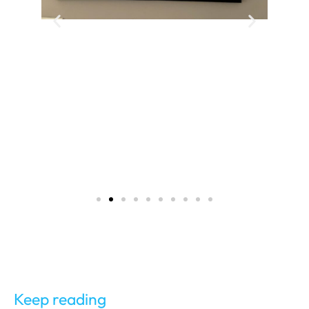
Keep reading