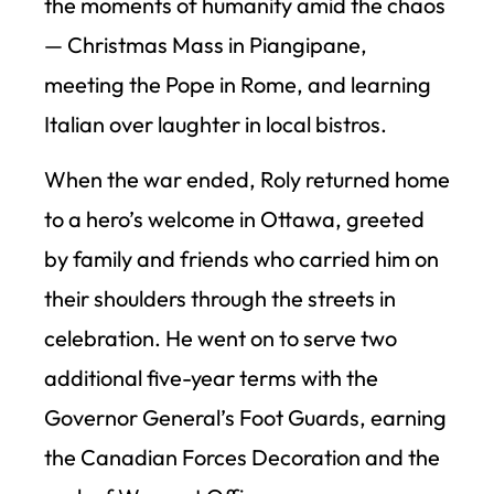
the moments of humanity amid the chaos
— Christmas Mass in Piangipane,
meeting the Pope in Rome, and learning
Italian over laughter in local bistros.
When the war ended, Roly returned home
to a hero’s welcome in Ottawa, greeted
by family and friends who carried him on
their shoulders through the streets in
celebration. He went on to serve two
additional five-year terms with the
Governor General’s Foot Guards, earning
the Canadian Forces Decoration and the