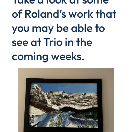
of Roland’s work that
you may be able to
see at Trio in the
coming weeks.