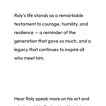
Roly’s life stands as a remarkable
testament to courage, humility, and
resilience — a reminder of the
generation that gave so much, and a
legacy that continues to inspire all
who meet him.
Hear Roly speak more on his art and