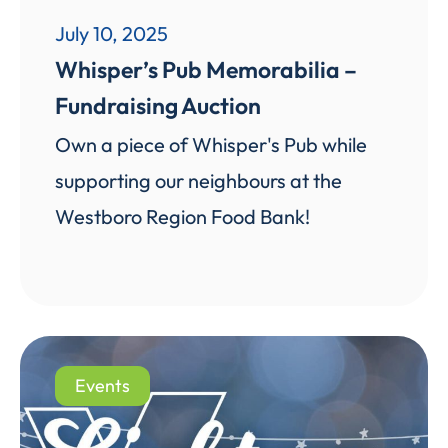
July 10, 2025
Whisper’s Pub Memorabilia –
Fundraising Auction
Own a piece of Whisper's Pub while
supporting our neighbours at the
Westboro Region Food Bank!
Events