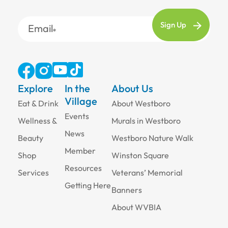
Email
Explore
In the
About Us
Village
Eat & Drink
About Westboro
Events
Wellness &
Murals in Westboro
News
Beauty
Westboro Nature Walk
Member
Shop
Winston Square
Resources
Services
Veterans’ Memorial
Getting Here
Banners
About WVBIA