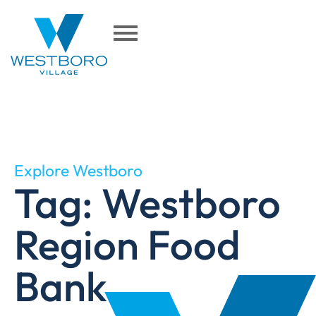
Explore Westboro
Tag: Westboro
Region Food
Bank