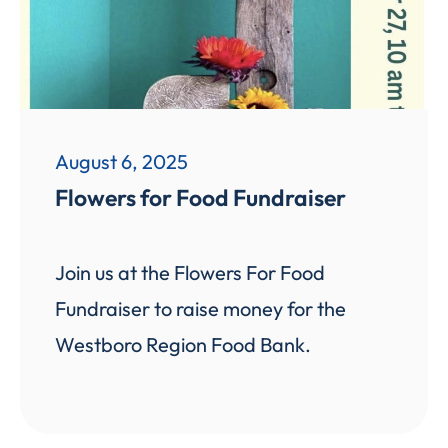
August 6, 2025
Flowers for Food Fundraiser
Join us at the Flowers For Food
Fundraiser to raise money for the
Westboro Region Food Bank.