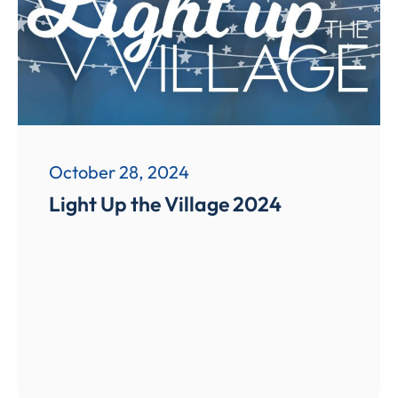
October 28, 2024
Light Up the Village 2024