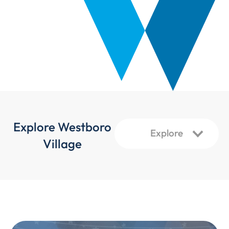
Explore Westboro
Village