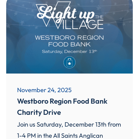
November 24, 2025
Westboro Region Food Bank
Charity Drive
Join us Saturday, December 13th from
1-4 PM in the All Saints Anglican