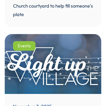
Church courtyard to help fill someone's
plate
Events