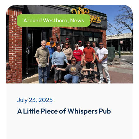
Around Westboro
,
News
July 23, 2025
A Little Piece of Whispers Pub