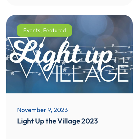
Events
,
Featured
November 9, 2023
Light Up the Village 2023