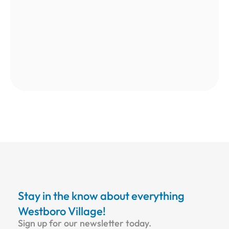
Stay in the know about everything
Westboro Village!
Sign up for our newsletter today.