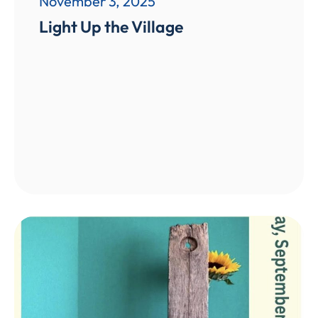
November 3, 2025
Light Up the Village