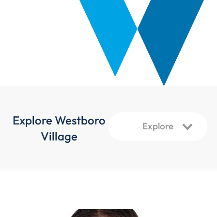
Explore Westboro
Village