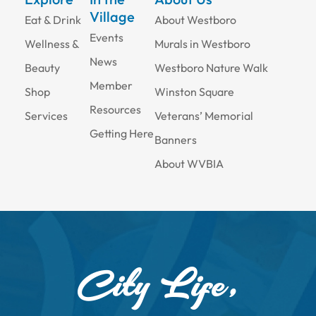
Village
Eat & Drink
About Westboro
Events
Wellness &
Murals in Westboro
News
Beauty
Westboro Nature Walk
Member
Shop
Winston Square
Resources
Services
Veterans’ Memorial
Getting Here
Banners
About WVBIA
City Life,