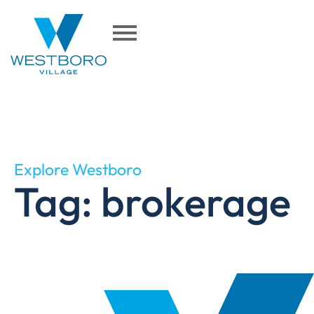
Explore Westboro
Tag: brokerage