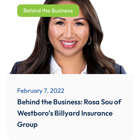
Behind the Business
February 7, 2022
Behind the Business: Rosa Sou of
Westboro’s Billyard Insurance
Group