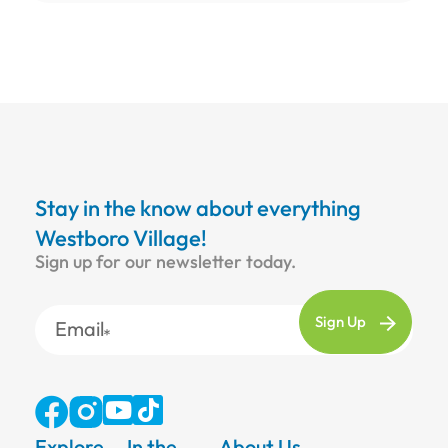
Stay in the know about everything
Westboro Village!
Sign up for our newsletter today.
Email
Explore
In the
About Us