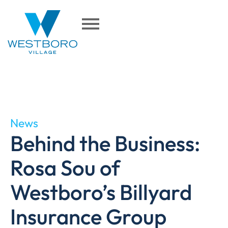
News
Behind the Business:
Rosa Sou of
Westboro’s Billyard
Insurance Group