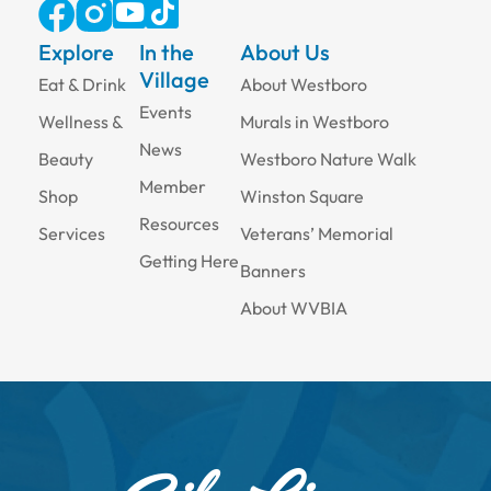
Explore
In the
About Us
Village
Eat & Drink
About Westboro
Events
Wellness &
Murals in Westboro
News
Beauty
Westboro Nature Walk
Member
Shop
Winston Square
Resources
Services
Veterans’ Memorial
Getting Here
Banners
About WVBIA