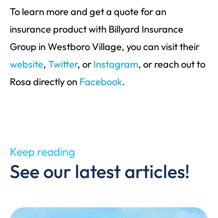
To learn more and get a quote for an
insurance product with Billyard Insurance
Group in Westboro Village, you can visit their
website
,
Twitter
, or
Instagram
, or reach out to
Rosa directly on
Facebook
.
Keep reading
See our latest articles!