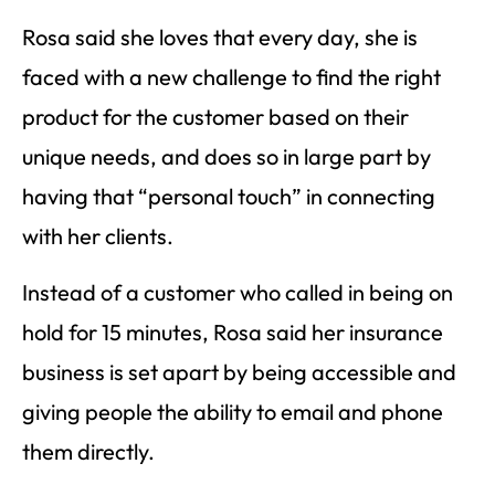
Rosa said she loves that every day, she is
faced with a new challenge to find the right
product for the customer based on their
unique needs, and does so in large part by
having that “personal touch” in connecting
with her clients.
Instead of a customer who called in being on
hold for 15 minutes, Rosa said her insurance
business is set apart by being accessible and
giving people the ability to email and phone
them directly.