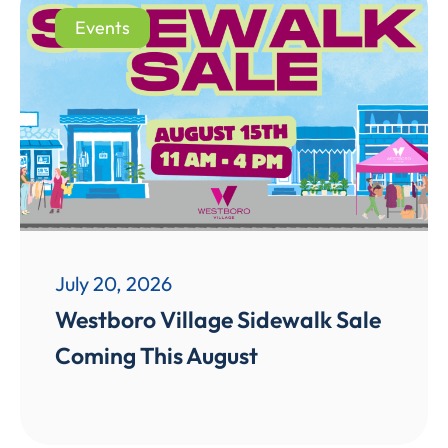
Events
July 20, 2026
Westboro Village Sidewalk Sale
Coming This August