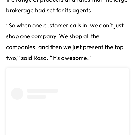
brokerage had set for its agents.
“So when one customer calls in, we don’t just
shop one company. We shop all the
companies, and then we just present the top
two,” said Rosa. “It’s awesome.”