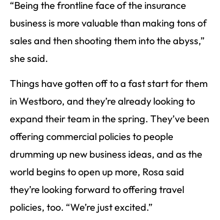
“Being the frontline face of the insurance
business is more valuable than making tons of
sales and then shooting them into the abyss,”
she said.
Things have gotten off to a fast start for them
in Westboro, and they’re already looking to
expand their team in the spring. They’ve been
offering commercial policies to people
drumming up new business ideas, and as the
world begins to open up more, Rosa said
they’re looking forward to offering travel
policies, too. “We’re just excited.”