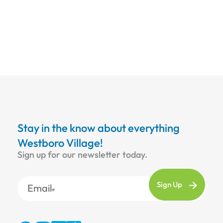
Stay in the know about everything
Westboro Village!
Sign up for our newsletter today.
Email