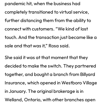
pandemic hit, when the business had
completely transitioned to virtual service,
further distancing them from the ability to
connect with customers. “We kind of lost
touch. And the transaction just became like a
sale and that was it,” Rosa said.
She said it was at that moment that they
decided to make the switch. They partnered
together, and bought a branch from Billyard
Insurance, which opened in Westboro Village
in January. The original brokerage is in
Welland, Ontario, with other branches open