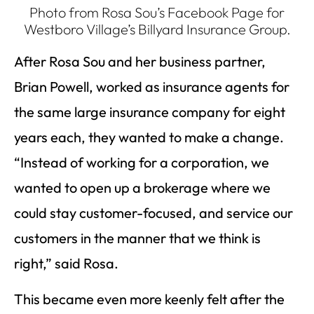
Photo from Rosa Sou’s Facebook Page for
Westboro Village’s Billyard Insurance Group.
After Rosa Sou and her business partner,
Brian Powell, worked as insurance agents for
the same large insurance company for eight
years each, they wanted to make a change.
“Instead of working for a corporation, we
wanted to open up a brokerage where we
could stay customer-focused, and service our
customers in the manner that we think is
right,” said Rosa.
This became even more keenly felt after the