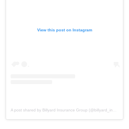
View this post on Instagram
A post shared by Billyard Insurance Group (@billyard_insurance)