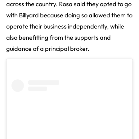
across the country. Rosa said they opted to go
with Billyard because doing so allowed them to
operate their business independently, while
also benefitting from the supports and
guidance of a principal broker.