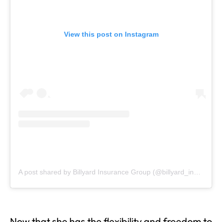
View this post on Instagram
A post shared by Billyard Insurance Group (@billyard_insurance)
Now that she has the flexibility and freedom to