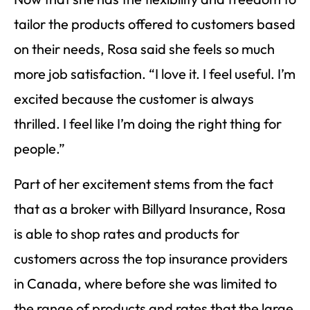
tailor the products offered to customers based
on their needs, Rosa said she feels so much
more job satisfaction. “I love it. I feel useful. I’m
excited because the customer is always
thrilled. I feel like I’m doing the right thing for
people.”
Part of her excitement stems from the fact
that as a broker with Billyard Insurance, Rosa
is able to shop rates and products for
customers across the top insurance providers
in Canada, where before she was limited to
the range of products and rates that the large