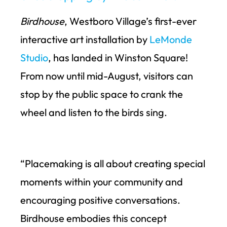
Birdhouse
, Westboro Village’s first-ever
interactive art installation by
LeMonde
Studio
, has landed in Winston Square!
From now until mid-August, visitors can
stop by the public space to crank the
wheel and listen to the birds sing.
“Placemaking is all about creating special
moments within your community and
encouraging positive conversations.
Birdhouse embodies this concept