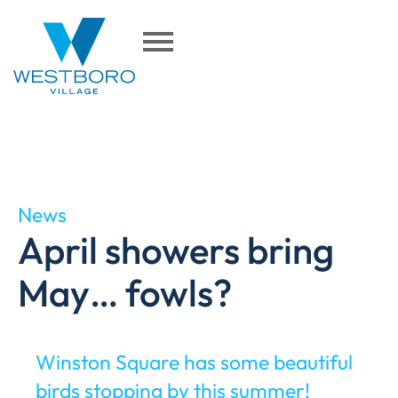
News
April showers bring
May… fowls?
Winston Square has some beautiful
birds stopping by this summer!