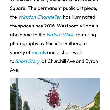
Square. The permanent public art piece,
the
Winston Chandelier,
has illuminated
the space since 2016. Westboro Village is
also home to the
Nature Walk
, featuring
photography by Michelle Valberg, a
variety of
murals
and a short walk
to
Short Story
, at Churchill Ave and Byron
Ave.