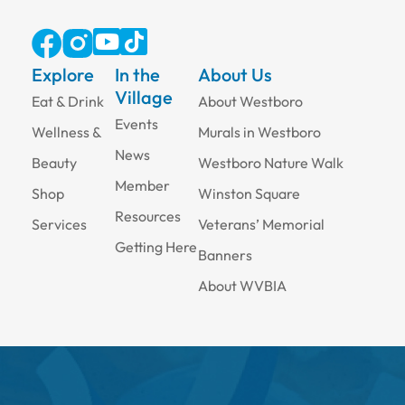
Explore
In the
About Us
Village
Eat & Drink
About Westboro
Events
Wellness &
Murals in Westboro
News
Beauty
Westboro Nature Walk
Member
Shop
Winston Square
Resources
Services
Veterans’ Memorial
Getting Here
Banners
About WVBIA