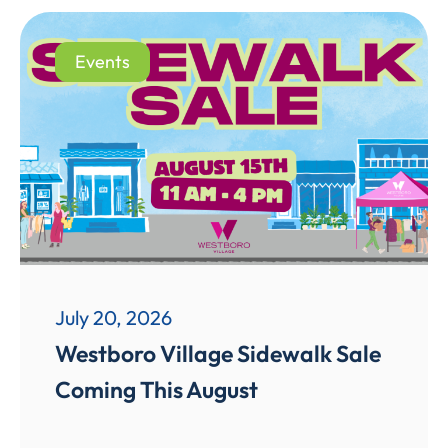
Events
July 20, 2026
Westboro Village Sidewalk Sale
Coming This August