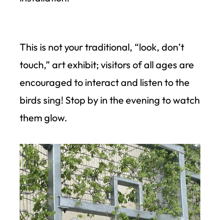
This is not your traditional, “look, don’t
touch,” art exhibit; visitors of all ages are
encouraged to interact and listen to the
birds sing! Stop by in the evening to watch
them glow.