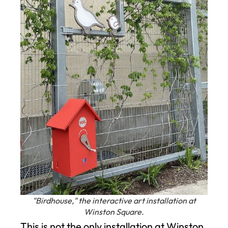
"Birdhouse," the interactive art installation at
Winston Square.
This is not the only installation at Winston