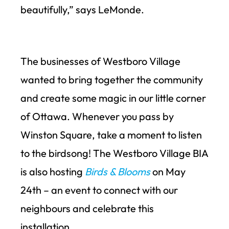
beautifully,” says LeMonde.
The businesses of Westboro Village
wanted to bring together the community
and create some magic in our little corner
of Ottawa. Whenever you pass by
Winston Square, take a moment to listen
to the birdsong! The Westboro Village BIA
is also hosting
Birds & Blooms
on May
24
th
– an event to connect with our
neighbours and celebrate this
installation.