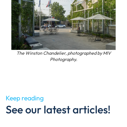
The Winston Chandelier, photographed by MIV
Photography.
Keep reading
See our latest articles!