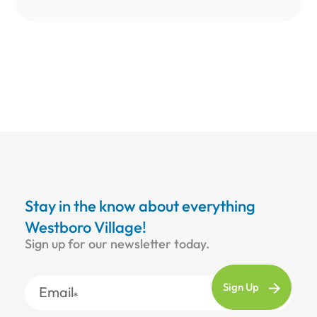
Stay in the know about everything
Westboro Village!
Sign up for our newsletter today.
Email