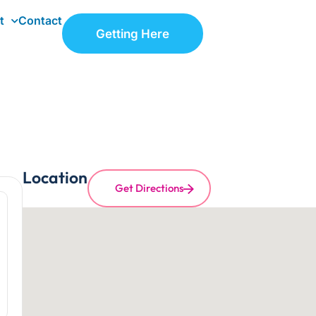
t
Contact
Getting Here
Location
Get Directions