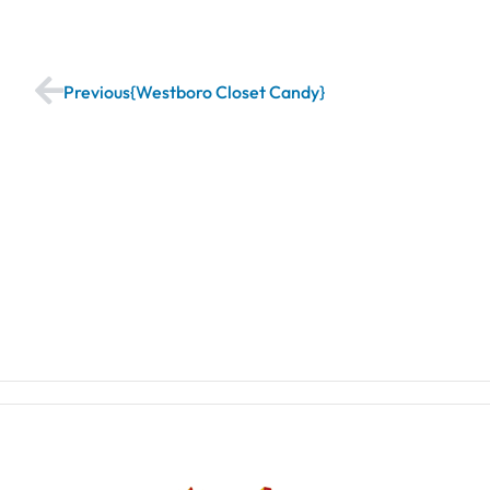
Previous
Westboro Closet Candy