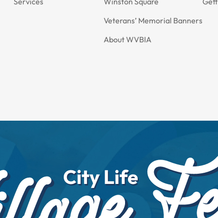
Services
Winston Square
Gett
Veterans’ Memorial Banners
About WVBIA