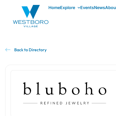
Home
Explore
Events
News
Abou
Back to Directory