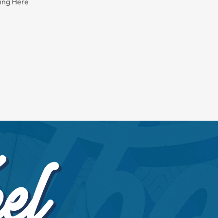
ing Here