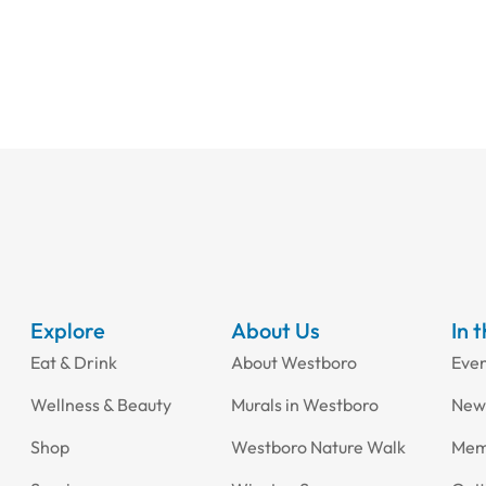
Explore
About Us
In 
Eat & Drink
About Westboro
Eve
Wellness & Beauty
Murals in Westboro
New
Shop
Westboro Nature Walk
Mem