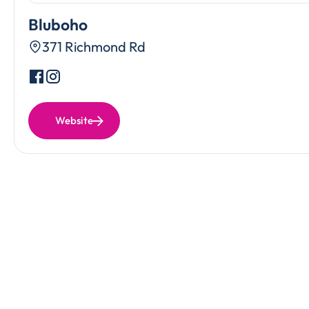
Bluboho
371 Richmond Rd
Website