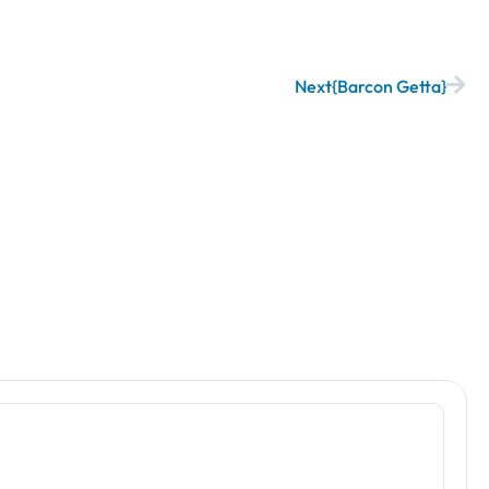
Next
Barcon Getta