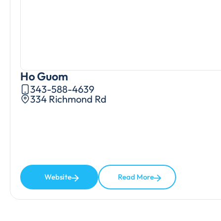
Ho Guom
343-588-4639
334 Richmond Rd
Website
Read More