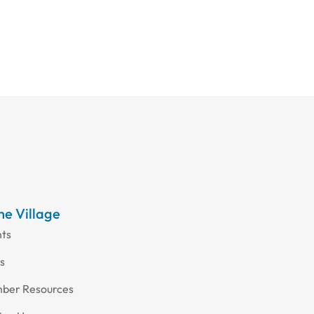
the Village
nts
s
ber Resources