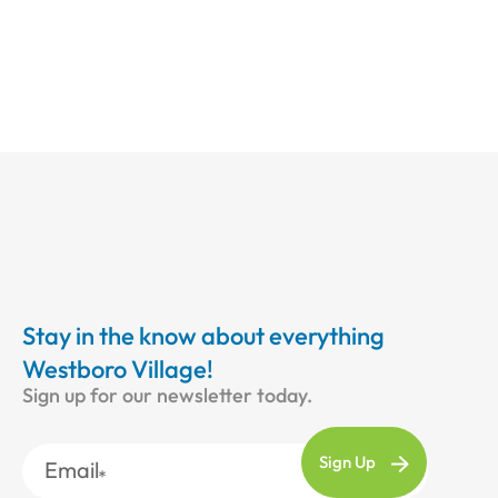
Stay in the know about everything
Westboro Village!
Sign up for our newsletter today.
Email