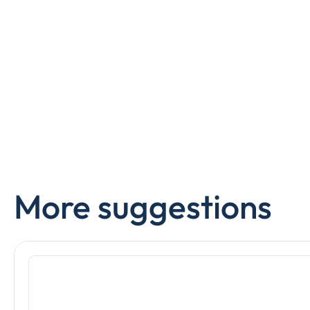
More suggestions