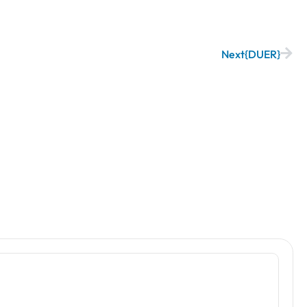
Next
DUER