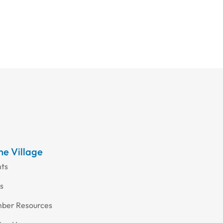
the Village
nts
s
ber Resources