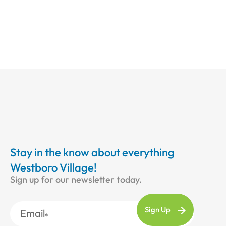
Stay in the know about everything
Westboro Village!
Sign up for our newsletter today.
Email