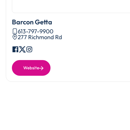
Barcon Getta
613-797-9900
277 Richmond Rd
Website