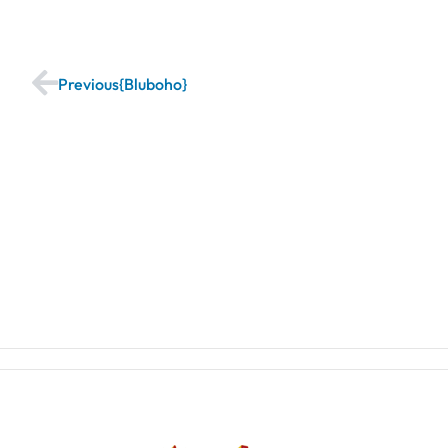
Previous
Bluboho