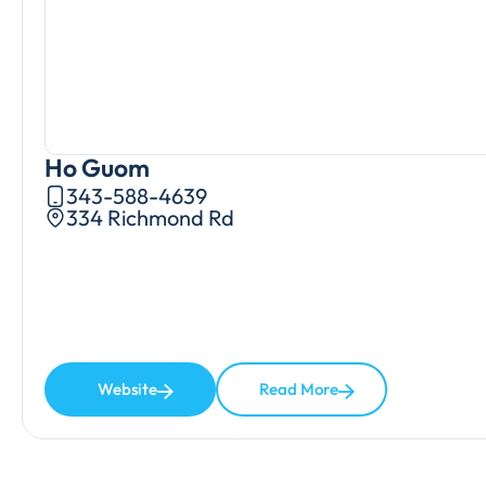
Ho Guom
343-588-4639
334 Richmond Rd
Website
Read More