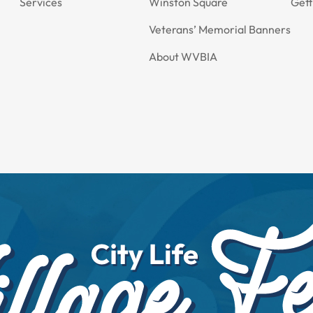
Services
Winston Square
Gett
Veterans’ Memorial Banners
About WVBIA