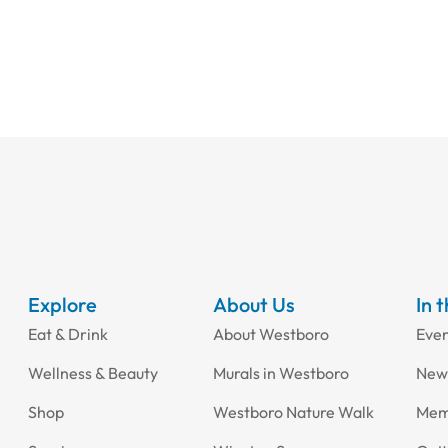
Explore
About Us
In 
Eat & Drink
About Westboro
Eve
Wellness & Beauty
Murals in Westboro
New
Shop
Westboro Nature Walk
Mem