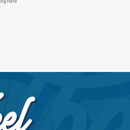
ing Here