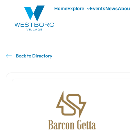
Home
Explore
Events
News
Abou
Back to Directory