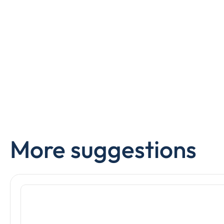
More suggestions