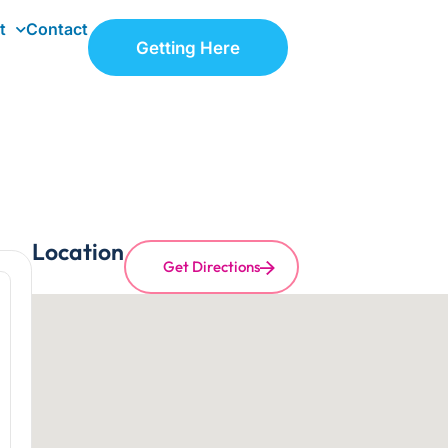
t
Contact
Getting Here
Location
Get Directions