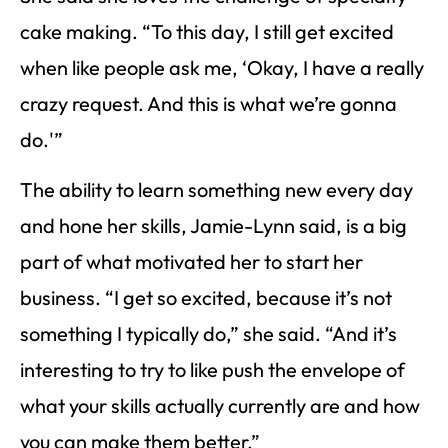
cake making. “To this day, I still get excited
when like people ask me, ‘Okay, I have a really
crazy request. And this is what we’re gonna
do.'”
The ability to learn something new every day
and hone her skills, Jamie-Lynn said, is a big
part of what motivated her to start her
business. “I get so excited, because it’s not
something I typically do,” she said. “And it’s
interesting to try to like push the envelope of
what your skills actually currently are and how
you can make them better.”