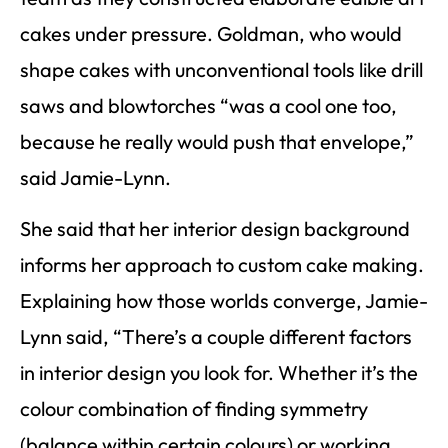
cakes under pressure. Goldman, who would
shape cakes with unconventional tools like drill
saws and blowtorches “was a cool one too,
because he really would push that envelope,”
said Jamie-Lynn.
She said that her interior design background
informs her approach to custom cake making.
Explaining how those worlds converge, Jamie-
Lynn said, “There’s a couple different factors
in interior design you look for. Whether it’s the
colour combination of finding symmetry
(balance within certain colours) or working