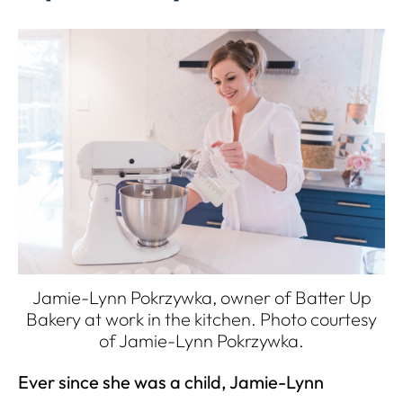
Jamie-Lynn Pokrzywka, owner of Batter Up
Bakery at work in the kitchen. Photo courtesy
of
Jamie-Lynn Pokrzywka
.
Ever since she was a child, Jamie-Lynn