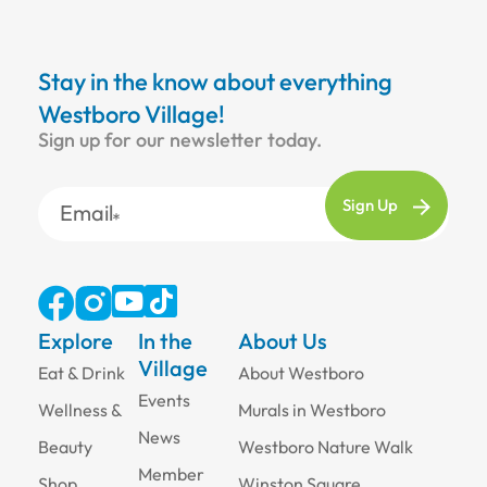
Stay in the know about everything
Westboro Village!
Sign up for our newsletter today.
Email
Explore
In the
About Us
Village
Eat & Drink
About Westboro
Events
Wellness &
Murals in Westboro
News
Beauty
Westboro Nature Walk
Member
Shop
Winston Square