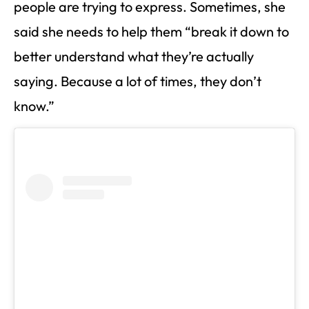
people are trying to express. Sometimes, she
said she needs to help them “break it down to
better understand what they’re actually
saying. Because a lot of times, they don’t
know.”