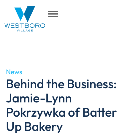
News
Behind the Business:
Jamie-Lynn
Pokrzywka of Batter
Up Bakery