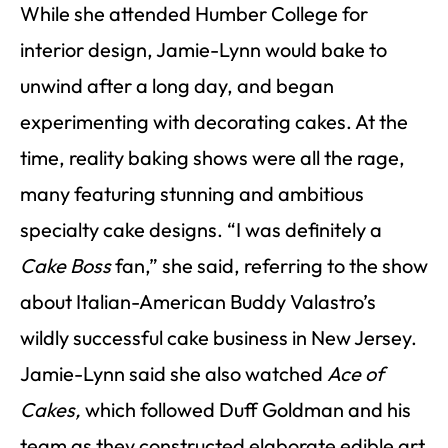
While she attended Humber College for
interior design, Jamie-Lynn would bake to
unwind after a long day, and began
experimenting with decorating cakes. At the
time, reality baking shows were all the rage,
many featuring stunning and ambitious
specialty cake designs. “I was definitely a
Cake Boss
fan,” she said, referring to the show
about Italian-American Buddy Valastro’s
wildly successful cake business in New Jersey.
Jamie-Lynn said she also watched
Ace of
Cakes,
which followed Duff Goldman and his
team as they constructed elaborate edible art