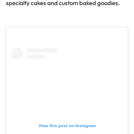
specialty cakes and custom baked goodies.
View this post on Instagram