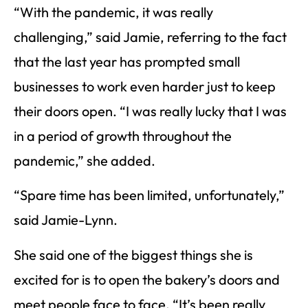
“With the pandemic, it was really
challenging,” said Jamie, referring to the fact
that the last year has prompted small
businesses to work even harder just to keep
their doors open. “I was really lucky that I was
in a period of growth throughout the
pandemic,” she added.
“Spare time has been limited, unfortunately,”
said Jamie-Lynn.
She said one of the biggest things she is
excited for is to open the bakery’s doors and
meet people face to face. “It’s been really