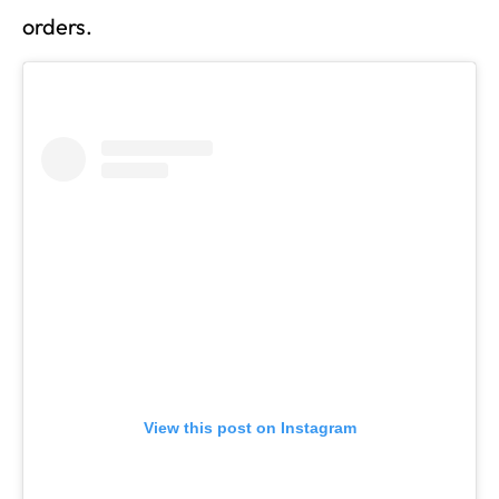
orders.
View this post on Instagram