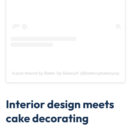
A post shared by Batter Up Bakery® (@batterupbakeryca)
Interior design meets
cake decorating