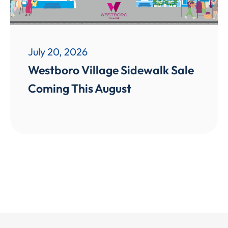
July 20, 2026
Westboro Village Sidewalk Sale
Coming This August