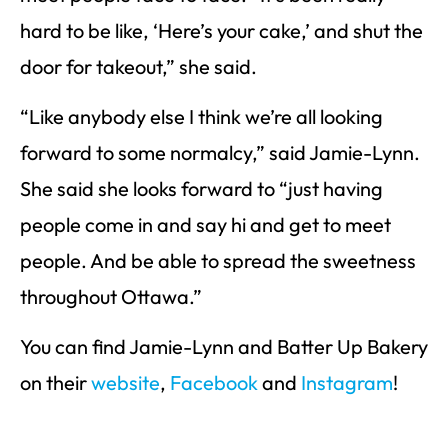
hard to be like, ‘Here’s your cake,’ and shut the
door for takeout,” she said.
“Like anybody else I think we’re all looking
forward to some normalcy,” said Jamie-Lynn.
She said she looks forward to “just having
people come in and say hi and get to meet
people. And be able to spread the sweetness
throughout Ottawa.”
You can find Jamie-Lynn and Batter Up Bakery
on their
website
,
Facebook
and
Instagram
!