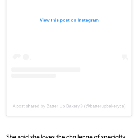
View this post on Instagram
A post shared by Batter Up Bakery® (@batterupbakeryca)
She said she loves the challenge of specialty