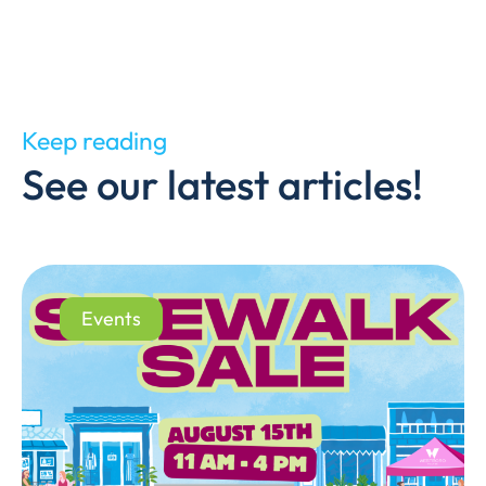
Keep reading
See our latest articles!
Events