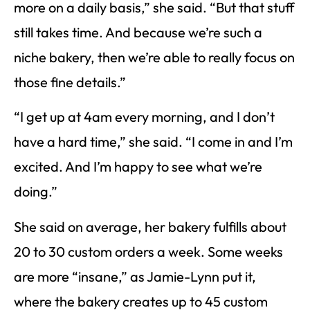
more on a daily basis,” she said. “But that stuff
still takes time. And because we’re such a
niche bakery, then we’re able to really focus on
those fine details.”
“I get up at 4am every morning, and I don’t
have a hard time,” she said. “I come in and I’m
excited. And I’m happy to see what we’re
doing.”
She said on average, her bakery fulfills about
20 to 30 custom orders a week. Some weeks
are more “insane,” as Jamie-Lynn put it,
where the bakery creates up to 45 custom