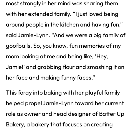
most strongly in her mind was sharing them
with her extended family. “I just loved being
around people in the kitchen and having fun,”
said Jamie-Lynn. “And we were a big family of
goofballs. So, you know, fun memories of my
mom looking at me and being like, ‘Hey,
Jamie!’ and grabbing flour and smashing it on
her face and making funny faces.”
This foray into baking with her playful family
helped propel Jamie-Lynn toward her current
role as owner and head designer of Batter Up
Bakery, a bakery that focuses on creating