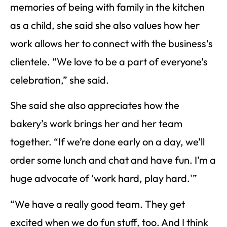
memories of being with family in the kitchen
as a child, she said she also values how her
work allows her to connect with the business’s
clientele. “We love to be a part of everyone’s
celebration,” she said.
She said she also appreciates how the
bakery’s work brings her and her team
together. “If we’re done early on a day, we’ll
order some lunch and chat and have fun. I’m a
huge advocate of ‘work hard, play hard.'”
“We have a really good team. They get
excited when we do fun stuff, too. And I think