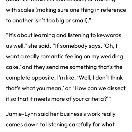
with scales (making sure one thing in reference
to another isn’t too big or small).”
“It’s about learning and listening to keywords
as well,” she said. “If somebody says, ‘Oh, I
want a really romantic feeling on my wedding
cake,’ and they send me something that’s the
complete opposite, I’m like, ‘Well, I don’t think
that’s what you mean,’ or, ‘How can we dissect
it so that it meets more of your criteria?'”
Jamie-Lynn said her business’s work really
comes down to listening carefully for what