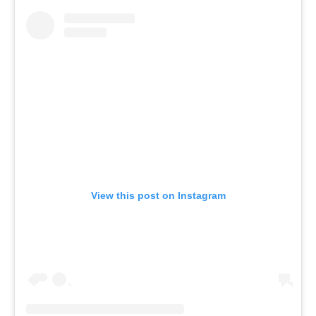
View this post on Instagram