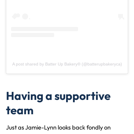
A post shared by Batter Up Bakery® (@batterupbakeryca)
Having a supportive
team
Just as Jamie-Lynn looks back fondly on