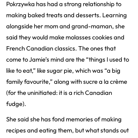
Pokrzywka has had a strong relationship to
making baked treats and desserts. Learning
alongside her mom and grand-maman, she
said they would make molasses cookies and
French Canadian classics. The ones that
come to Jamie’s mind are the “things I used to
like to eat,” like sugar pie, which was “a big
family favourite,” along with sucre a la crème
(for the uninitiated: it is a rich Canadian
fudge).
She said she has fond memories of making
recipes and eating them, but what stands out