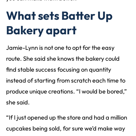
What sets Batter Up
Bakery apart
Jamie-Lynn is not one to opt for the easy
route. She said she knows the bakery could
find stable success focusing on quantity
instead of starting from scratch each time to
produce unique creations. “I would be bored,”
she said.
“If I just opened up the store and had a million
cupcakes being sold, for sure we’d make way