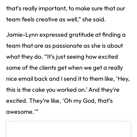
that’s really important, to make sure that our
team feels creative as well,” she said.
Jamie-Lynn expressed gratitude at finding a
team that are as passionate as she is about
what they do. “It’s just seeing how excited
some of the clients get when we get a really
nice email back and I send it to them like, ‘Hey,
this is the cake you worked on.’ And they’re
excited. They’re like, ‘Oh my God, that’s
awesome.'”