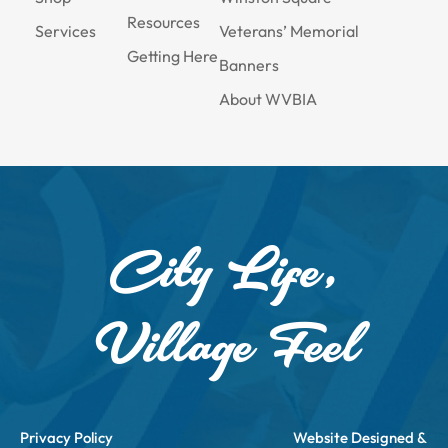
Resources
Services
Veterans’ Memorial
Getting Here
Banners
About WVBIA
City Life,
Village Feel
Privacy Policy
Website Designed &