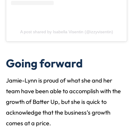
A post shared by Isabella Visentin (@izzyvisentin)
Going forward
Jamie-Lynn is proud of what she and her
team have been able to accomplish with the
growth of Batter Up, but she is quick to
acknowledge that the business’s growth
comes at a price.