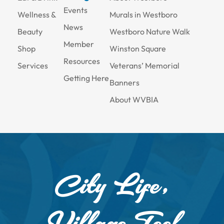
Events
Wellness &
Murals in Westboro
News
Beauty
Westboro Nature Walk
Member
Shop
Winston Square
Resources
Services
Veterans’ Memorial
Getting Here
Banners
About WVBIA
City Life,