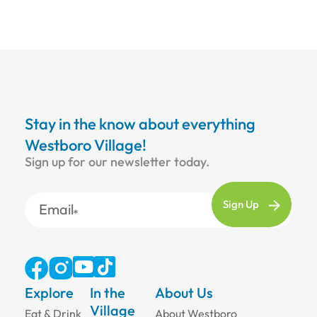
Stay in the know about everything
Westboro Village!
Sign up for our newsletter today.
Email
Explore
In the
About Us
Village
Eat & Drink
About Westboro