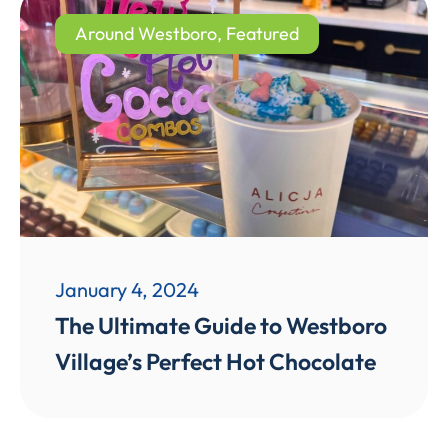
Around Westboro
,
Featured
January 4, 2024
The Ultimate Guide to Westboro
Village’s Perfect Hot Chocolate