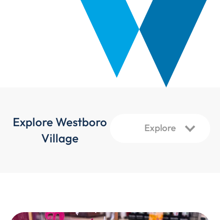
Explore Westboro
Village