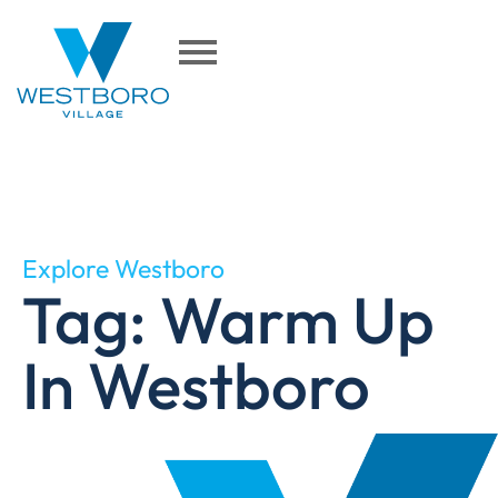
Explore Westboro
Tag: Warm Up
In Westboro