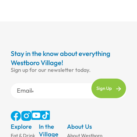
Stay in the know about everything
Westboro Village!
Sign up for our newsletter today.
Email
Explore
In the
About Us
Village
Eat & Drink
About Westboro