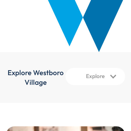
Explore Westboro
Village