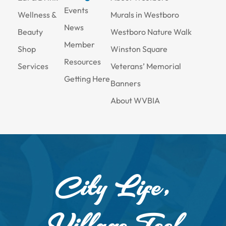
Events
Wellness &
Murals in Westboro
News
Beauty
Westboro Nature Walk
Member
Shop
Winston Square
Resources
Services
Veterans’ Memorial
Getting Here
Banners
About WVBIA
City Life,