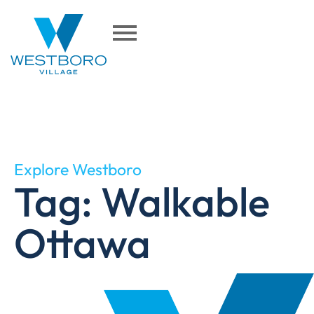
Explore Westboro
Tag: Walkable
Ottawa