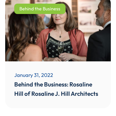
Behind the Business
January 31, 2022
Behind the Business: Rosaline
Hill of Rosaline J. Hill Architects