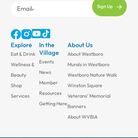
Email
Explore
In the
About Us
Village
Eat & Drink
About Westboro
Events
Wellness &
Murals in Westboro
News
Beauty
Westboro Nature Walk
Member
Shop
Winston Square
Resources
Services
Veterans’ Memorial
Getting Here
Banners
About WVBIA