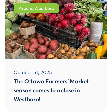
Around Westboro
October 31, 2025
The Ottawa Farmers’ Market
season comes to a close in
Westboro!