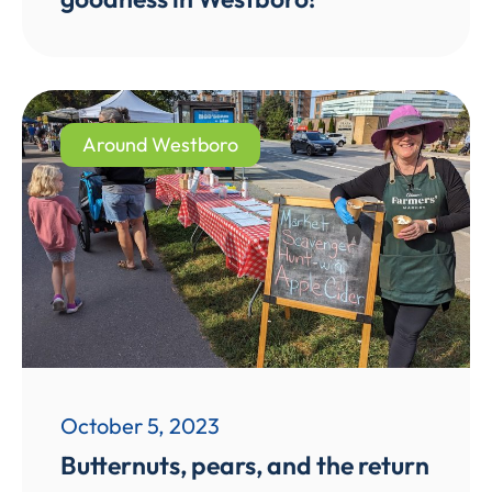
Around Westboro
October 5, 2023
Butternuts, pears, and the return