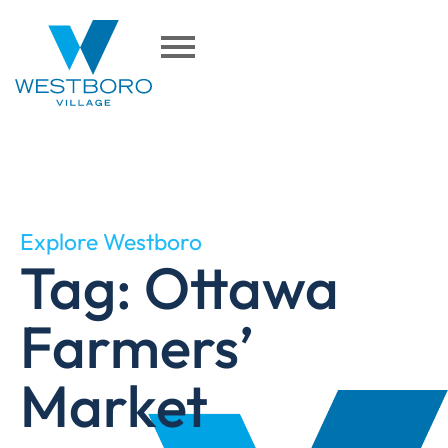
Explore Westboro
Tag: Ottawa
Farmers’
Market