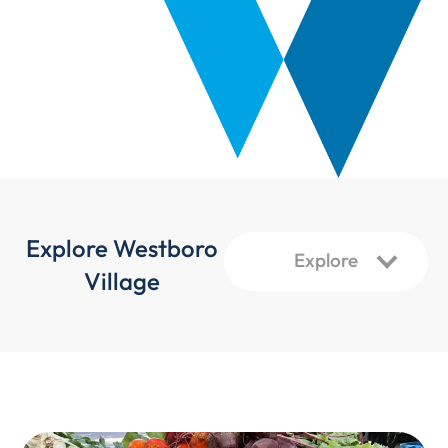
Explore Westboro
Village