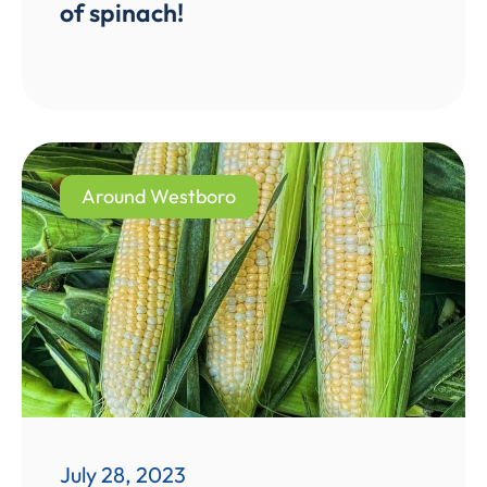
of spinach!
Around Westboro
July 28, 2023