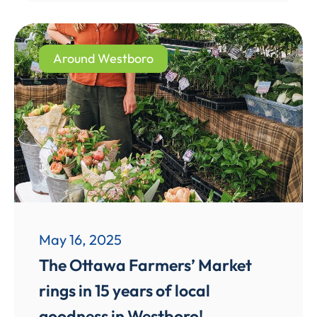
Around Westboro
May 16, 2025
The Ottawa Farmers’ Market
rings in 15 years of local
goodness in Westboro!