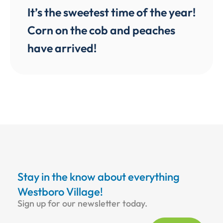
It’s the sweetest time of the year!
Corn on the cob and peaches
have arrived!
Stay in the know about everything
Westboro Village!
Sign up for our newsletter today.