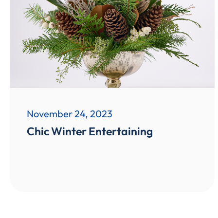
November 24, 2023
Chic Winter Entertaining