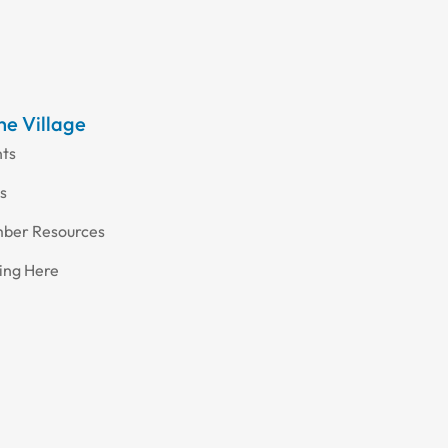
the Village
nts
s
ber Resources
ing Here