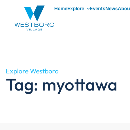
Home
Explore
Events
News
Abou
Explore Westboro
Tag: myottawa