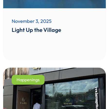
November 3, 2025
Light Up the Village
Happenings