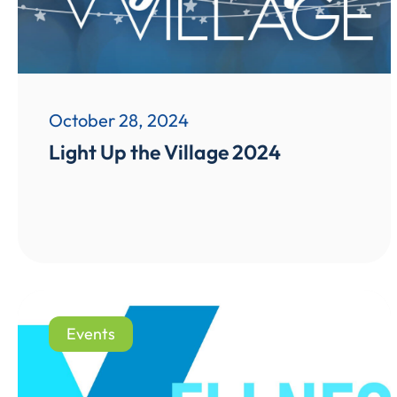
October 28, 2024
Light Up the Village 2024
Events