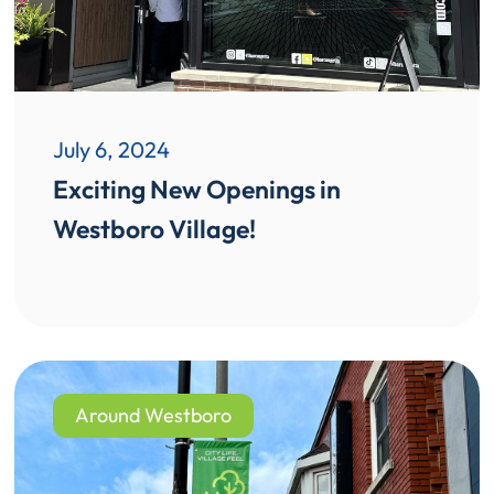
July 6, 2024
Exciting New Openings in
Westboro Village!
Around Westboro