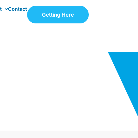
t
Contact
Getting Here