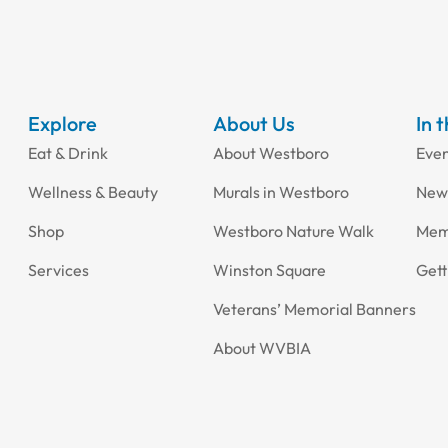
Explore
About Us
In 
Eat & Drink
About Westboro
Eve
Wellness & Beauty
Murals in Westboro
New
Shop
Westboro Nature Walk
Mem
Services
Winston Square
Gett
Veterans’ Memorial Banners
About WVBIA