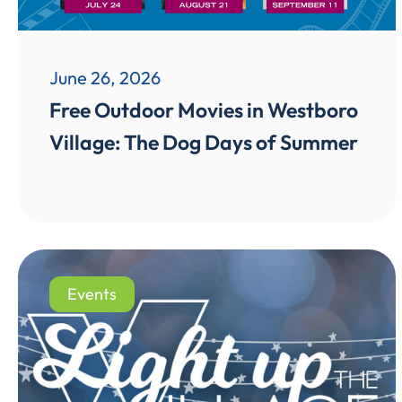
June 26, 2026
Free Outdoor Movies in Westboro
Village: The Dog Days of Summer
Events