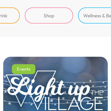
rink
Shop
Wellness & B
Events