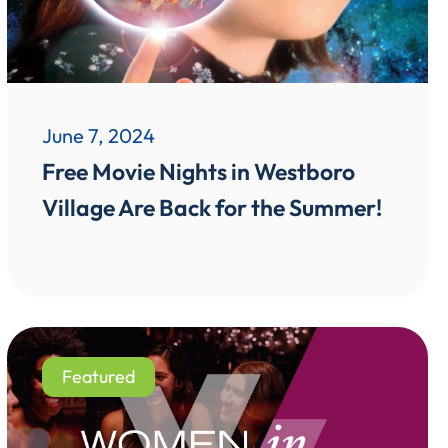
June 7, 2024
Free Movie Nights in Westboro
Village Are Back for the Summer!
Featured