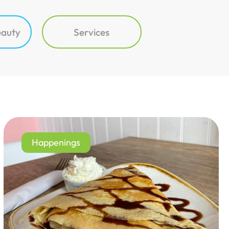
eauty
Services
Happenings