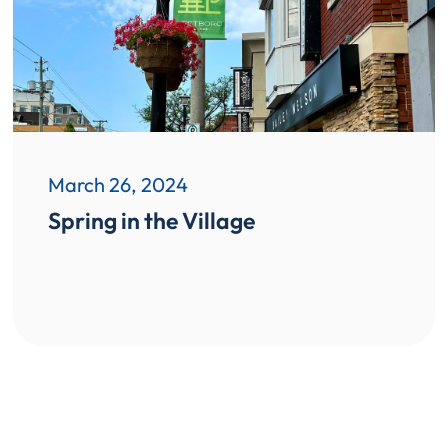
March 26, 2024
Spring in the Village