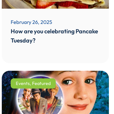
February 26, 2025
How are you celebrating Pancake
Tuesday?
Events
,
Featured