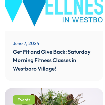
June 7, 2024
Get Fit and Give Back: Saturday
Morning Fitness Classes in
Westboro Village!
Events