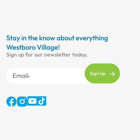
Stay in the know about everything
Westboro Village!
Sign up for our newsletter today.
Email