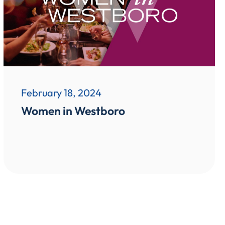
February 18, 2024
Women in Westboro