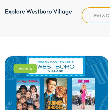
Explore Westboro Village
Eat & D
Events