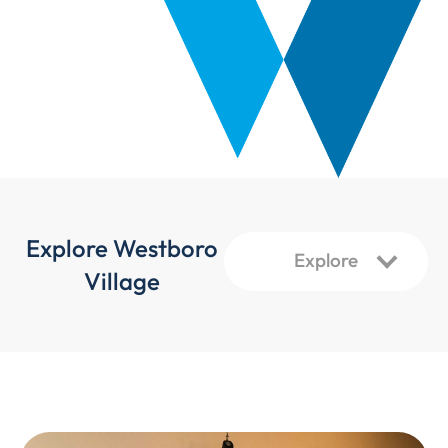
Explore Westboro
Village