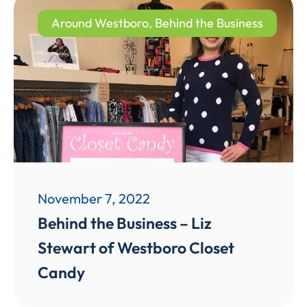
Around Westboro
,
Behind the Business
November 7, 2022
Behind the Business – Liz
Stewart of Westboro Closet
Candy