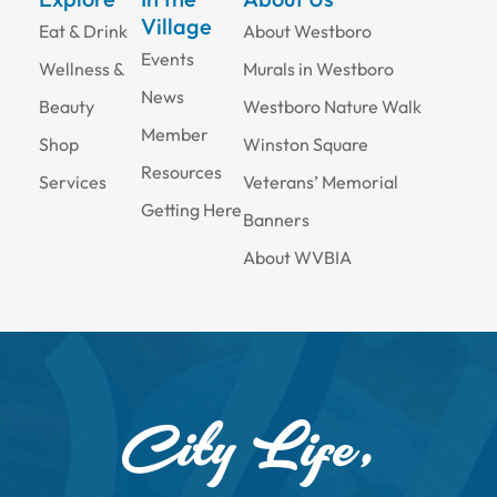
Village
Eat & Drink
About Westboro
Events
Wellness &
Murals in Westboro
News
Beauty
Westboro Nature Walk
Member
Shop
Winston Square
Resources
Services
Veterans’ Memorial
Getting Here
Banners
About WVBIA
City Life,