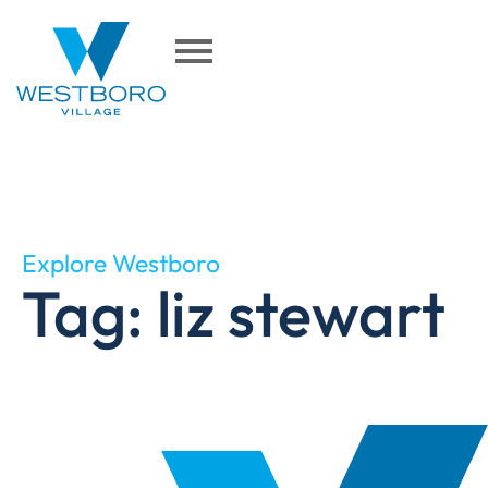
Explore Westboro
Tag: liz stewart