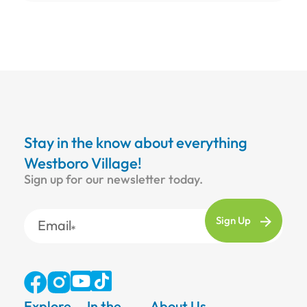
Stay in the know about everything
Westboro Village!
Sign up for our newsletter today.
Email
Explore
In the
About Us