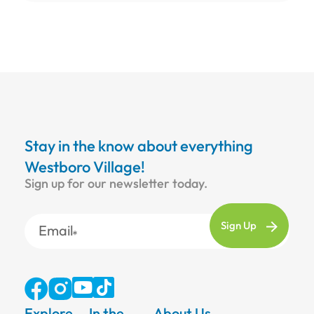
Stay in the know about everything
Westboro Village!
Sign up for our newsletter today.
Email
Explore
In the
About Us