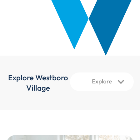
Explore Westboro
Village