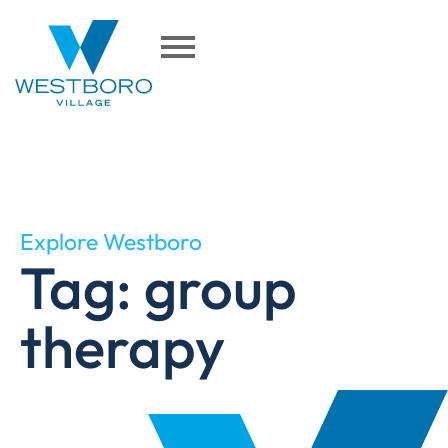
Explore Westboro
Tag: group
therapy