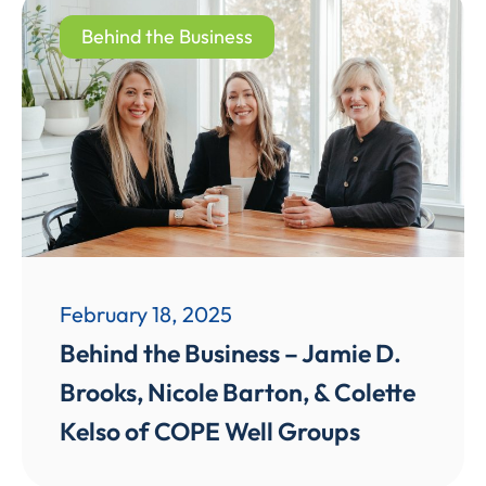
Behind the Business
February 18, 2025
Behind the Business – Jamie D.
Brooks, Nicole Barton, & Colette
Kelso of COPE Well Groups