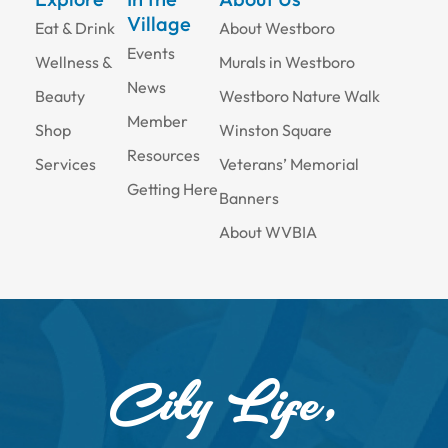
Village
Eat & Drink
About Westboro
Events
Wellness &
Murals in Westboro
News
Beauty
Westboro Nature Walk
Member
Shop
Winston Square
Resources
Services
Veterans’ Memorial
Getting Here
Banners
About WVBIA
City Life,