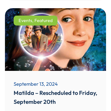
Events
,
Featured
September 13, 2024
Matilda – Rescheduled to Friday,
September 20th