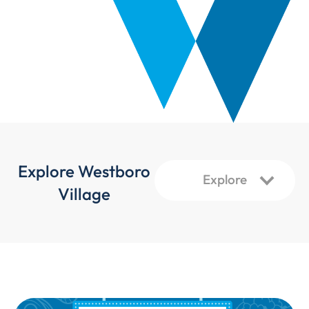
Explore Westboro
Village