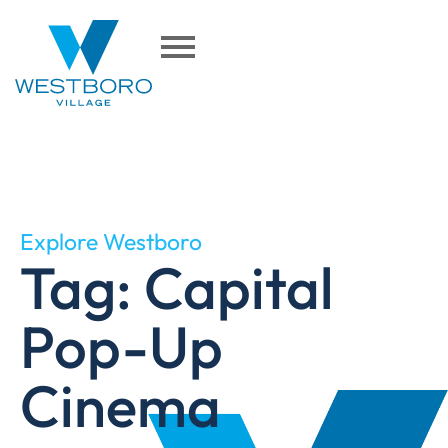
Explore Westboro
Tag: Capital
Pop-Up
Cinema