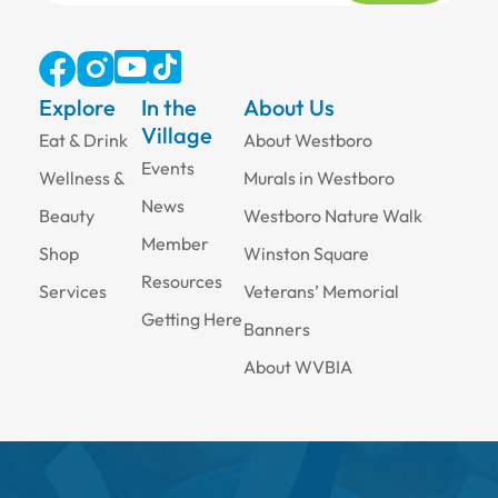
Explore
In the
About Us
Village
Eat & Drink
About Westboro
Events
Wellness &
Murals in Westboro
News
Beauty
Westboro Nature Walk
Member
Shop
Winston Square
Resources
Services
Veterans’ Memorial
Getting Here
Banners
About WVBIA