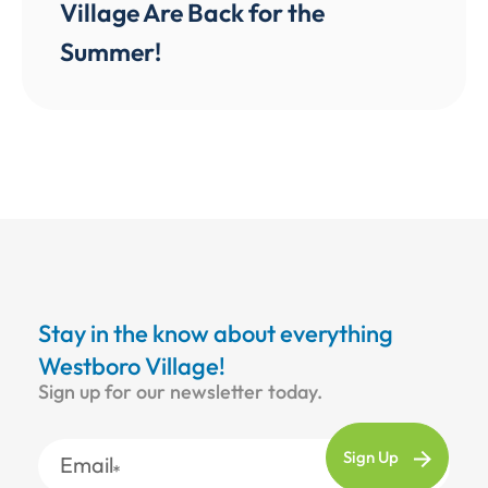
Village Are Back for the
Summer!
Stay in the know about everything
Westboro Village!
Sign up for our newsletter today.
Email