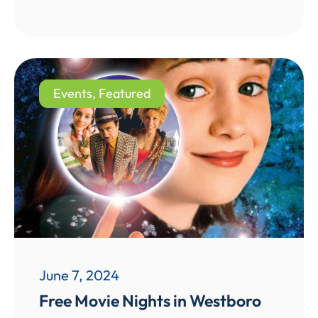
Events
,
Featured
June 7, 2024
Free Movie Nights in Westboro