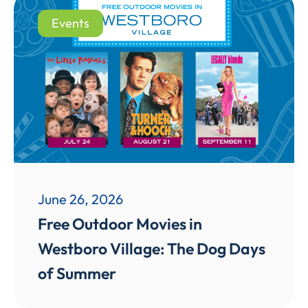
Events
June 26, 2026
Free Outdoor Movies in
Westboro Village: The Dog Days
of Summer