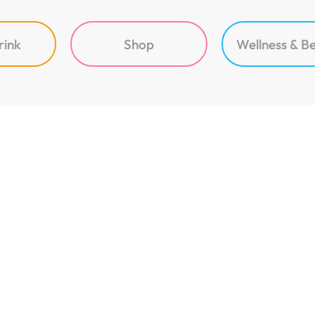
rink
Shop
Wellness & B