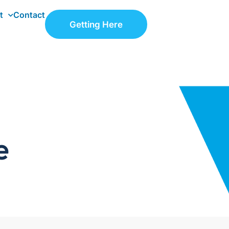
t
Contact
Getting Here
e