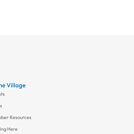
the Village
nts
s
ber Resources
ing Here