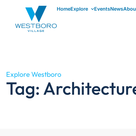
Home
Explore
Events
News
Abou
Explore Westboro
Tag: Architectur