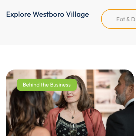
Explore Westboro Village
Eat & D
Behind the Business