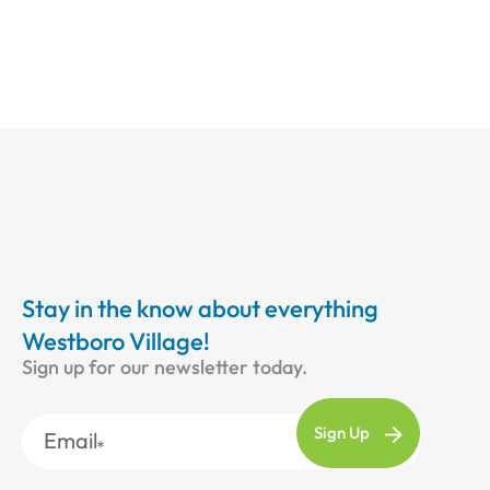
Stay in the know about everything
Westboro Village!
Sign up for our newsletter today.
Email