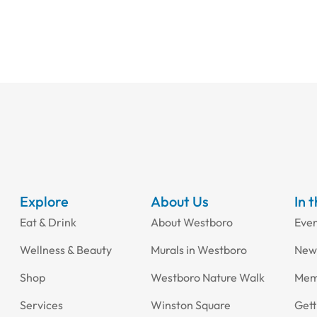
Explore
About Us
In 
Eat & Drink
About Westboro
Eve
Wellness & Beauty
Murals in Westboro
New
Shop
Westboro Nature Walk
Mem
Services
Winston Square
Gett