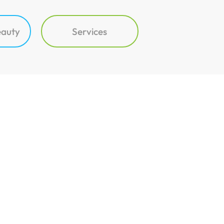
eauty
Services