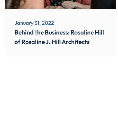
January 31, 2022
Behind the Business: Rosaline Hill
of Rosaline J. Hill Architects