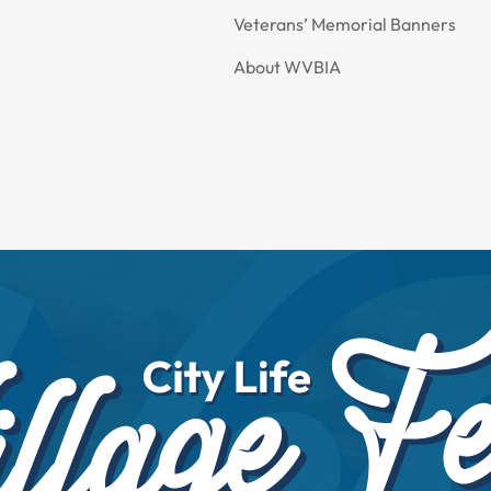
Veterans’ Memorial Banners
About WVBIA