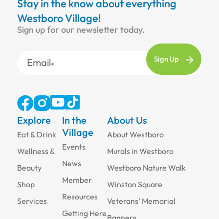
Stay in the know about everything
Westboro Village!
Sign up for our newsletter today.
Email
Explore
In the
About Us
Village
Eat & Drink
About Westboro
Events
Wellness &
Murals in Westboro
News
Beauty
Westboro Nature Walk
Member
Shop
Winston Square
Resources
Services
Veterans’ Memorial
Getting Here
Banners