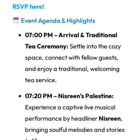
RSVP here!
Event Agenda & Highlights
07:00 PM – Arrival & Traditional
Tea Ceremony:
Settle into the cozy
space, connect with fellow guests,
and enjoy a traditional, welcoming
tea service.
07:20 PM – Nisreen’s Palestine:
Experience a captive live musical
performance by headliner
Nisreen
,
bringing soulful melodies and stories