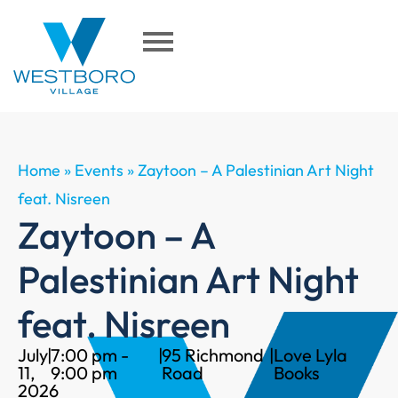
Home
»
Events
»
Zaytoon – A Palestinian Art Night
feat. Nisreen
Zaytoon – A
Palestinian Art Night
feat. Nisreen
July
|
7:00 pm -
|
95 Richmond
|
Love Lyla
11,
9:00 pm
Road
Books
2026