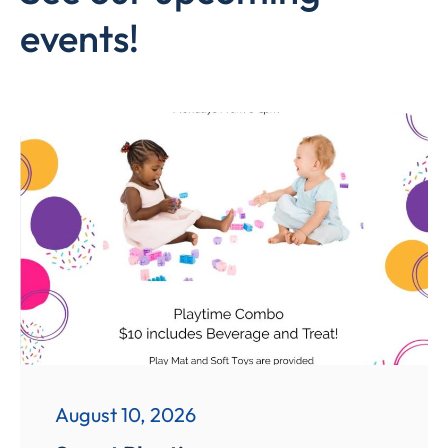
events!
August 10, 2026