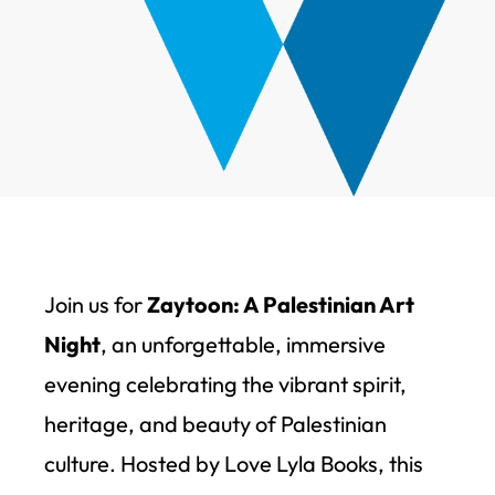
Join us for
Zaytoon: A Palestinian Art
Night
, an unforgettable, immersive
evening celebrating the vibrant spirit,
heritage, and beauty of Palestinian
culture. Hosted by Love Lyla Books, this