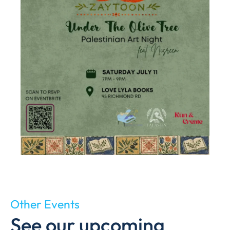
Other Events
See our upcoming