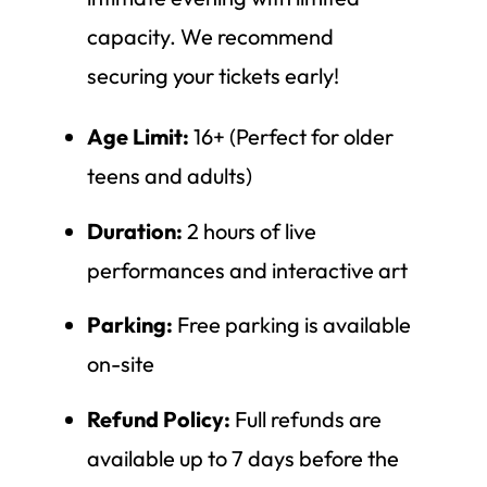
capacity. We recommend
securing your tickets early!
Age Limit:
16+ (Perfect for older
teens and adults)
Duration:
2 hours of live
performances and interactive art
Parking:
Free parking is available
on-site
Refund Policy:
Full refunds are
available up to 7 days before the