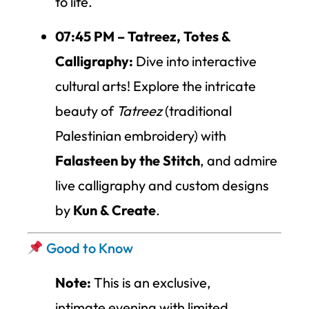
to life.
07:45 PM – Tatreez, Totes &
Calligraphy:
Dive into interactive
cultural arts! Explore the intricate
beauty of
Tatreez
(traditional
Palestinian embroidery) with
Falasteen by the Stitch
, and admire
live calligraphy and custom designs
by
Kun & Create
.
Good to Know
Note:
This is an exclusive,
intimate evening with limited