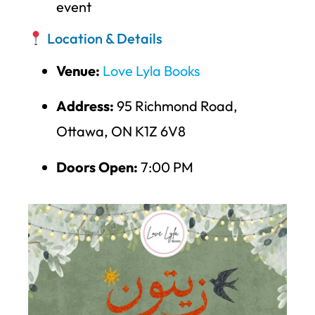
event
Location & Details
Venue:
Love Lyla Books
Address:
95 Richmond Road,
Ottawa, ON K1Z 6V8
Doors Open:
7:00 PM