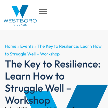
Home
»
Events
»
The Key to Resilience: Learn How
to Struggle Well – Workshop
The Key to Resilience:
Learn How to
Struggle Well –
Workshop