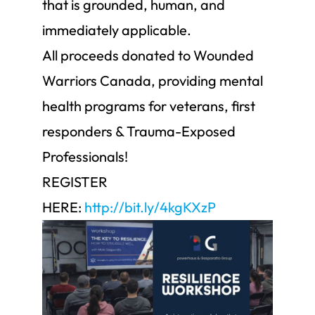
that is grounded, human, and
immediately applicable.
All proceeds donated to Wounded
Warriors Canada, providing mental
health programs for veterans, first
responders & Trauma-Exposed
Professionals!
REGISTER
HERE:
http://bit.ly/4kgKXzP