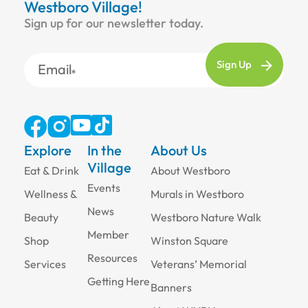
Westboro Village!
Sign up for our newsletter today.
Email
Explore
In the
About Us
Village
Eat & Drink
About Westboro
Events
Wellness &
Murals in Westboro
News
Beauty
Westboro Nature Walk
Member
Shop
Winston Square
Resources
Services
Veterans’ Memorial
Getting Here
Banners