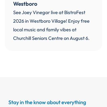
Westboro
See Joey Vinegar live at BistroFest
2026 in Westboro Village! Enjoy free
local music and family vibes at
Churchill Seniors Centre on August 6.
Stay in the know about everything