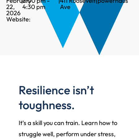
February
|
2:00 pm -
|
411 Roosevelt
|
powerhaus
22,
4:30 pm
Ave
2026
Website:
Resilience isn’t
toughness.
It’s a skill you can train. Learn how to
struggle well, perform under stress,