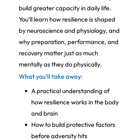
build greater capacity in daily life.
You’ll learn how resilience is shaped
by neuroscience and physiology, and
why preparation, performance, and
recovery matter just as much
mentally as they do physically.
What you’ll take away:
A practical understanding of
how resilience works in the body
and brain
How to build protective factors
before adversity hits