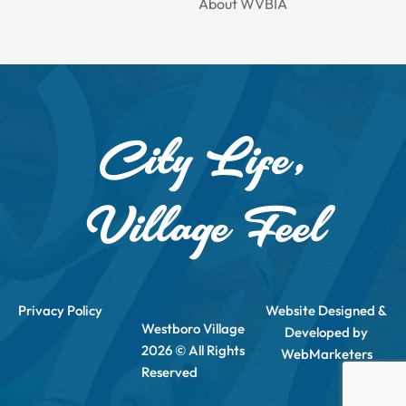
About WVBIA
City Life,
Village Feel
Privacy Policy
Website Designed &
Westboro Village
Developed by
2026 © All Rights
WebMarketers
Reserved