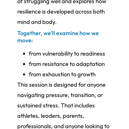
of struggling well and explores how
resilience is developed across both
mind and body.
Together, we’ll examine how we
move:
from vulnerability to readiness
from resistance to adaptation
from exhaustion to growth
This session is designed for anyone
navigating pressure, transition, or
sustained stress. That includes
athletes, leaders, parents,
professionals, and anyone looking to