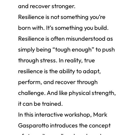
and recover stronger.
Resilience is not something you’re
born with. It’s something you build.
Resilience is often misunderstood as
simply being “tough enough” to push
through stress. In reality, true
resilience is the ability to adapt,
perform, and recover through
challenge. And like physical strength,
it can be trained.
In this interactive workshop, Mark
Gasparotto introduces the concept