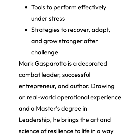
Tools to perform effectively
under stress
Strategies to recover, adapt,
and grow stronger after
challenge
Mark Gasparotto is a decorated
combat leader, successful
entrepreneur, and author. Drawing
on real-world operational experience
and a Master’s degree in
Leadership, he brings the art and
science of resilience to life in a way