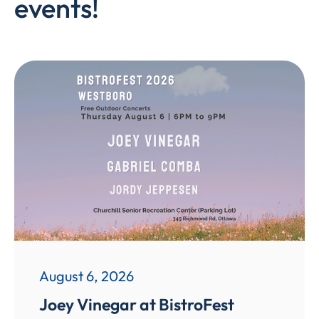
events!
August 6, 2026
Joey Vinegar at BistroFest