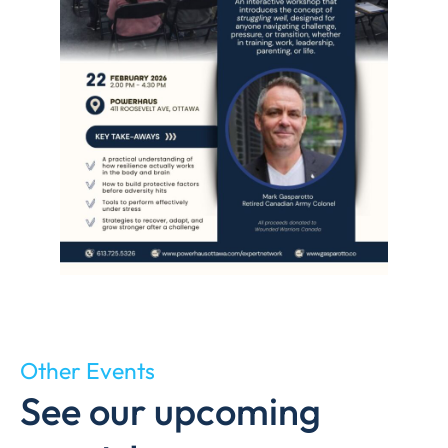
Other Events
See our upcoming