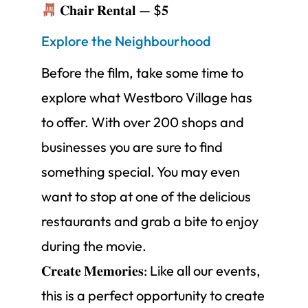
𝐂𝐡𝐚𝐢𝐫 𝐑𝐞𝐧𝐭𝐚𝐥 — $𝟓
Explore the Neighbourhood
Before the film, take some time to
explore what Westboro Village has
to offer. With over 200 shops and
businesses you are sure to find
something special. You may even
want to stop at one of the delicious
restaurants and grab a bite to enjoy
during the movie.
𝐂𝐫𝐞𝐚𝐭𝐞 𝐌𝐞𝐦𝐨𝐫𝐢𝐞𝐬: Like all our events,
this is a perfect opportunity to create