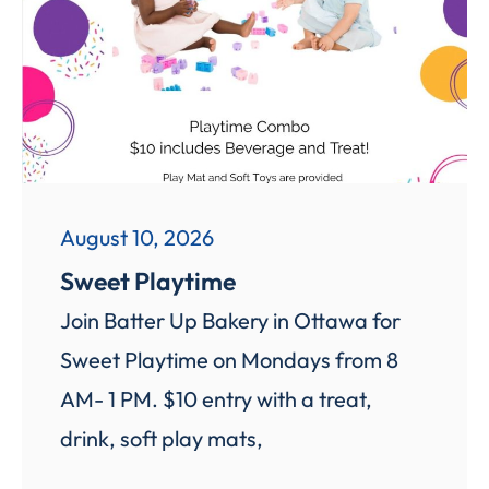
August 10, 2026
Sweet Playtime
Join Batter Up Bakery in Ottawa for
Sweet Playtime on Mondays from 8
AM- 1 PM. $10 entry with a treat,
drink, soft play mats,