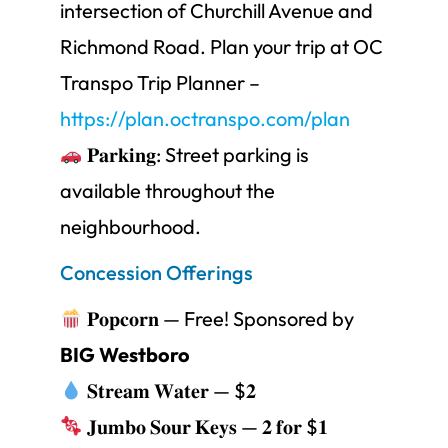
intersection of Churchill Avenue and
Richmond Road. Plan your trip at OC
Transpo Trip Planner –
https://plan.octranspo.com/plan
𝐏𝐚𝐫𝐤𝐢𝐧𝐠: Street parking is
available throughout the
neighbourhood.
Concession Offerings
𝐏𝐨𝐩𝐜𝐨𝐫𝐧 — Free! Sponsored by
BIG Westboro
𝐒𝐭𝐫𝐞𝐚𝐦 𝐖𝐚𝐭𝐞𝐫 — $𝟐
𝐉𝐮𝐦𝐛𝐨 𝐒𝐨𝐮𝐫 𝐊𝐞𝐲𝐬 — 𝟐 𝐟𝐨𝐫 $𝟏