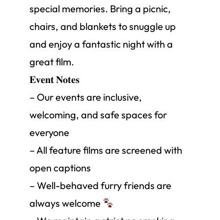
special memories. Bring a picnic,
chairs, and blankets to snuggle up
and enjoy a fantastic night with a
great film.
𝐄𝐯𝐞𝐧𝐭 𝐍𝐨𝐭𝐞𝐬
– Our events are inclusive,
welcoming, and safe spaces for
everyone
– All feature films are screened with
open captions
– Well-behaved furry friends are
always welcome