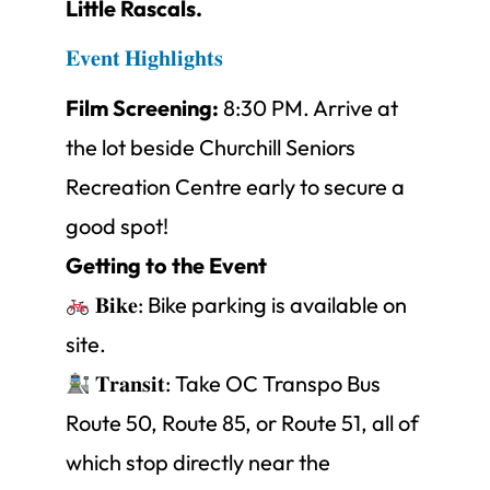
Little Rascals.
𝐄𝐯𝐞𝐧𝐭 𝐇𝐢𝐠𝐡𝐥𝐢𝐠𝐡𝐭𝐬
Film Screening:
8:30 PM. Arrive at
the lot beside Churchill Seniors
Recreation Centre early to secure a
good spot!
Getting to the Event
𝐁𝐢𝐤𝐞: Bike parking is available on
site.
𝐓𝐫𝐚𝐧𝐬𝐢𝐭: Take OC Transpo Bus
Route 50, Route 85, or Route 51, all of
which stop directly near the