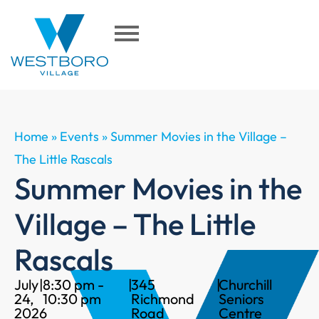
Home
»
Events
»
Summer Movies in the Village –
The Little Rascals
Summer Movies in the
Village – The Little
Rascals
July
|
8:30 pm -
|
345
|
Churchill
24,
10:30 pm
Richmond
Seniors
2026
Road
Centre