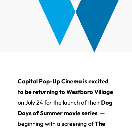
Capital Pop-Up Cinema is excited
to be returning to Westboro Village
on July 24 for the launch of their
Dog
Days of Summer movie series
—
beginning with a screening of
The