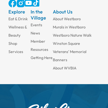
Explore
In the
About Us
Village
Eat & Drink
About Westboro
Events
Wellness &
Murals in Westboro
News
Beauty
Westboro Nature Walk
Member
Shop
Winston Square
Resources
Services
Veterans’ Memorial
Getting Here
Banners
About WVBIA