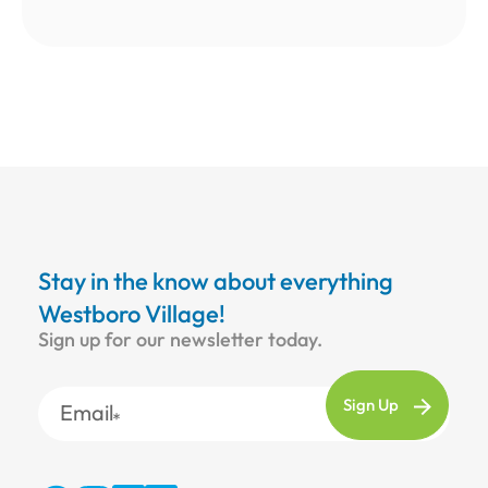
Stay in the know about everything
Westboro Village!
Sign up for our newsletter today.
Email