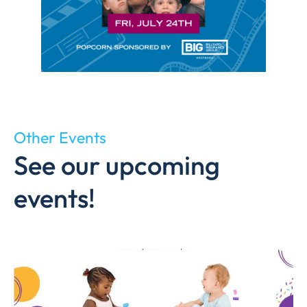
Other Events
See our upcoming
events!