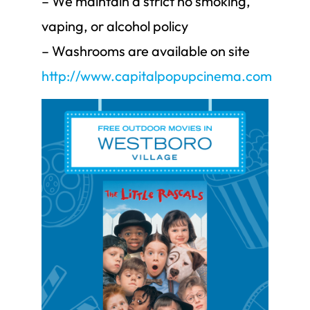
– We maintain a strict no smoking,
vaping, or alcohol policy
– Washrooms are available on site
http://www.capitalpopupcinema.com