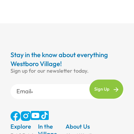
Stay in the know about everything
Westboro Village!
Sign up for our newsletter today.
Email
Explore
In the
About Us
Village