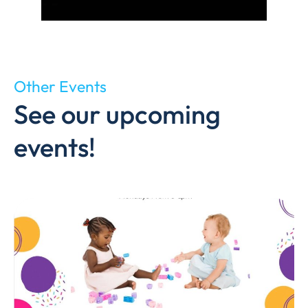
Other Events
See our upcoming
events!