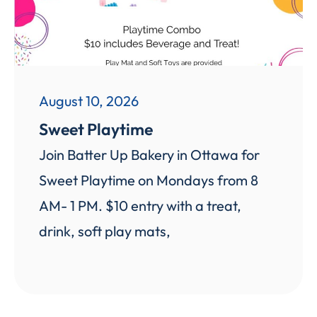
August 10, 2026
Sweet Playtime
Join Batter Up Bakery in Ottawa for
Sweet Playtime on Mondays from 8
AM- 1 PM. $10 entry with a treat,
drink, soft play mats,