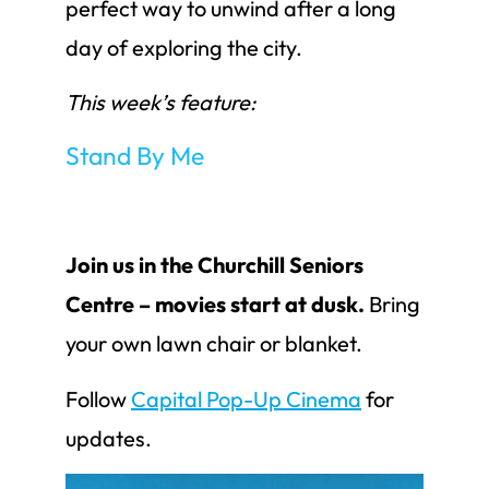
perfect way to unwind after a long
day of exploring the city.
This week’s feature:
Stand By Me
Join us in the Churchill Seniors
Centre – movies start at dusk.
Bring
your own lawn chair or blanket.
Follow
Capital Pop-Up Cinema
for
updates.