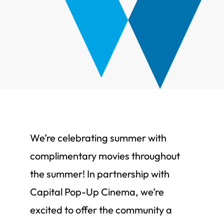
We’re celebrating summer with
complimentary movies throughout
the summer! In partnership with
Capital Pop-Up Cinema, we’re
excited to offer the community a