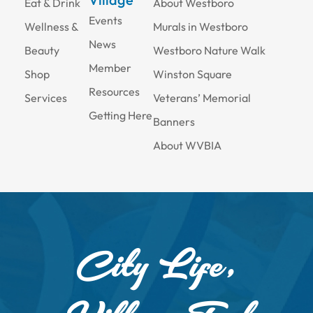
Eat & Drink
About Westboro
Events
Wellness &
Murals in Westboro
News
Beauty
Westboro Nature Walk
Member
Shop
Winston Square
Resources
Services
Veterans’ Memorial
Getting Here
Banners
About WVBIA
City Life,