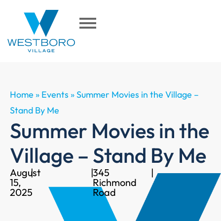
Home
»
Events
»
Summer Movies in the Village –
Stand By Me
Summer Movies in the
Village – Stand By Me
August
|
|
345
|
15,
Richmond
2025
Road