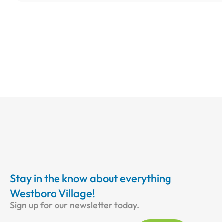
Stay in the know about everything
Westboro Village!
Sign up for our newsletter today.