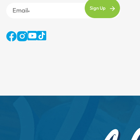
Email