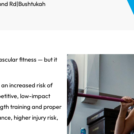
ond Rd
|
Bushtukah
scular fitness — but it
 an increased risk of
petitive, low-impact
ngth training and proper
ce, higher injury risk,