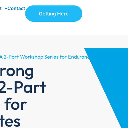
t
Contact
Getting Here
A 2-Part Workshop Series for Endurance Athletes
trong
2-Part
 for
tes