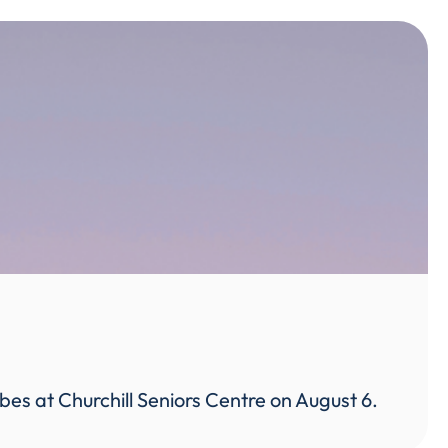
ibes at Churchill Seniors Centre on August 6.