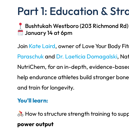
Part 1: Education & Str
Bushtukah Westboro (203 Richmond Rd)
January 14 at 6pm
Join
Kate Laird
, owner of Love Your Body Fi
Paraschuk
and
Dr. Laeticia Domagalski
, Na
NutriChem, for an in-depth, evidence-base
help endurance athletes build stronger bon
and train for longevity.
You’ll learn:
How to structure strength training to sup
power output