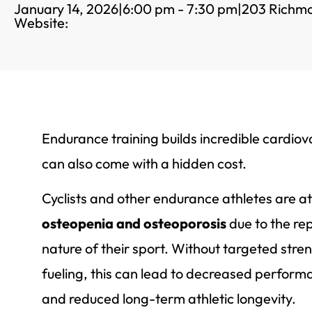
January 14, 2026
|
6:00 pm - 7:30 pm
|
203 Richm
Website:
Endurance training builds incredible cardiova
can also come with a hidden cost.
Cyclists and other endurance athletes are at
osteopenia and osteoporosis
due to the re
nature of their sport. Without targeted stre
fueling, this can lead to decreased performan
and reduced long-term athletic longevity.