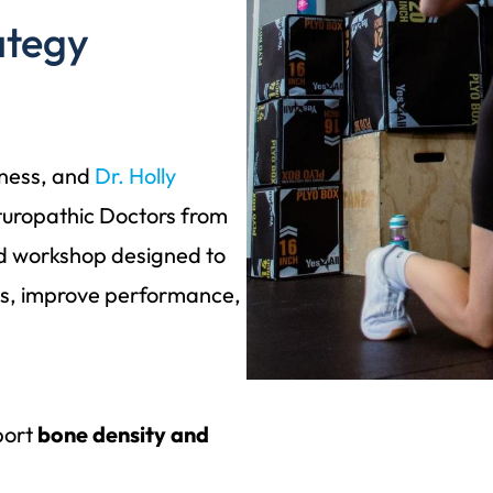
ategy
tness, and
Dr. Holly
turopathic Doctors from
d workshop designed to
es, improve performance,
port
bone density and