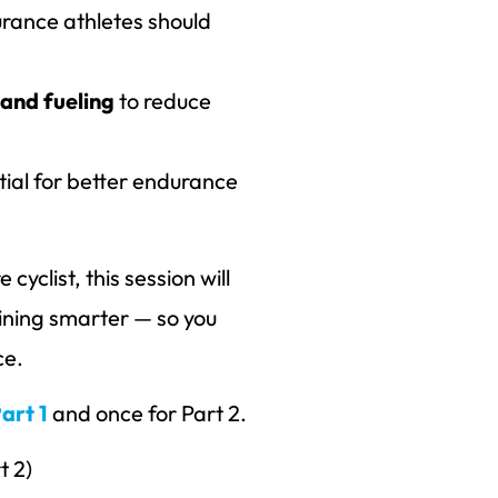
rance athletes should
 and fueling
to reduce
tial for better endurance
cyclist, this session will
ining smarter — so you
ce.
art 1
and once for Part 2.
t 2)