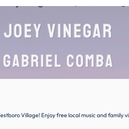
estboro Village! Enjoy free local music and family v