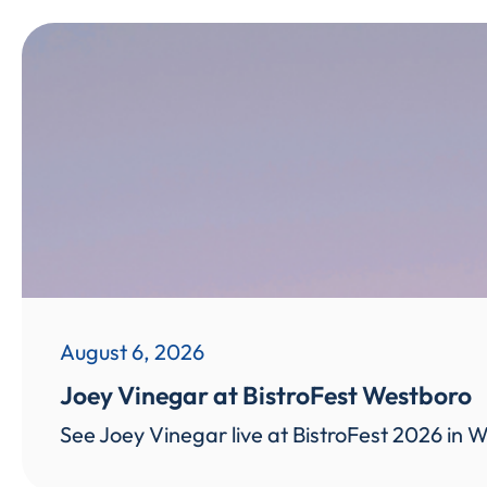
August 6, 2026
Joey Vinegar at BistroFest Westboro
See Joey Vinegar live at BistroFest 2026 in W