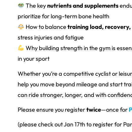
The key
nutrients and supplements
endu
prioritize for long-term bone health
How to balance
training load, recovery,
stress injuries and fatigue
Why building strength in the gym is essen
in your sport
Whether you’re a competitive cyclist or leisure 
help you move beyond mileage and start tra
can ride stronger, longer, and with confiden
Please ensure you register
twice
—once for
P
(please check out Jan 17th to register for Par