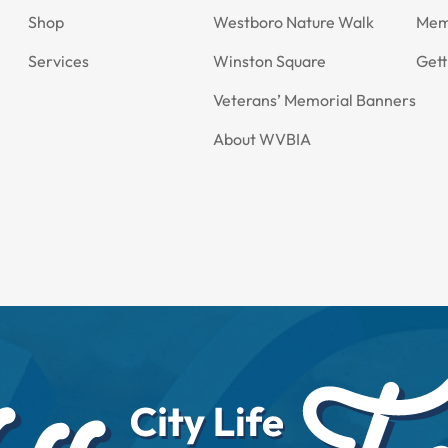
Shop
Westboro Nature Walk
Mem
Services
Winston Square
Gett
Veterans’ Memorial Banners
About WVBIA