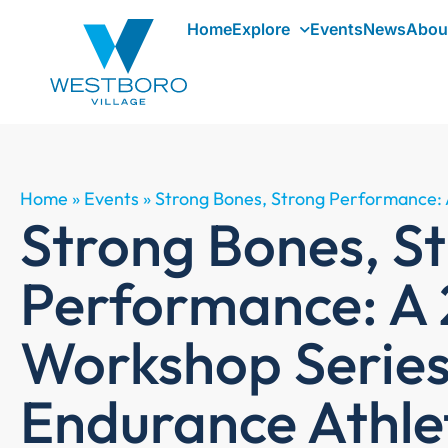
Home
Explore
Events
News
Abou
Home
»
Events
»
Strong Bones, Strong Performance: 
Strong Bones, S
Performance: A 
Workshop Series
Endurance Athle