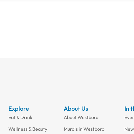
Explore
About Us
In 
Eat & Drink
About Westboro
Eve
Wellness & Beauty
Murals in Westboro
New