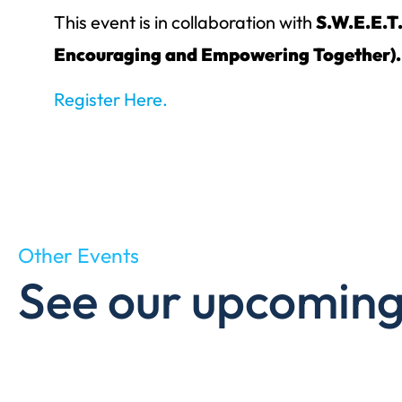
This event is in collaboration with
S.W.E.E.T
Encouraging and Empowering Together).
Register Here.
Other Events
See our upcoming