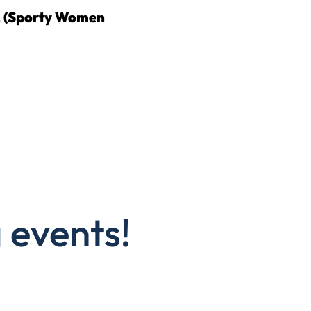
. (Sporty Women
 events!