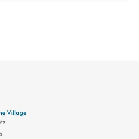
the Village
nts
s