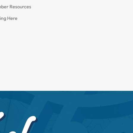
ber Resources
ing Here