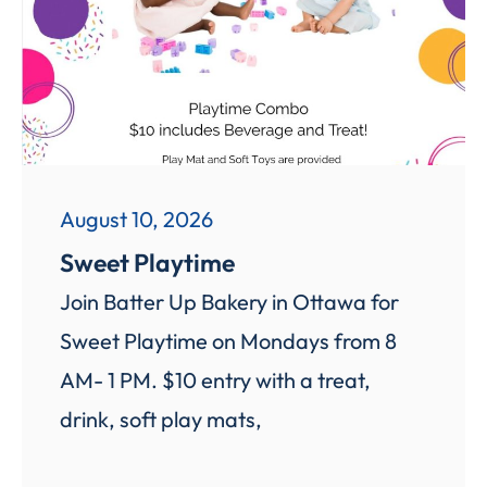
August 10, 2026
Sweet Playtime
Join Batter Up Bakery in Ottawa for
Sweet Playtime on Mondays from 8
AM- 1 PM. $10 entry with a treat,
drink, soft play mats,