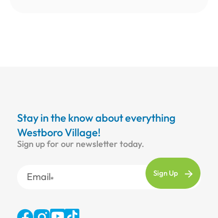
Stay in the know about everything
Westboro Village!
Sign up for our newsletter today.
Email