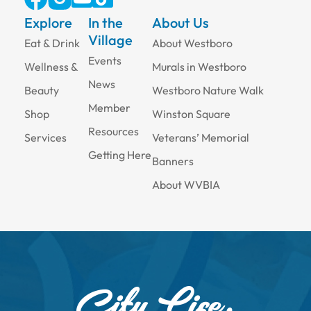
Explore
In the
About Us
Village
Eat & Drink
About Westboro
Events
Wellness &
Murals in Westboro
News
Beauty
Westboro Nature Walk
Member
Shop
Winston Square
Resources
Services
Veterans’ Memorial
Getting Here
Banners
About WVBIA
City Life,