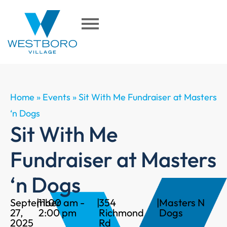
Home
»
Events
»
Sit With Me Fundraiser at Masters
‘n Dogs
Sit With Me
Fundraiser at Masters
‘n Dogs
September
|
11:00 am -
|
354
|
Masters N
27,
2:00 pm
Richmond
Dogs
2025
Rd