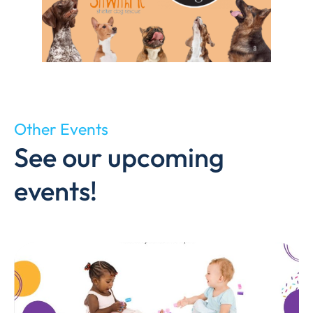
Other Events
See our upcoming
events!