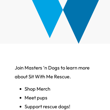
Join Masters ‘n Dogs to learn more
about Sit With Me Rescue.
Shop Merch
Meet pups
Support rescue dogs!