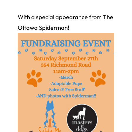
With a special appearance from The
Ottawa Spiderman!