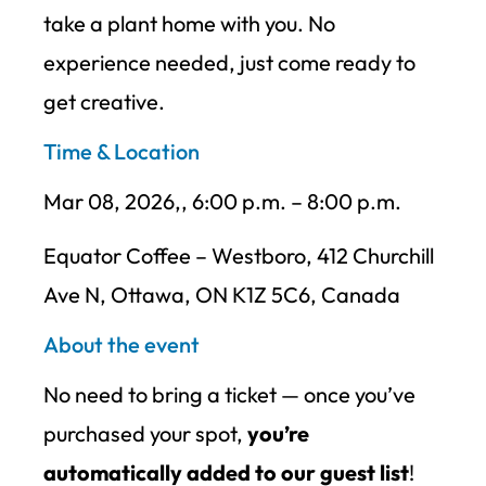
take a plant home with you. No
experience needed, just come ready to
get creative.
Time & Location
Mar 08, 2026,, 6:00 p.m. – 8:00 p.m.
Equator Coffee – Westboro, 412 Churchill
Ave N, Ottawa, ON K1Z 5C6, Canada
About the event
No need to bring a ticket — once you’ve
purchased your spot,
you’re
automatically added to our guest list
!