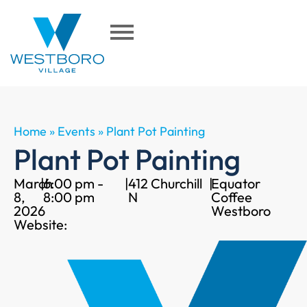
Home
»
Events
»
Plant Pot Painting
Plant Pot Painting
March
|
6:00 pm -
|
412 Churchill
|
Equator
8,
8:00 pm
N
Coffee
2026
Westboro
Website: