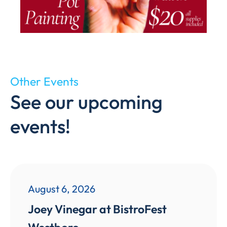
Other Events
See our upcoming
events!
August 6, 2026
Joey Vinegar at BistroFest