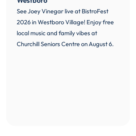
Westboro
See Joey Vinegar live at BistroFest
2026 in Westboro Village! Enjoy free
local music and family vibes at
Churchill Seniors Centre on August 6.