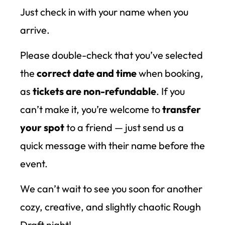
Just check in with your name when you
arrive.
Please double-check that you’ve selected
the
correct date and time
when booking,
as
tickets are non-refundable
. If you
can’t make it, you’re welcome to
transfer
your spot
to a friend — just send us a
quick message with their name before the
event.
We can’t wait to see you soon for another
cozy, creative, and slightly chaotic Rough
Draft night!