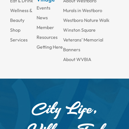
Eat & Drink
About Westboro
Events
Wellness &
Murals in Westboro
News
Beauty
Westboro Nature Walk
Member
Shop
Winston Square
Resources
Services
Veterans’ Memorial
Getting Here
Banners
About WVBIA
City Life,