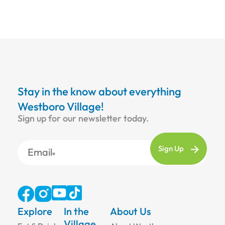
Stay in the know about everything
Westboro Village!
Sign up for our newsletter today.
Email
Explore
In the
About Us
Village