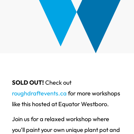
SOLD OUT!
Check out
roughdraftevents.ca
for more workshops
like this hosted at Equator Westboro.
Join us for a relaxed workshop where
you’ll paint your own unique plant pot and