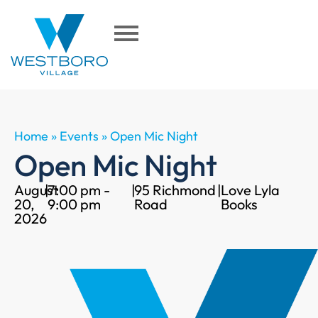
Home
»
Events
»
Open Mic Night
Open Mic Night
August
|
7:00 pm -
|
95 Richmond
|
Love Lyla
20,
9:00 pm
Road
Books
2026