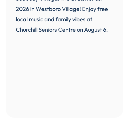
2026 in Westboro Village! Enjoy free
local music and family vibes at
Churchill Seniors Centre on August 6.