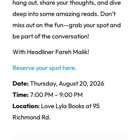
hang out, share your thoughts, and dive
deep into some amazing reads. Don’t
miss out on the fun—grab your spot and
be part of the conversation!
With Headliner Fareh Malik!
Reserve your spot here.
Date:
Thursday, August 20, 2026
Time:
7:00 PM – 9:00 PM
Location:
Love Lyla Books at 95
Richmond Rd.