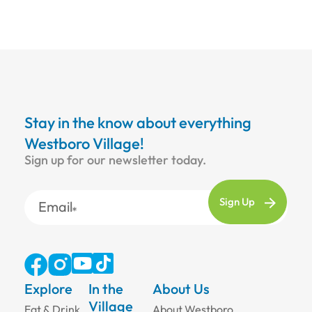
Stay in the know about everything
Westboro Village!
Sign up for our newsletter today.
Email
Explore
In the
About Us
Village
Eat & Drink
About Westboro