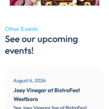
Other Events
See our upcoming
events!
August 6, 2026
Joey Vinegar at BistroFest
Westboro
See Joey Vinegar live at BistroFest