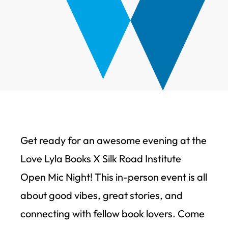
Get ready for an awesome evening at the
Love Lyla Books X Silk Road Institute
Open Mic Night! This in-person event is all
about good vibes, great stories, and
connecting with fellow book lovers. Come