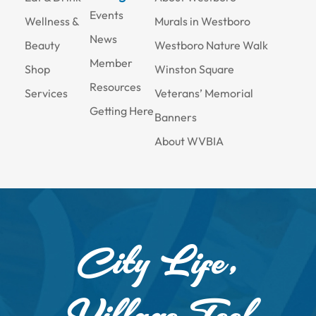
Events
Wellness &
Murals in Westboro
News
Beauty
Westboro Nature Walk
Member
Shop
Winston Square
Resources
Services
Veterans’ Memorial
Getting Here
Banners
About WVBIA
City Life,