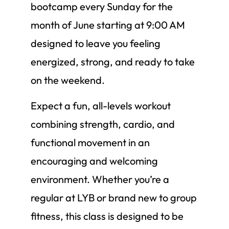
bootcamp every Sunday for the
month of June starting at 9:00 AM
designed to leave you feeling
energized, strong, and ready to take
on the weekend.
Expect a fun, all-levels workout
combining strength, cardio, and
functional movement in an
encouraging and welcoming
environment. Whether you’re a
regular at LYB or brand new to group
fitness, this class is designed to be