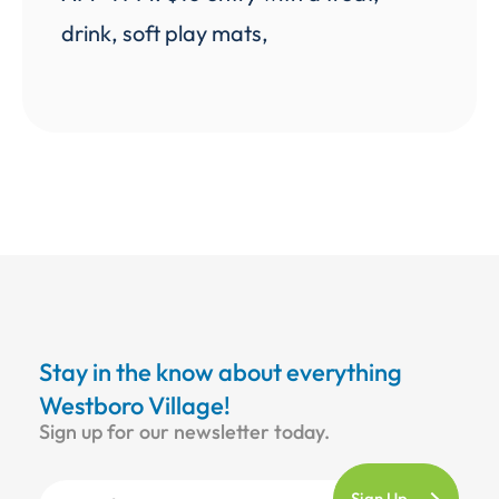
drink, soft play mats,
Stay in the know about everything
Westboro Village!
Sign up for our newsletter today.