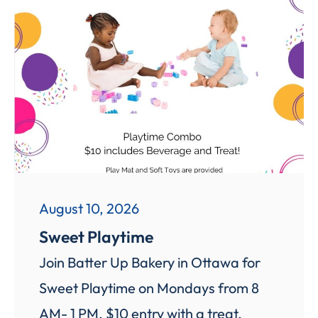
August 10, 2026
Sweet Playtime
Join Batter Up Bakery in Ottawa for
Sweet Playtime on Mondays from 8
AM- 1 PM. $10 entry with a treat,