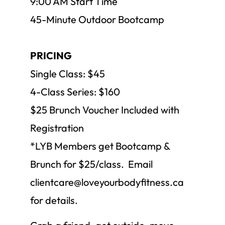
9:00 AM Start Time
45-Minute Outdoor Bootcamp
PRICING
Single Class: $45
4-Class Series: $160
$25 Brunch Voucher Included with
Registration
*LYB Members get Bootcamp &
Brunch for $25/class. Email
clientcare@loveyourbodyfitness.ca
for details.