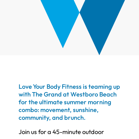
Love Your Body Fitness is teaming up
with The Grand at Westboro Beach
for the ultimate summer morning
combo: movement, sunshine,
community, and brunch.
Join us for a 45-minute outdoor