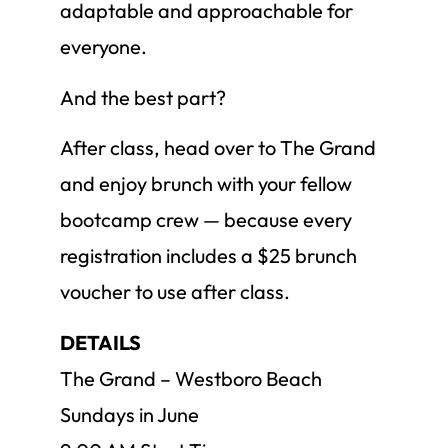
adaptable and approachable for
everyone.
And the best part?
After class, head over to The Grand
and enjoy brunch with your fellow
bootcamp crew — because every
registration includes a $25 brunch
voucher to use after class.
DETAILS
The Grand – Westboro Beach
Sundays in June