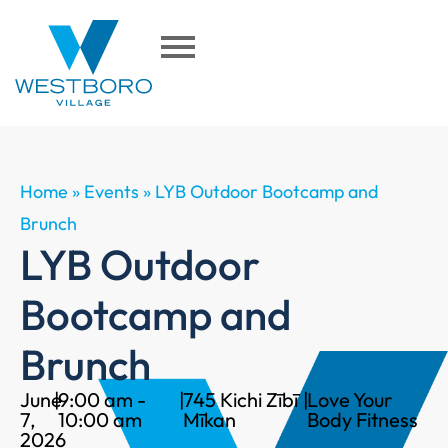
Home
»
Events
»
LYB Outdoor Bootcamp and
Brunch
LYB Outdoor
Bootcamp and
Brunch
June
|
9:00 am -
|
745 Kichi Zībī
|
Love Your
7,
10:00 am
Mīkan
Body Fitness
2026