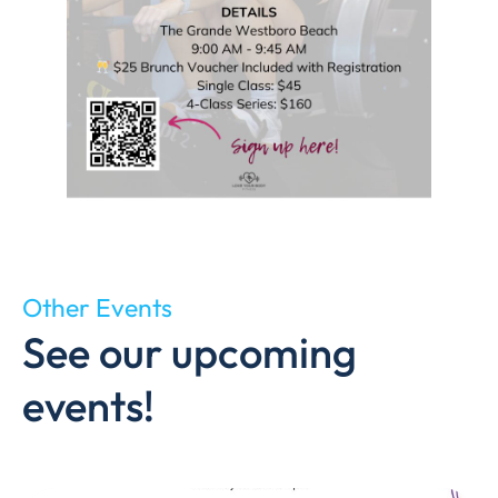
Other Events
See our upcoming
events!