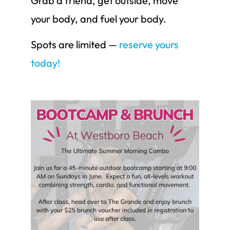
Grab a friend, get outside, move
your body, and fuel your body.
Spots are limited —
reserve yours
today!