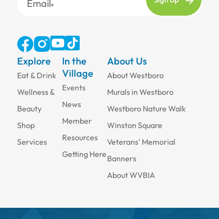
Email
Explore
In the
About Us
Village
Eat & Drink
About Westboro
Events
Wellness &
Murals in Westboro
News
Beauty
Westboro Nature Walk
Member
Shop
Winston Square
Resources
Services
Veterans’ Memorial
Getting Here
Banners
About WVBIA