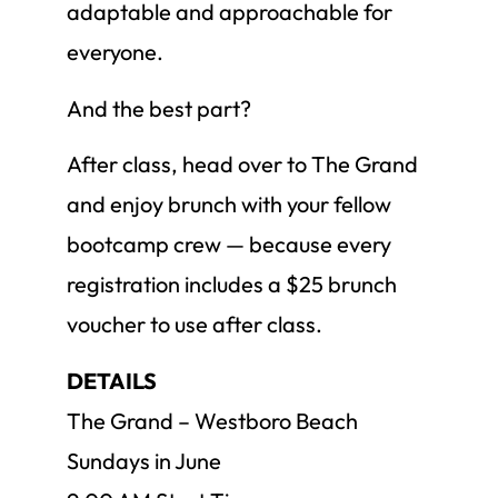
adaptable and approachable for
everyone.
And the best part?
After class, head over to The Grand
and enjoy brunch with your fellow
bootcamp crew — because every
registration includes a $25 brunch
voucher to use after class.
DETAILS
The Grand – Westboro Beach
Sundays in June