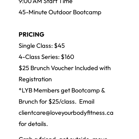
9:00 AM Start Time
45-Minute Outdoor Bootcamp
PRICING
Single Class: $45
4-Class Series: $160
$25 Brunch Voucher Included with
Registration
*LYB Members get Bootcamp &
Brunch for $25/class. Email
clientcare@loveyourbodyfitness.ca
for details.