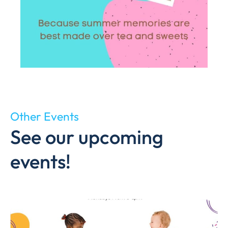
Other Events
See our upcoming
events!