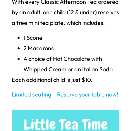
With every Classic Afternoon Tea ordered
by an adult, one child (12 & under) receives
a free mini tea plate, which includes:
1 Scone
2 Macarons
A choice of Hot Chocolate with
Whipped Cream or an Italian Soda
Each additional child is just $10.
Limited seating – Reserve your table now!