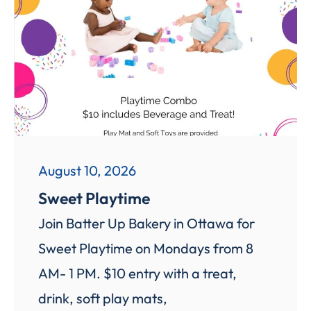
August 10, 2026
Sweet Playtime
Join Batter Up Bakery in Ottawa for
Sweet Playtime on Mondays from 8
AM- 1 PM. $10 entry with a treat,
drink, soft play mats,