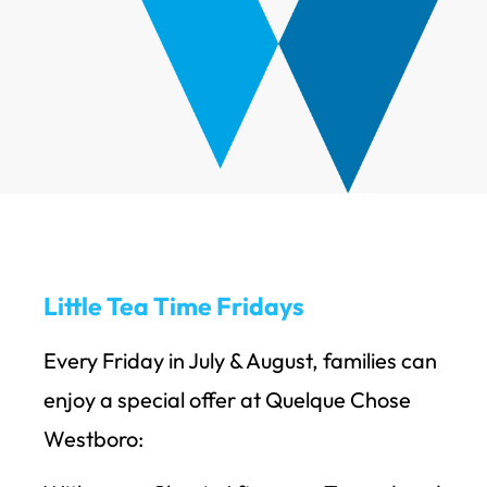
Little Tea Time Fridays
Every Friday in July & August, families can
enjoy a special offer at Quelque Chose
Westboro: