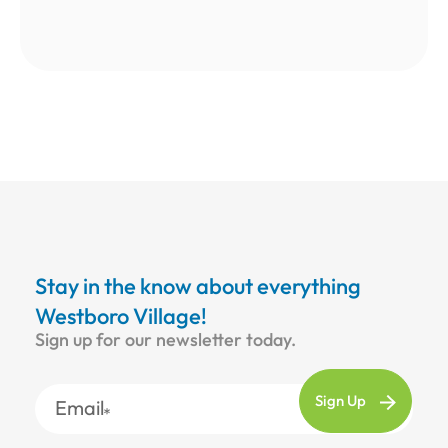
Stay in the know about everything
Westboro Village!
Sign up for our newsletter today.
Email