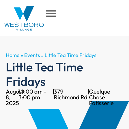
Home
»
Events
»
Little Tea Time Fridays
Little Tea Time
Fridays
August
|
10:00 am -
|
379
|
Quelque
8,
3:00 pm
Richmond Rd
Chose
2025
Patisserie