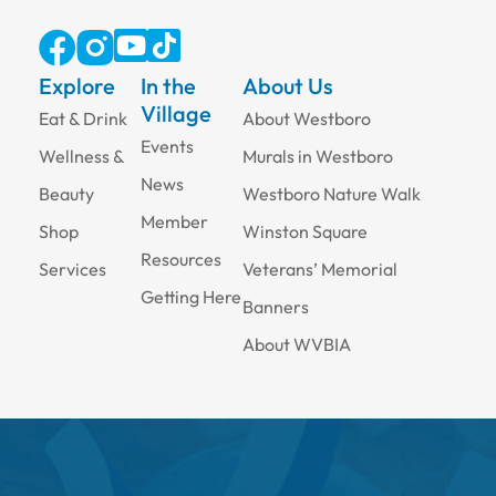
Explore
In the
About Us
Village
Eat & Drink
About Westboro
Events
Wellness &
Murals in Westboro
News
Beauty
Westboro Nature Walk
Member
Shop
Winston Square
Resources
Services
Veterans’ Memorial
Getting Here
Banners
About WVBIA