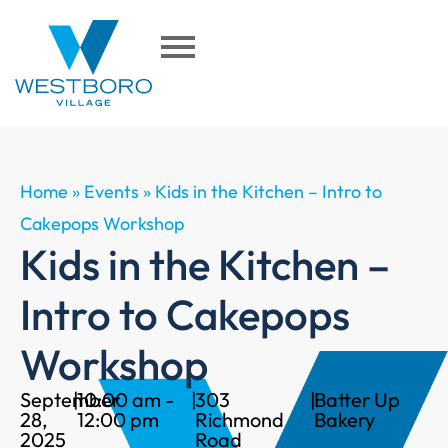
Home
»
Events
»
Kids in the Kitchen – Intro to
Cakepops Workshop
Kids in the Kitchen –
Intro to Cakepops
Workshop
September
|
10:00 am -
|
303
|
Batter Up
28,
12:00 pm
Richmond
Bakery
2025
Road