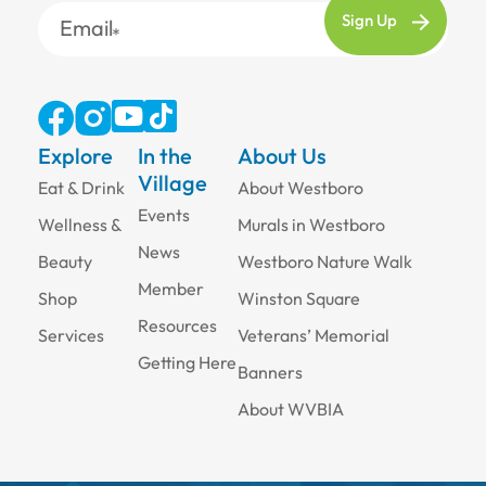
Email
Explore
In the
About Us
Village
Eat & Drink
About Westboro
Events
Wellness &
Murals in Westboro
News
Beauty
Westboro Nature Walk
Member
Shop
Winston Square
Resources
Services
Veterans’ Memorial
Getting Here
Banners
About WVBIA