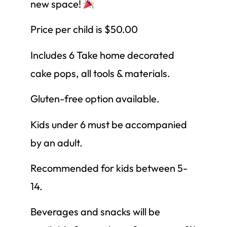
new space!
Price per child is $50.00
Includes 6 Take home decorated
cake pops, all tools & materials.
Gluten-free option available.
Kids under 6 must be accompanied
by an adult.
Recommended for kids between 5-
14.
Beverages and snacks will be