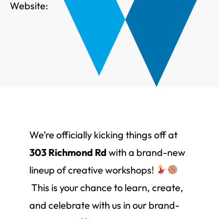
Website:
We’re officially kicking things off at
303 Richmond Rd
with a brand-new
lineup of creative workshops!
This is your chance to learn, create,
and celebrate with us in our brand-