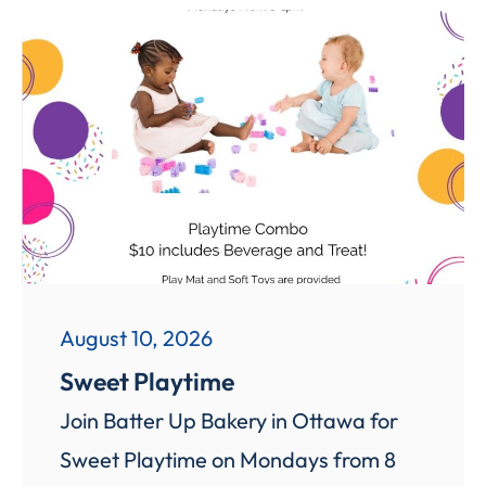
August 10, 2026
Sweet Playtime
Join Batter Up Bakery in Ottawa for
Sweet Playtime on Mondays from 8