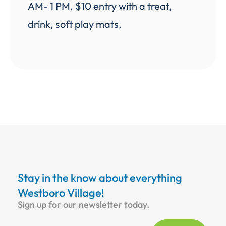
AM- 1 PM. $10 entry with a treat,
drink, soft play mats,
Stay in the know about everything
Westboro Village!
Sign up for our newsletter today.