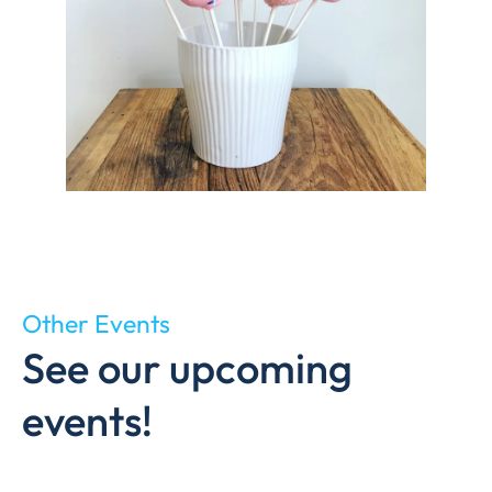
Other Events
See our upcoming
events!