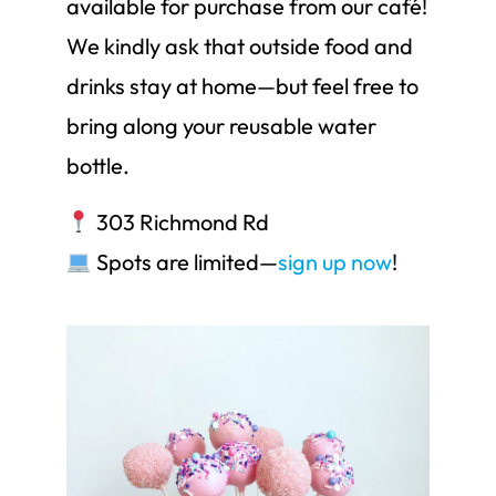
available for purchase from our café!
We kindly ask that outside food and
drinks stay at home—but feel free to
bring along your reusable water
bottle.
303 Richmond Rd
Spots are limited—
sign up now
!