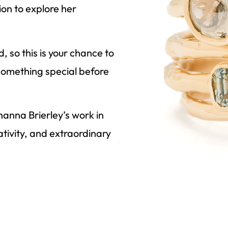
ion to explore her
 so this is your chance to
o something special before
hanna Brierley’s work in
tivity, and extraordinary