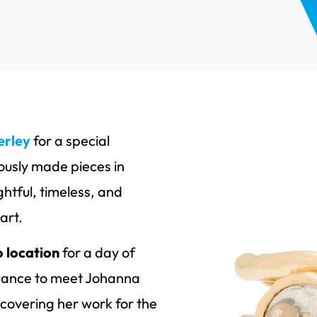
erley
for a special
ously made pieces in
htful, timeless, and
art.
 location
for a day of
 chance to meet Johanna
scovering her work for the