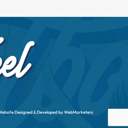
Website Designed & Developed by
WebMarketers