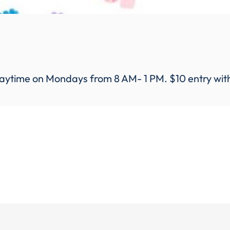
aytime on Mondays from 8 AM- 1 PM. $10 entry with a