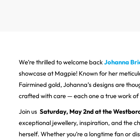
We’re thrilled to welcome back
Johanna Bri
showcase at Magpie! Known for her meticul
Fairmined gold, Johanna’s designs are thoug
crafted with care — each one a true work of 
Join us
Saturday, May 2nd at the Westboro
exceptional jewellery, inspiration, and the
herself. Whether you’re a longtime fan or di