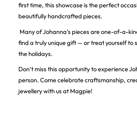
first time, this showcase is the perfect occas
beautifully handcrafted pieces.
Many of Johanna’s pieces are one-of-a-kind,
find a truly unique gift — or treat yourself t
the holidays.
Don’t miss this opportunity to experience Jo
person. Come celebrate craftsmanship, crea
jewellery with us at Magpie!