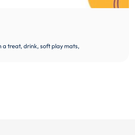
 treat, drink, soft play mats,