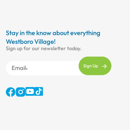
Stay in the know about everything
Westboro Village!
Sign up for our newsletter today.
Email