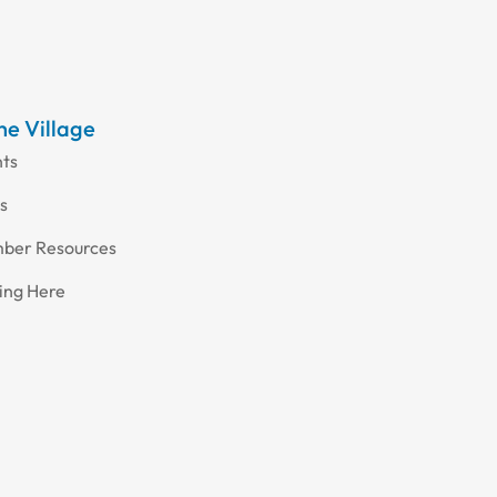
the Village
nts
s
ber Resources
ing Here