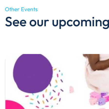
Other Events
See our upcoming