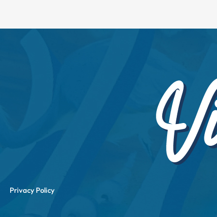
Privacy Policy