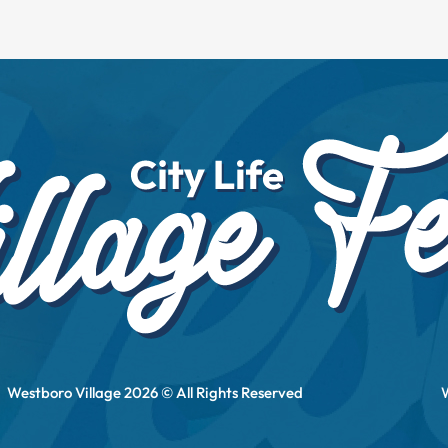
Westboro Village 2026 © All Rights Reserved