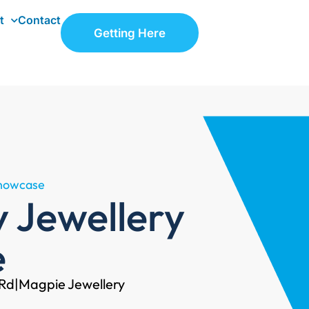
t
Contact
Getting Here
Showcase
y Jewellery
e
 Rd
|
Magpie Jewellery