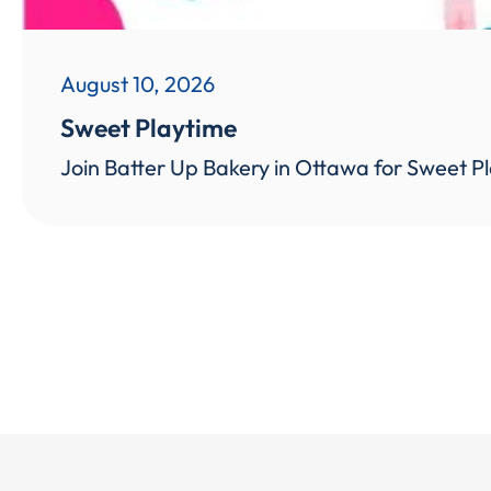
August 10, 2026
Sweet Playtime
Join Batter Up Bakery in Ottawa for Sweet Pl