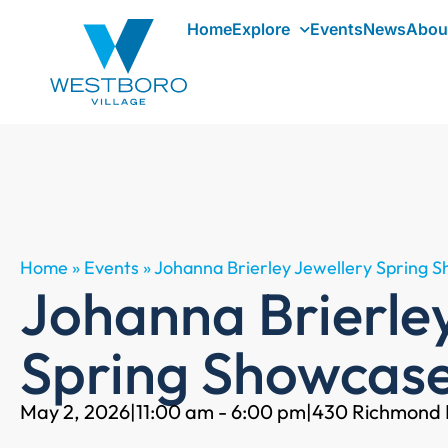
Home
Explore
Events
News
Abou
Home
»
Events
»
Johanna Brierley Jewellery Spring 
Johanna Brierle
Spring Showcas
May 2, 2026
|
11:00 am - 6:00 pm
|
430 Richmond