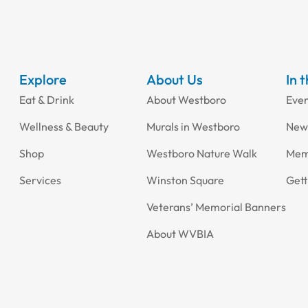
Explore
About Us
In 
Eat & Drink
About Westboro
Eve
Wellness & Beauty
Murals in Westboro
New
Shop
Westboro Nature Walk
Mem
Services
Winston Square
Gett
Veterans’ Memorial Banners
About WVBIA