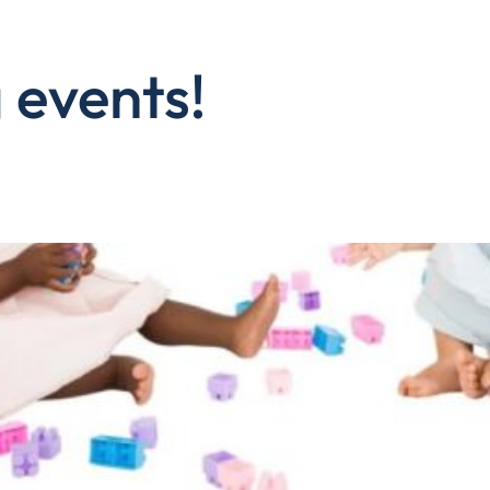
 events!