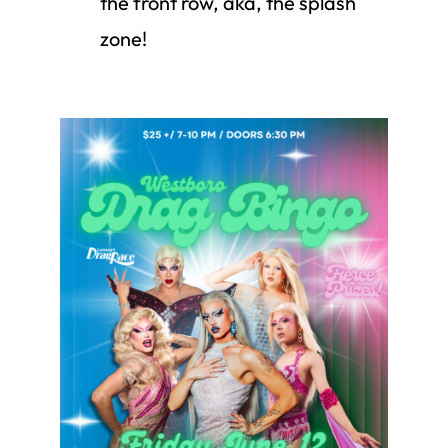
the front row, aka, the splash
zone!