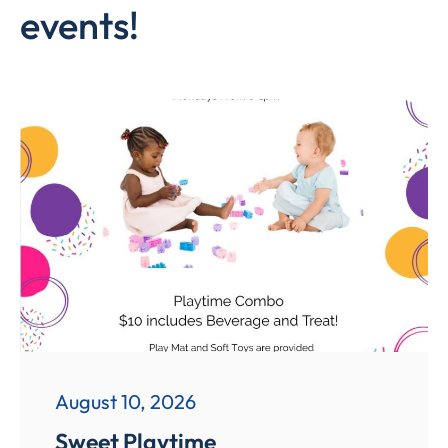
events!
August 10, 2026
Sweet Playtime