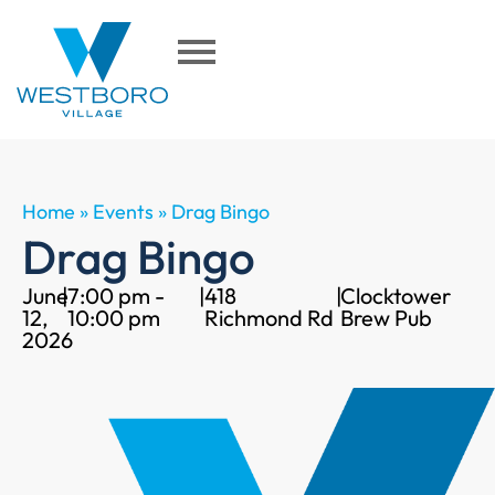
Home
»
Events
»
Drag Bingo
Drag Bingo
June
|
7:00 pm -
|
418
|
Clocktower
12,
10:00 pm
Richmond Rd
Brew Pub
2026