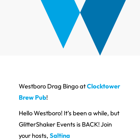
Westboro Drag Bingo at
Clocktower
Brew Pub
!
Hello Westboro! It’s been a while, but
GlitterShaker Events is BACK! Join
your hosts,
Saltina