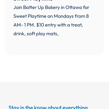
Join Batter Up Bakery in Ottawa for
Sweet Playtime on Mondays from 8
AM- 1 PM. $10 entry with a treat,
drink, soft play mats,
Stay in the know about everything