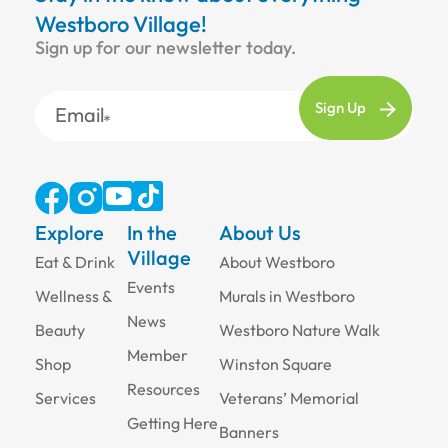
Westboro Village!
Sign up for our newsletter today.
Email
Explore
In the
About Us
Village
Eat & Drink
About Westboro
Events
Wellness &
Murals in Westboro
News
Beauty
Westboro Nature Walk
Member
Shop
Winston Square
Resources
Services
Veterans’ Memorial
Getting Here
Banners