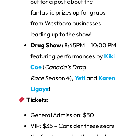
out for a post about the
fantastic prizes up for grabs
from Westboro businesses
leading up to the show!
Drag Show:
8:45PM – 10:00 PM
featuring performances by
Kiki
Coe
(
Canada’s Drag
Race
Season 4),
Yeti
and
Karen
Ligays
!
Tickets:
General Admission: $30
VIP: $35 – Consider these seats