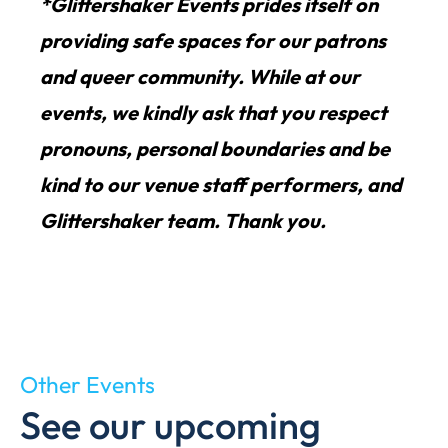
*Glittershaker Events prides itself on
providing safe spaces for our patrons
and queer community. While at our
events, we kindly ask that you respect
pronouns, personal boundaries and be
kind to our venue staff performers, and
Glittershaker team. Thank you.
Other Events
See our upcoming