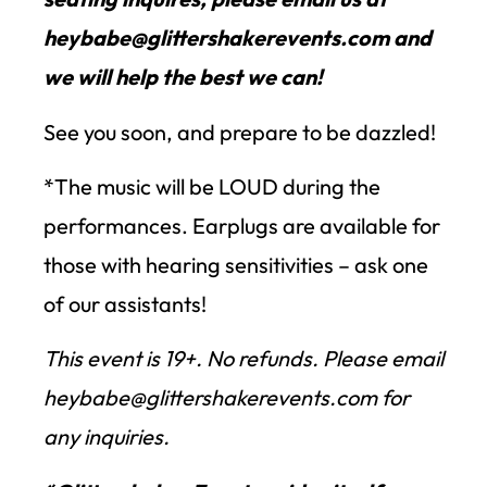
heybabe@glittershakerevents.com and
we will help the best we can!
See you soon, and prepare to be dazzled!
*The music will be LOUD during the
performances. Earplugs are available for
those with hearing sensitivities – ask one
of our assistants!
This event is 19+. No refunds. Please email
heybabe@glittershakerevents.com for
any inquiries.