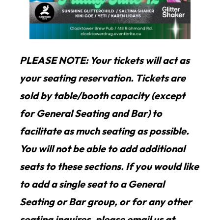
PLEASE NOTE: Your tickets will act as
your seating reservation. Tickets are
sold by table/booth capacity (except
for General Seating and Bar) to
facilitate as much seating as possible.
You will not be able to add additional
seats to these sections. If you would like
to add a single seat to a General
Seating or Bar group, or for any other
seating inquires, please email us at