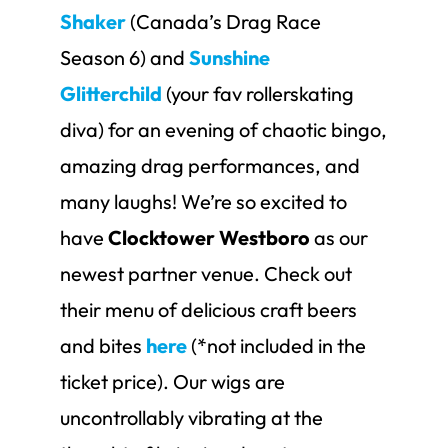
Shaker
(Canada’s Drag Race
Season 6) and
Sunshine
Glitterchild
(your fav rollerskating
diva) for an evening of chaotic bingo,
amazing drag performances, and
many laughs! We’re so excited to
have
Clocktower Westboro
as our
newest partner venue. Check out
their menu of delicious craft beers
and bites
here
(*not included in the
ticket price). Our wigs are
uncontrollably vibrating at the