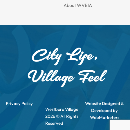
About WVBIA
City Life,
Village Feel
Privacy Policy
Website Designed &
Westboro Village
Developed by
2026 © All Rights
WebMarketers
Reserved