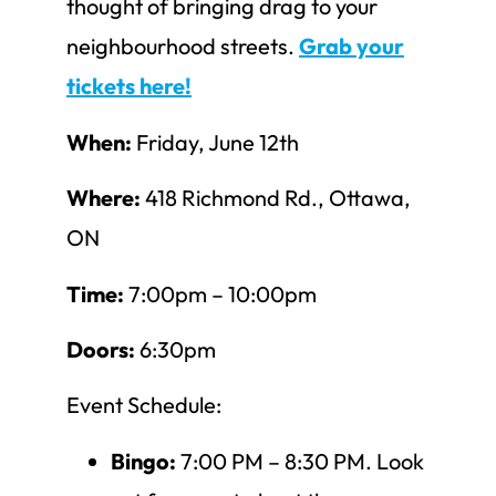
thought of bringing drag to your
neighbourhood streets.
Grab your
tickets here!
When:
Friday, June 12th
Where:
418 Richmond Rd., Ottawa,
ON
Time:
7:00pm – 10:00pm
Doors:
6:30pm
Event Schedule:
Bingo:
7:00 PM – 8:30 PM. Look