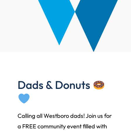
Dads & Donuts
Calling all Westboro dads! Join us for
a FREE community event filled with