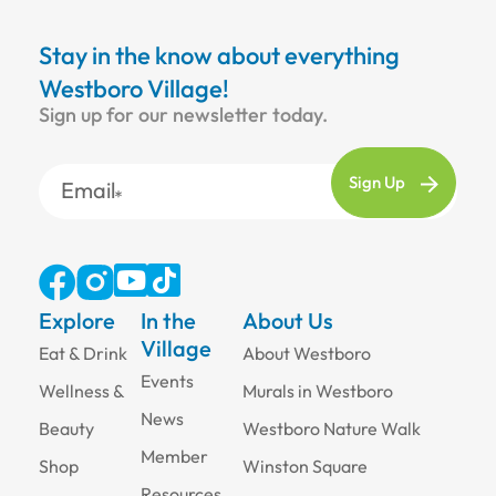
Stay in the know about everything
Westboro Village!
Sign up for our newsletter today.
Email
Explore
In the
About Us
Village
Eat & Drink
About Westboro
Events
Wellness &
Murals in Westboro
News
Beauty
Westboro Nature Walk
Member
Shop
Winston Square
Resources