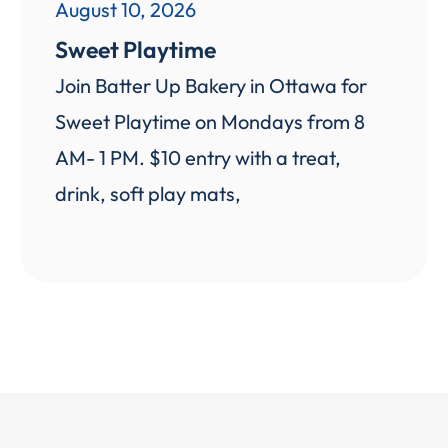
August 10, 2026
Sweet Playtime
Join Batter Up Bakery in Ottawa for
Sweet Playtime on Mondays from 8
AM- 1 PM. $10 entry with a treat,
drink, soft play mats,