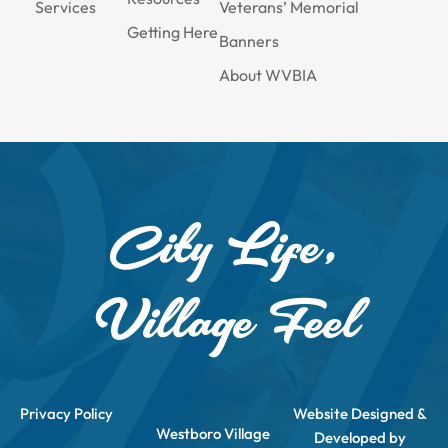
Services
Veterans’ Memorial
Getting Here
Banners
About WVBIA
City Life,
Village Feel
Privacy Policy
Website Designed &
Westboro Village
Developed by