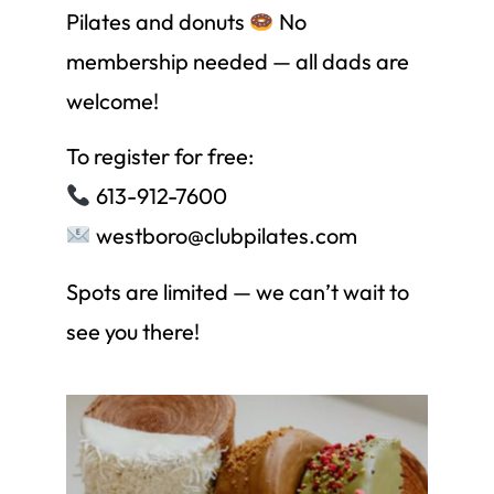
Pilates and donuts
No
membership needed — all dads are
welcome!
To register for free:
613-912-7600
westboro@clubpilates.com
Spots are limited — we can’t wait to
see you there!