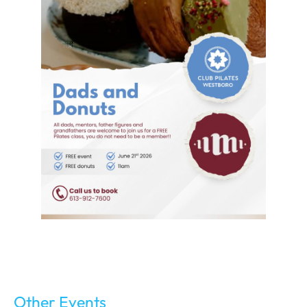
Other Events