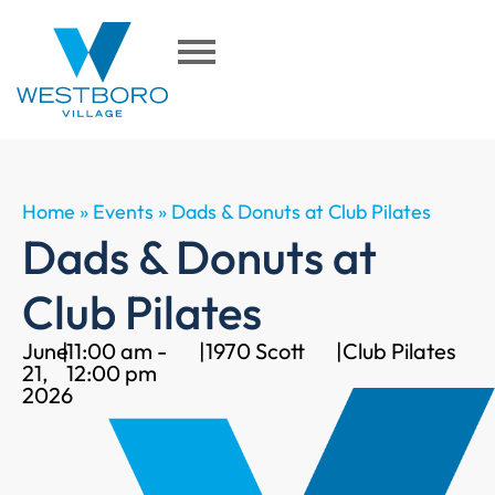
Home
»
Events
»
Dads & Donuts at Club Pilates
Dads & Donuts at
Club Pilates
June
|
11:00 am -
|
1970 Scott
|
Club Pilates
21,
12:00 pm
2026