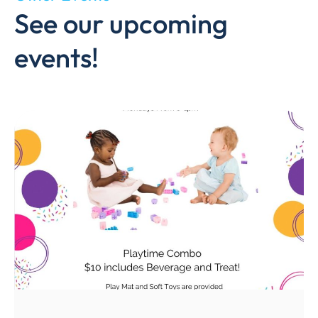
See our upcoming
events!