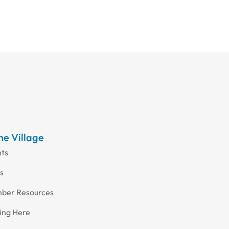
the Village
nts
s
ber Resources
ing Here