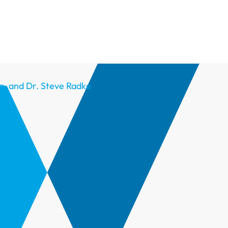
g, and Dr. Steve Radke