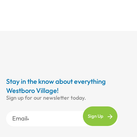
Stay in the know about everything
Westboro Village!
Sign up for our newsletter today.
Email