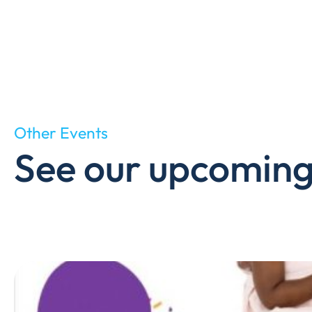
Other Events
See our upcoming