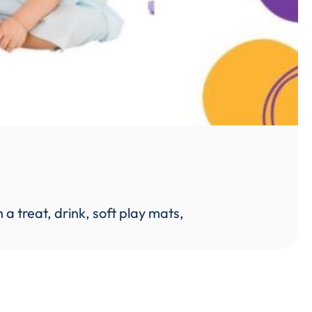
 treat, drink, soft play mats,