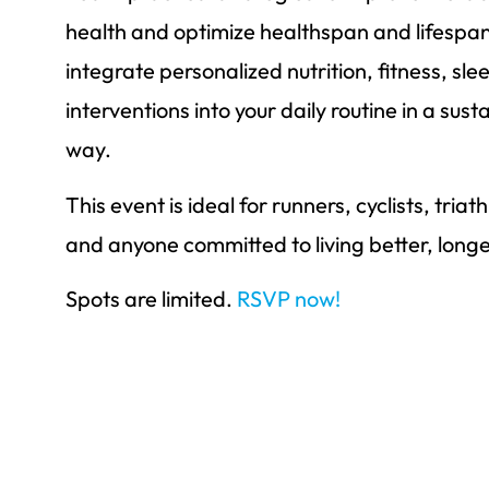
health and optimize healthspan and lifespa
integrate personalized nutrition, fitness, slee
interventions into your daily routine in a su
way.
This event is ideal for runners, cyclists, tria
and anyone committed to living better, longe
Spots are limited.
RSVP now!