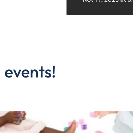
 events!