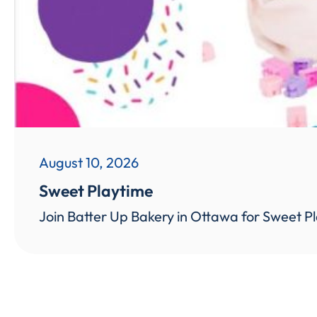
August 10, 2026
Sweet Playtime
Join Batter Up Bakery in Ottawa for Sweet Pl