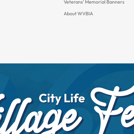
Veterans’ Memorial Banners
About WVBIA