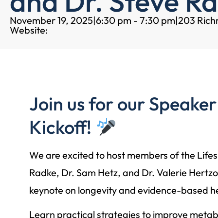
and Dr. Steve R
November 19, 2025
|
6:30 pm - 7:30 pm
|
203 Ric
Website:
Join us for our Speaker
Kickoff!
We are excited to host members of the Lif
Radke, Dr. Sam Hetz, and Dr. Valerie Hertzog
keynote on longevity and evidence-based hea
Learn practical strategies to improve metab