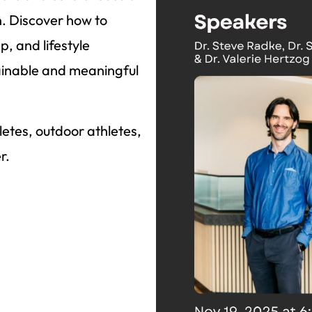
n. Discover how to
p, and lifestyle
stainable and meaningful
thletes, outdoor athletes,
r.