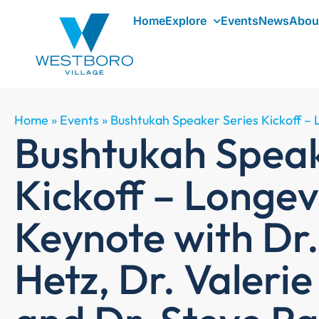
Home
Explore
Events
News
Abou
Home
»
Events
»
Bushtukah Speaker Series Kickoff – 
Bushtukah Speak
Kickoff – Longev
Keynote with Dr
Hetz, Dr. Valeri