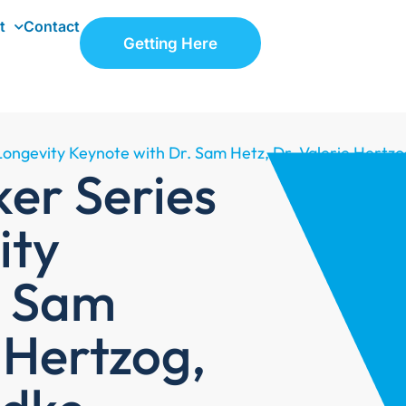
t
Contact
Getting Here
Longevity Keynote with Dr. Sam Hetz, Dr. Valerie Hertzo
er Series
ity
. Sam
e Hertzog,