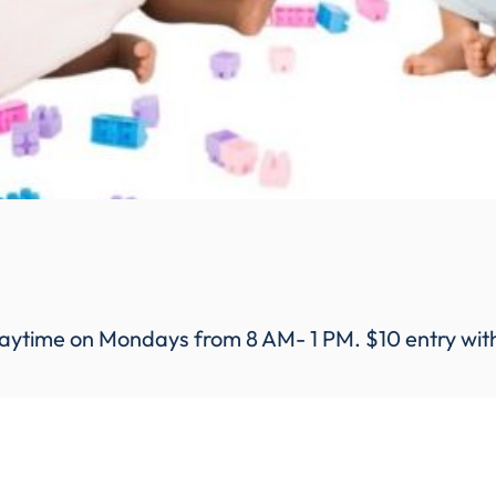
aytime on Mondays from 8 AM- 1 PM. $10 entry with a