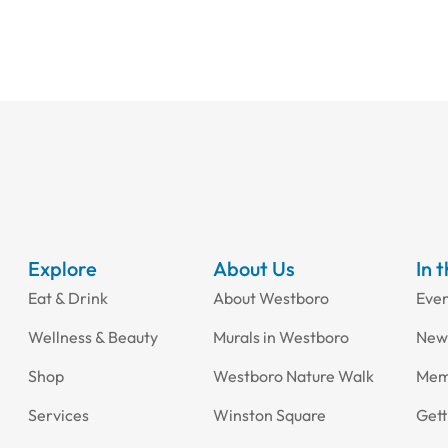
Explore
About Us
In 
Eat & Drink
About Westboro
Eve
Wellness & Beauty
Murals in Westboro
New
Shop
Westboro Nature Walk
Mem
Services
Winston Square
Gett