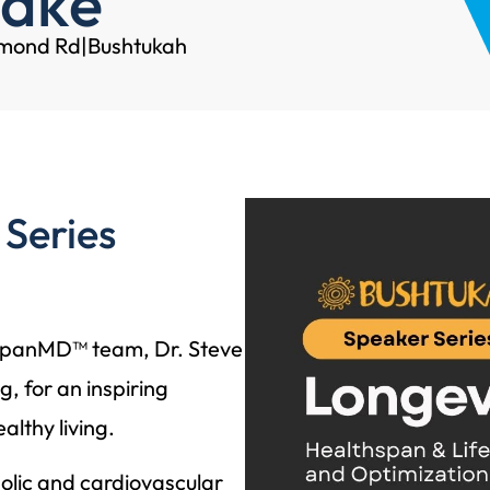
adke
hmond Rd
|
Bushtukah
 Series
espanMD™ team, Dr. Steve
, for an inspiring
lthy living.
olic and cardiovascular