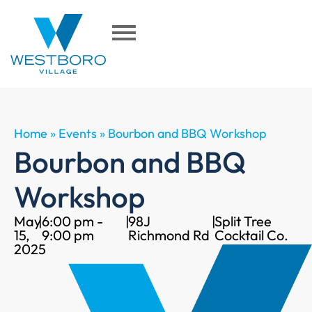
Home
»
Events
»
Bourbon and BBQ Workshop
Bourbon and BBQ
Workshop
May
|
6:00 pm -
|
98J
|
Split Tree
15,
9:00 pm
Richmond Rd
Cocktail Co.
2025