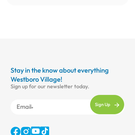
Stay in the know about everything
Westboro Village!
Sign up for our newsletter today.
Email