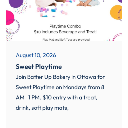
August 10, 2026
Sweet Playtime
Join Batter Up Bakery in Ottawa for
Sweet Playtime on Mondays from 8
AM- 1 PM. $10 entry with a treat,
drink, soft play mats,