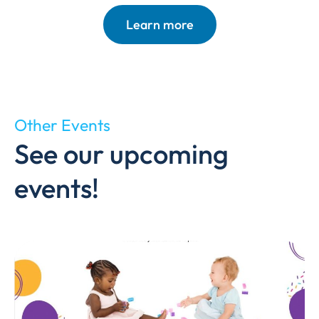
Learn more
Other Events
See our upcoming
events!