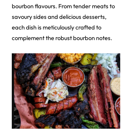
bourbon flavours. From tender meats to
savoury sides and delicious desserts,
each dish is meticulously crafted to
complement the robust bourbon notes.