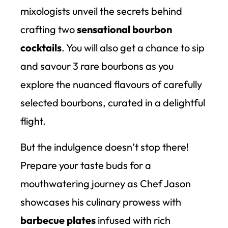
mixologists unveil the secrets behind
crafting two
sensational bourbon
cocktails
. You will also get a chance to sip
and savour 3 rare bourbons as you
explore the nuanced flavours of carefully
selected bourbons, curated in a delightful
flight.
But the indulgence doesn’t stop there!
Prepare your taste buds for a
mouthwatering journey as Chef Jason
showcases his culinary prowess with
barbecue plates
infused with rich