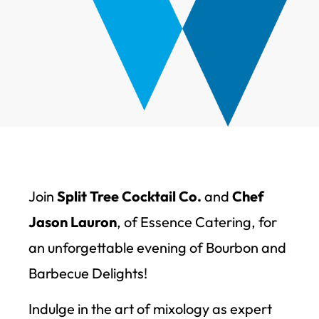
Join
Split Tree Cocktail Co.
and
Chef
Jason Lauron
, of Essence Catering, for
an unforgettable evening of Bourbon and
Barbecue Delights!
Indulge in the art of mixology as expert