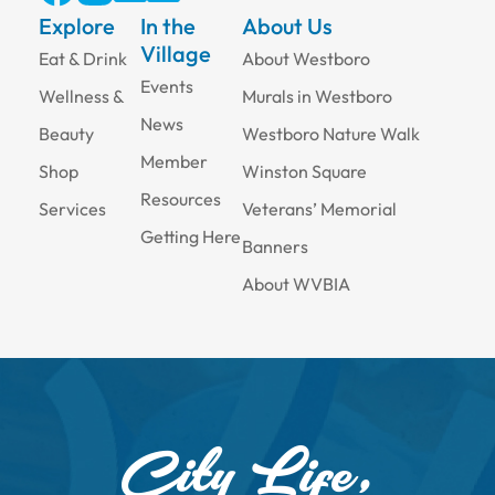
Explore
In the
About Us
Village
Eat & Drink
About Westboro
Events
Wellness &
Murals in Westboro
News
Beauty
Westboro Nature Walk
Member
Shop
Winston Square
Resources
Services
Veterans’ Memorial
Getting Here
Banners
About WVBIA
City Life,