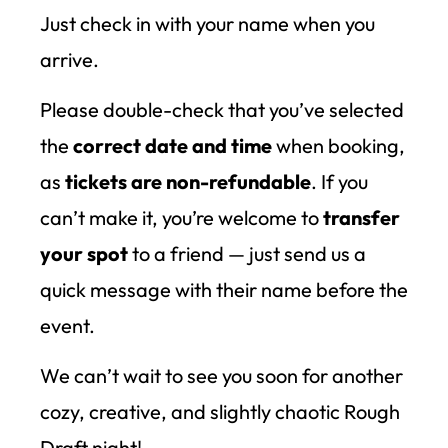
Just check in with your name when you
arrive.
Please double-check that you’ve selected
the
correct date and time
when booking,
as
tickets are non-refundable
. If you
can’t make it, you’re welcome to
transfer
your spot
to a friend — just send us a
quick message with their name before the
event.
We can’t wait to see you soon for another
cozy, creative, and slightly chaotic Rough
Draft night!