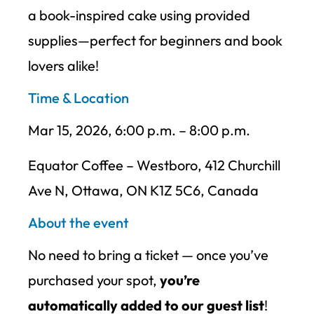
a book-inspired cake using provided
supplies—perfect for beginners and book
lovers alike!
Time & Location
Mar 15, 2026, 6:00 p.m. – 8:00 p.m.
Equator Coffee – Westboro, 412 Churchill
Ave N, Ottawa, ON K1Z 5C6, Canada
About the event
No need to bring a ticket — once you’ve
purchased your spot,
you’re
automatically added to our guest list
!