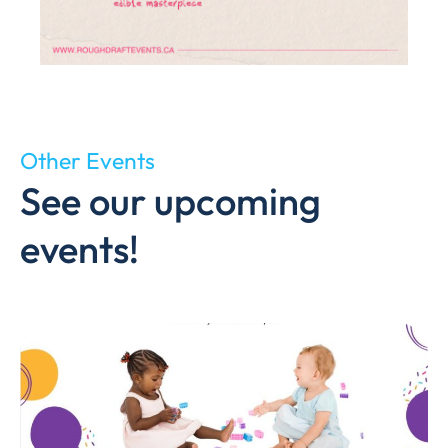
Other Events
See our upcoming
events!