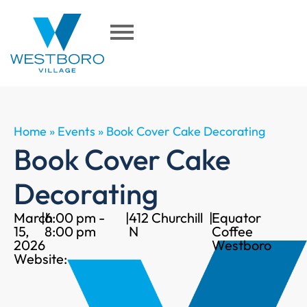
Home
»
Events
»
Book Cover Cake Decorating
Book Cover Cake
Decorating
March
|
6:00 pm -
|
412 Churchill
|
Equator
15,
8:00 pm
N
Coffee
2026
Westboro
Website: