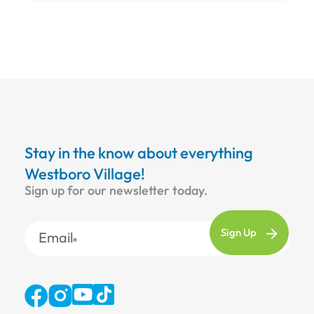
Stay in the know about everything
Westboro Village!
Sign up for our newsletter today.
Email