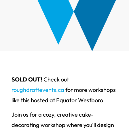
SOLD OUT!
Check out
roughdraftevents.ca
for more workshops
like this hosted at Equator Westboro.
Join us for a cozy, creative cake-
decorating workshop where you’ll design