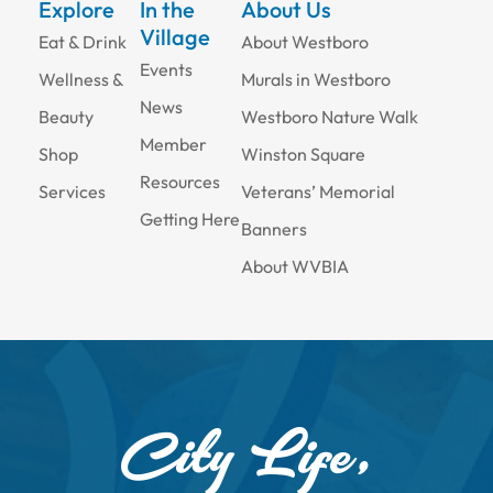
Explore
In the
About Us
Village
Eat & Drink
About Westboro
Events
Wellness &
Murals in Westboro
News
Beauty
Westboro Nature Walk
Member
Shop
Winston Square
Resources
Services
Veterans’ Memorial
Getting Here
Banners
About WVBIA
City Life,