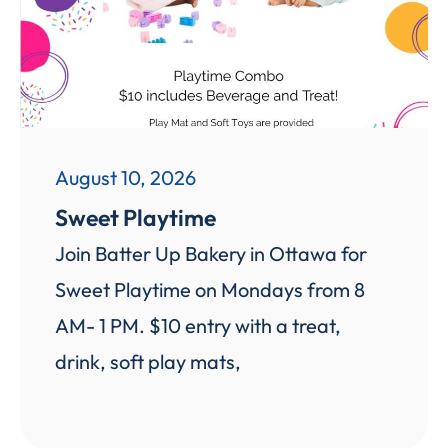
August 10, 2026
Sweet Playtime
Join Batter Up Bakery in Ottawa for
Sweet Playtime on Mondays from 8
AM- 1 PM. $10 entry with a treat,
drink, soft play mats,