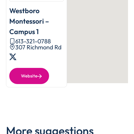
Westboro
Montessori –
Campus 1
613-321-0788
307 Richmond Rd
Website
More suggestions