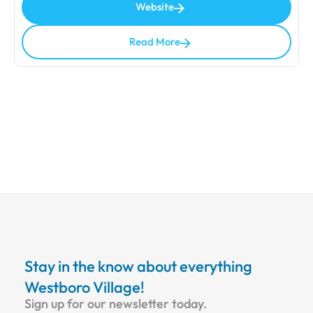
Website
Read More
Stay in the know about everything
Westboro Village!
Sign up for our newsletter today.