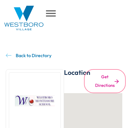
Back to Directory
Location
Get
Directions