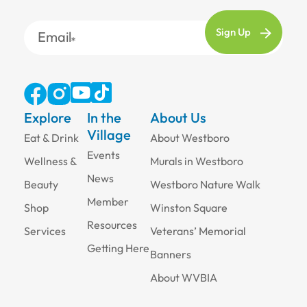
Email
Explore
In the
About Us
Village
Eat & Drink
About Westboro
Events
Wellness &
Murals in Westboro
News
Beauty
Westboro Nature Walk
Member
Shop
Winston Square
Resources
Services
Veterans’ Memorial
Getting Here
Banners
About WVBIA