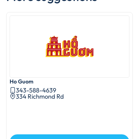
Ho Guom
A
343-588-4639
334 Richmond Rd