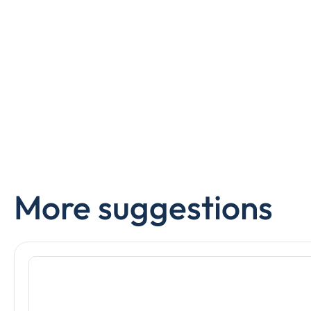
More suggestions