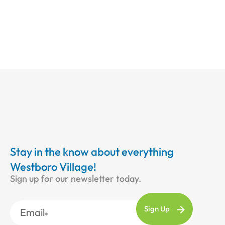
Stay in the know about everything
Westboro Village!
Sign up for our newsletter today.
Email