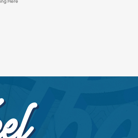
ing Here