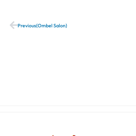
Previous
Ombel Salon