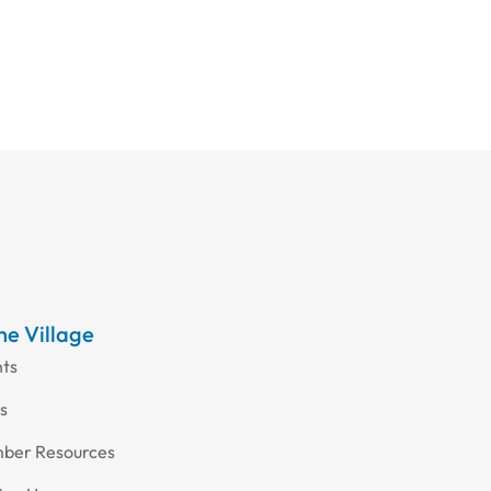
the Village
nts
s
ber Resources