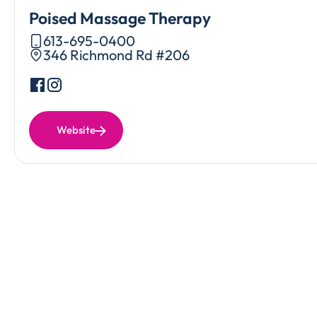
Poised Massage Therapy
613-695-0400
346 Richmond Rd #206
Website