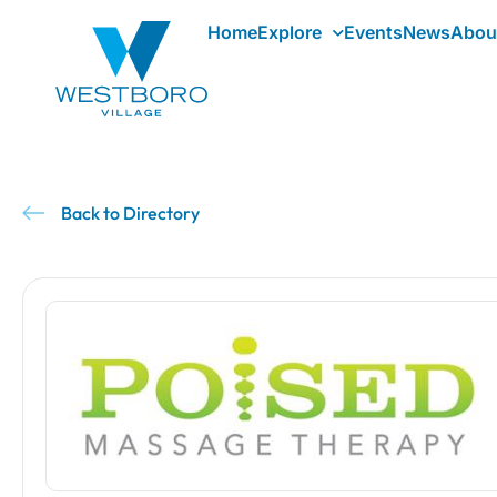
Home
Explore
Events
News
Abou
Back to Directory