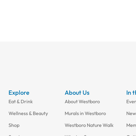
Explore
About Us
In 
Eat & Drink
About Westboro
Eve
Wellness & Beauty
Murals in Westboro
New
Shop
Westboro Nature Walk
Mem