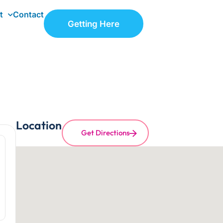
t
Contact
Getting Here
Location
Get Directions