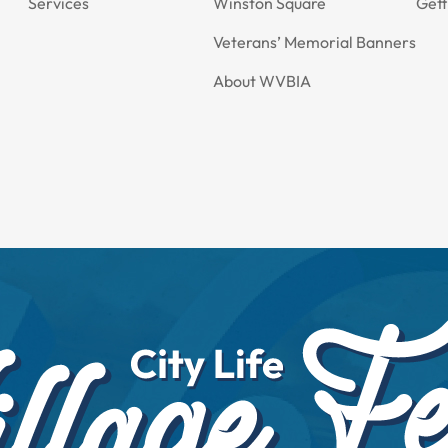
Services
Winston Square
Gett
Veterans’ Memorial Banners
About WVBIA