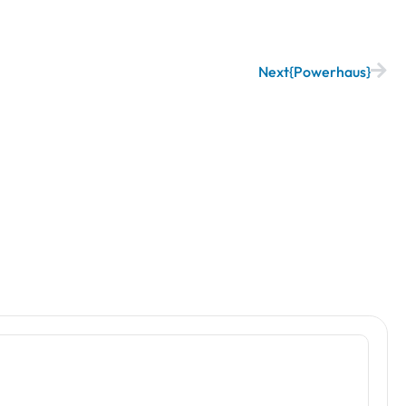
Next
Powerhaus