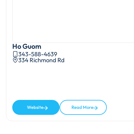
Ho Guom
343-588-4639
334 Richmond Rd
Website
Read More