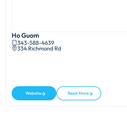
Ho Guom
343-588-4639
334 Richmond Rd
Website
Read More