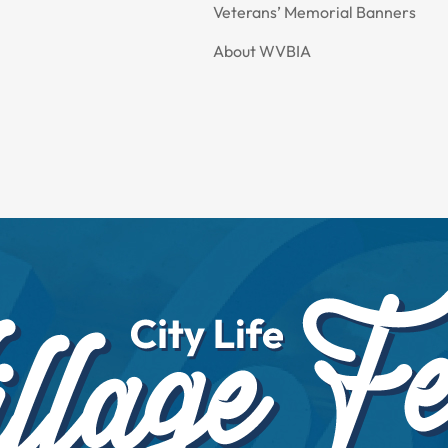
Veterans’ Memorial Banners
About WVBIA