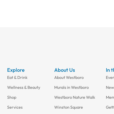
Explore
About Us
In 
Eat & Drink
About Westboro
Eve
Wellness & Beauty
Murals in Westboro
New
Shop
Westboro Nature Walk
Mem
Services
Winston Square
Gett