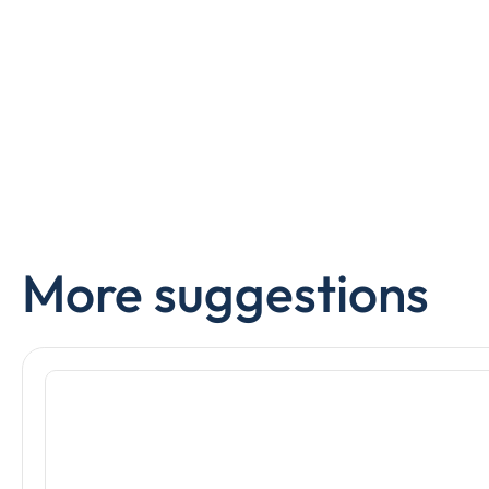
More suggestions