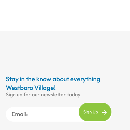
Stay in the know about everything
Westboro Village!
Sign up for our newsletter today.
Email