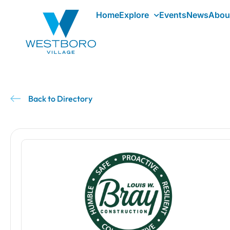
Home
Explore
Events
News
Abou
Back to Directory