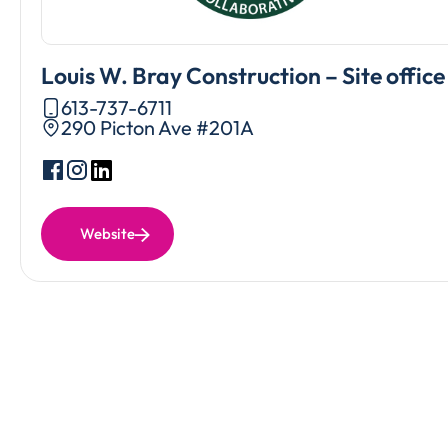
Louis W. Bray Construction – Site office
613-737-6711
290 Picton Ave #201A
Website