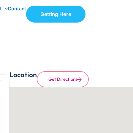
t
Contact
Getting Here
Location
Get Directions