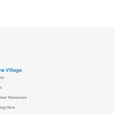
the Village
nts
s
ber Resources
ing Here