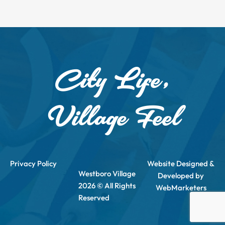
City Life,
Village Feel
Privacy Policy
Website Designed &
Westboro Village
Developed by
2026 © All Rights
WebMarketers
Reserved