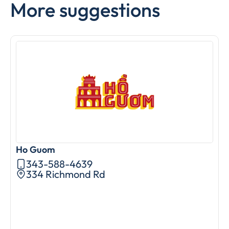
More suggestions
Ho Guom
A
343-588-4639
334 Richmond Rd