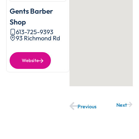
Gents Barber
Shop
613-725-9393
93 Richmond Rd
Website
Next
Previous