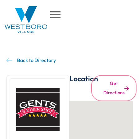
Back to Directory
Location
Get
Directions