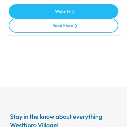
Website
Read More
Stay in the know about everything
Westboro Village!