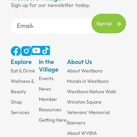
Sign up for our newsletter today.
Email
Explore
In the
About Us
Village
Eat & Drink
About Westboro
Events
Wellness &
Murals in Westboro
News
Beauty
Westboro Nature Walk
Member
Shop
Winston Square
Resources
Services
Veterans’ Memorial
Getting Here
Banners
About WVBIA