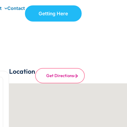
t
Contact
Getting Here
Location
Get Directions