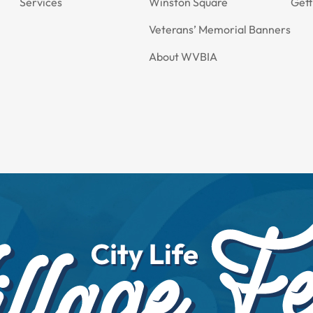
Services
Winston Square
Gett
Veterans’ Memorial Banners
About WVBIA