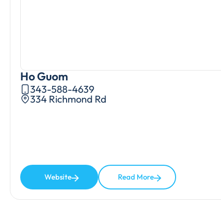
Ho Guom
343-588-4639
334 Richmond Rd
Website
Read More