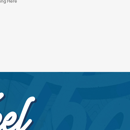
ing Here