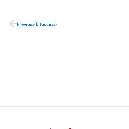
Previous
Bitaccess