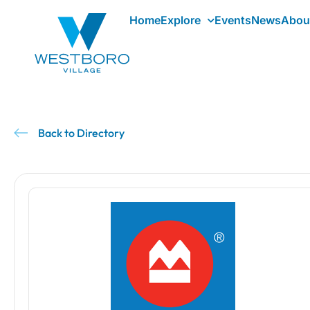
Home
Explore
Events
News
Abou
Back to Directory