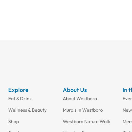
Explore
About Us
In 
Eat & Drink
About Westboro
Eve
Wellness & Beauty
Murals in Westboro
New
Shop
Westboro Nature Walk
Mem