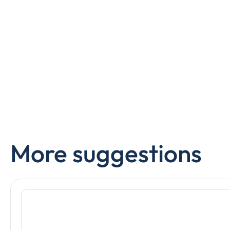
More suggestions