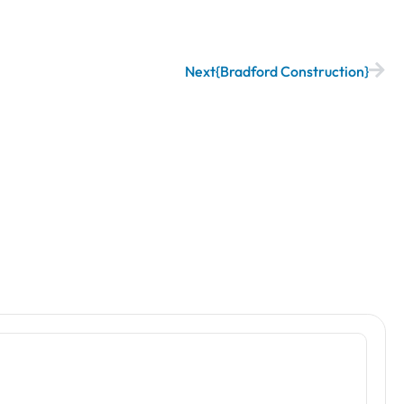
Next
Bradford Construction