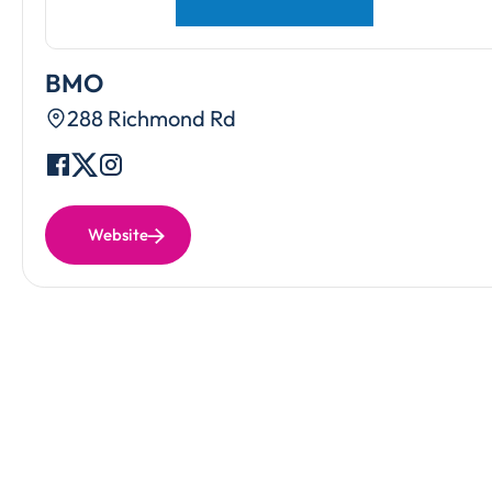
BMO
288 Richmond Rd
Website