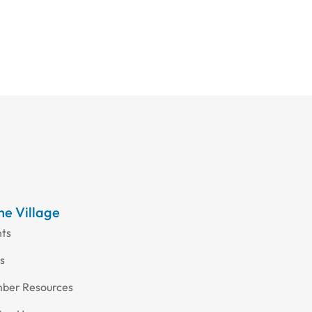
the Village
nts
s
ber Resources