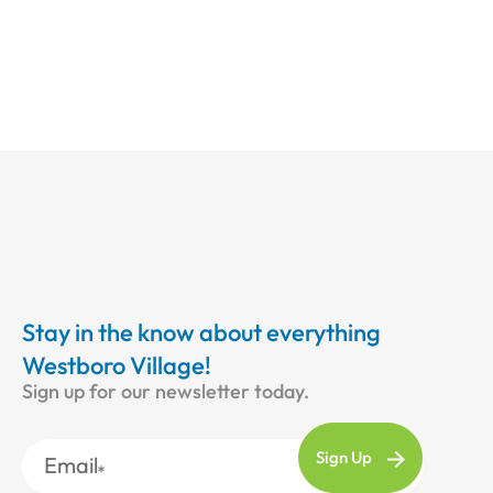
Stay in the know about everything
Westboro Village!
Sign up for our newsletter today.
Email